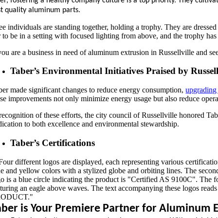
er, fostering a healthy company culture is a top priority. They cult
t quality aluminum parts.
 you are a business in need of aluminum extrusion in Russellville and se
Taber’s Environmental Initiatives Praised by Russell
ber made significant changes to reduce energy consumption,
upgrading 
ese improvements not only minimize energy usage but also reduce operat
 recognition of these efforts, the city council of Russellville honored 
dication to both excellence and environmental stewardship.
Taber’s Certifications
aber is Your Premiere Partner for Aluminum Ex