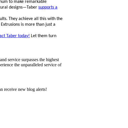
uminum to make remarkable
ctural designs—Taber
supports a
ts. They achieve all this with the
 Extrusions is more than just a
act Taber today!
Let them turn
and service surpasses the highest
perience the unparalleled service of
n receive new blog alerts!