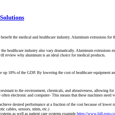
Solutions
benefit the medical and healthcare industry. Aluminum extrusions for the
 the healthcare industry also vary dramatically. Aluminum extrusions mak
ill review why aluminum is an ideal choice for medical products.
 up 18% of the GDP. By lowering the cost of healthcare equipment and
sistant to the environment, chemicals, and abrasiveness, allowing for pr
often electronic and computer- This means that these machines need ve
hieve desired performance at a fraction of the cost because of lower 
ic cables, sensors, stints, etc.)
ystems as well as patient care systems example
https://www.hill-rom.c