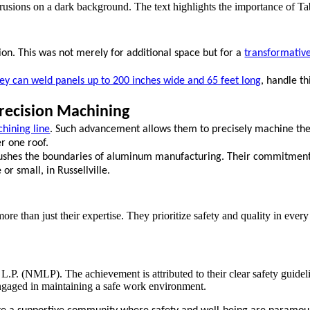
ion. This was not merely for additional space but for a
transformative 
ey can weld panels up to 200 inches wide and 65 feet long
, handle t
recision Machining
hining line
. Such advancement allows them to precisely machine the
er one roof.
 pushes the boundaries of aluminum manufacturing. Their commitment
r small, in Russellville.
re than just their expertise. They prioritize safety and quality in every
.P. (NMLP). The achievement is attributed to their clear safety guideli
engaged in maintaining a safe work environment.