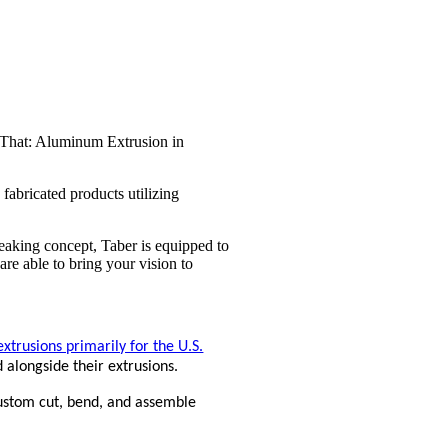
fabricated products utilizing
eaking concept, Taber is equipped to
e able to bring your vision to
trusions primarily for the U.S.
d alongside their extrusions.
ustom cut, bend, and assemble