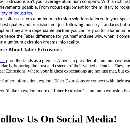
ber Extrusions isn’t your average aluminum company. With a rich histo
hievements possible. From robust equipment for the military to rocke
iety of industries
.
ber offers custom aluminum extrusion solutions tailored to your speci
ghest quality and precision, not just following industry standards but
pplier; they are a dependable partner you can rely on for aluminum ext
perience the Taber difference for yourself and see why, when it come
ur aluminum extrusion dreams into reality.
re About Taber Extrusions
ber
proudly stands as a premier American provider of aluminum extrusion
ndards, honoring the trust and esteem of their valued clientele. They ar
ber Extrusions, where your highest expectations are not just met, but 
r further information, explore Taber Extrusions or connect with their t
 you’d like to explore more of Taber Extrusion’s aluminum extrusion blo
ollow Us On Social Media!