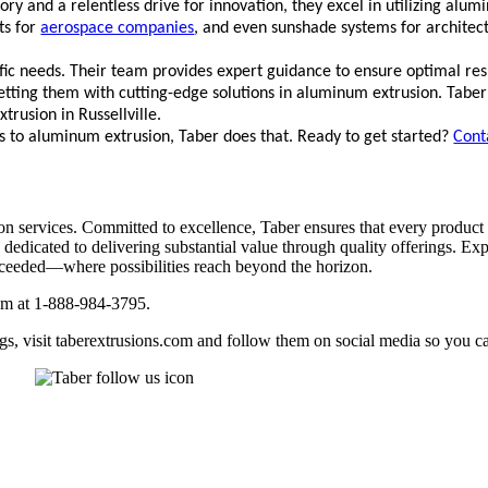
ry and a relentless drive for innovation,
they excel in utilizing al
ts for
aerospace companies
, and even sunshade systems for archite
fic needs. Their team provides expert guidance to ensure optimal resul
 setting them with cutting-edge solutions in aluminum extrusion. Taber
rusion in Russellville.
s to aluminum extrusion, Taber does that. Ready to get started?
Cont
 services. Committed to excellence, Taber ensures that every product 
e dedicated to delivering substantial value through quality offerings. Ex
exceeded—where possibilities reach beyond the horizon.
eam at 1-888-984-3795.
gs, visit taberextrusions.com and follow them on social media so you ca