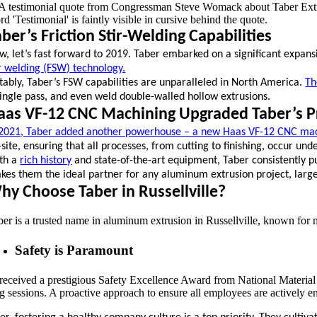
aber’s Friction Stir-Welding Capabilities
w, let’s fast forward to 2019. Taber embarked on a significant expans
ir welding (FSW) technology.
tably, Taber’s FSW capabilities are unparalleled in North America.
Th
single pass, and even weld double-walled hollow extrusions.
aas VF-12 CNC Machining Upgraded Taber’s P
 2021, Taber added another powerhouse – a new Haas VF-12 CNC mac
-site, ensuring that all processes, from cutting to finishing, occur und
th a
rich history
and state-of-the-art equipment, Taber consistently
kes them the ideal partner for any aluminum extrusion project, large o
hy Choose Taber in Russellville?
er is a trusted name in aluminum extrusion in Russellville, known for mo
Safety is Paramount
received a prestigious Safety Excellence Award from National Material L
ng sessions. A proactive approach to ensure all employees are actively 