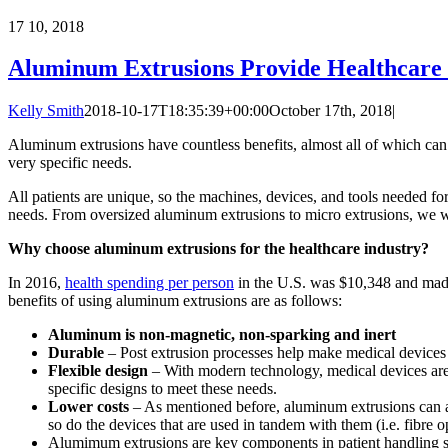
17
10, 2018
Aluminum Extrusions Provide Healthcare 
Kelly Smith
2018-10-17T18:35:39+00:00
October 17th, 2018
|
Aluminum extrusions have countless benefits, almost all of which can 
very specific needs.
All patients are unique, so the machines, devices, and tools needed for
needs. From oversized aluminum extrusions to micro extrusions, we w
Why choose aluminum extrusions for the healthcare industry?
In 2016,
health spending per person
in the U.S. was $10,348 and made
benefits of using aluminum extrusions are as follows:
Aluminum is non-magnetic, non-sparking and inert
Durable
– Post extrusion processes help make medical devices re
Flexible design
– With modern technology, medical devices are 
specific designs to meet these needs.
Lower costs
– As mentioned before, aluminum extrusions can ac
so do the devices that are used in tandem with them (i.e. fibre opt
Alumimum extrusions are key components in patient handling s