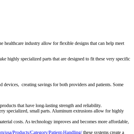
 healthcare industry allow for flexible designs that can help meet
e highly specialized parts that are designed to fit these very specific
 devices, creating savings for both providers and patients. Some
oducts that have long-lasting strength and reliability.
ry specialized, small parts. Aluminum extrusions allow for highly
material costs. As technology improves and becomes more affordable,
om/usa/Products/Category/Patient-Handling/
these systems create a