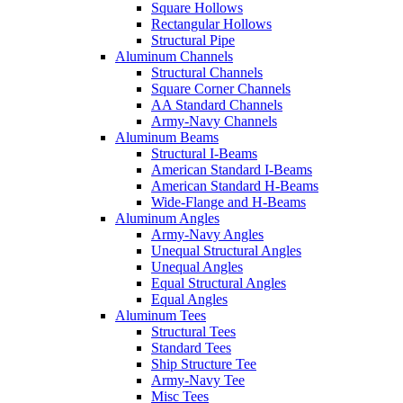
Square Hollows
Rectangular Hollows
Structural Pipe
Aluminum Channels
Structural Channels
Square Corner Channels
AA Standard Channels
Army-Navy Channels
Aluminum Beams
Structural I-Beams
American Standard I-Beams
American Standard H-Beams
Wide-Flange and H-Beams
Aluminum Angles
Army-Navy Angles
Unequal Structural Angles
Unequal Angles
Equal Structural Angles
Equal Angles
Aluminum Tees
Structural Tees
Standard Tees
Ship Structure Tee
Army-Navy Tee
Misc Tees