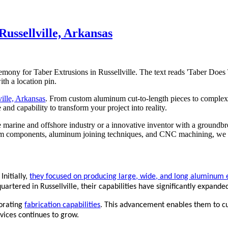
ussellville, Arkansas
ille, Arkansas
. From custom aluminum cut-to-length pieces to complex 
and capability to transform your project into reality.
marine and offshore industry or a innovative inventor with a groundbr
m components, aluminum joining techniques, and CNC machining, we ar
Initially,
they focused on producing large, wide, and long aluminum ex
uartered in Russellville, their capabilities have significantly expande
porating
fabrication capabilities
. This advancement enables them to c
vices continues to grow.