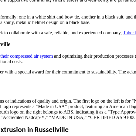
ivate a supportive community where safety and well-being are paramou
ek to collaborate with a safe, reliable, and experienced company,
Taber 
ville
their compressed air system
and optimizing their production processes 
ional costs.
Taber with a special award for their commitment to sustainability. The 
trusion in Russellville