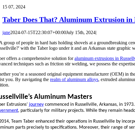
15
07, 2024
Taber Does That? Aluminum Extrusion in R
jane
2024-07-15T22:30:07+00:00
July 15th, 2024
|
ber offers a comprehensive solution for
aluminum extrusions in Russellv
anced techniques such as friction stir welding, we possess the expertise 
ether you’re a seasoned original equipment manufacturer (OEM) in the 
sist you. By navigating the
realm of aluminum alloys
, extruded aluminu
ition.
ussellville’s Aluminum Masters
ber Extrusions’
journey
commenced in Russellville, Arkansas, in 1973. 
vernment
, particularly for military projects. While they remain headq
 2014, Team Taber enhanced their operations in Russellville by incor
uminum parts precisely to specifications. Moreover, their range of ser