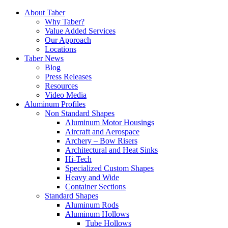
Skip
About Taber
to
Why Taber?
content
Value Added Services
Our Approach
Locations
Taber News
Blog
Press Releases
Resources
Video Media
Aluminum Profiles
Non Standard Shapes
Aluminum Motor Housings
Aircraft and Aerospace
Archery – Bow Risers
Architectural and Heat Sinks
Hi-Tech
Specialized Custom Shapes
Heavy and Wide
Container Sections
Standard Shapes
Aluminum Rods
Aluminum Hollows
Tube Hollows