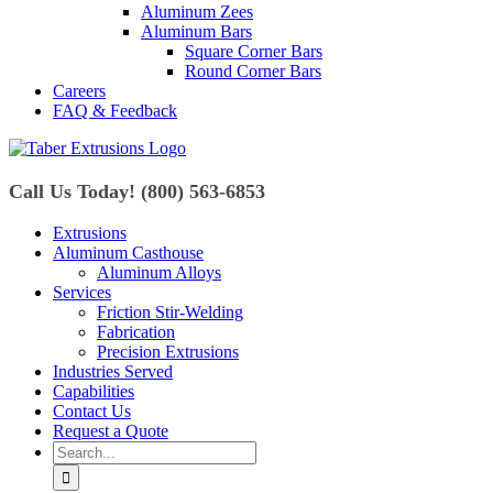
Aluminum Zees
Aluminum Bars
Square Corner Bars
Round Corner Bars
Careers
FAQ & Feedback
Call Us Today! (800) 563-6853
Extrusions
Aluminum Casthouse
Aluminum Alloys
Services
Friction Stir-Welding
Fabrication
Precision Extrusions
Industries Served
Capabilities
Contact Us
Request a Quote
Search
for: