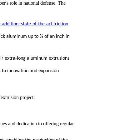
addition: state-of-the-art friction
hick aluminum up to ¾ of an inch in
ir extra-long aluminum extrusions
 to innovation and expansion
 extrusion project:
nes and dedication to offering regular