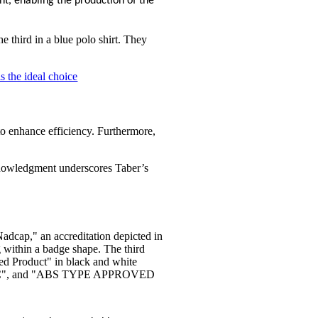
nt, enabling the production of the
is the ideal choice
to enhance efficiency. Furthermore,
acknowledgment underscores Taber’s