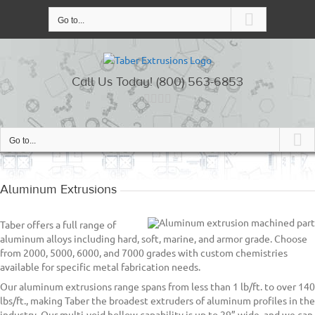
Skip
to
Go to...
content
Call Us Today! (800) 563-6853
Go to...
Aluminum Extrusions
Taber offers a full range of
aluminum alloys including hard, soft, marine, and armor grade. Choose
from 2000, 5000, 6000, and 7000 grades with custom chemistries
available for specific metal fabrication needs.
Our aluminum extrusions range spans from less than 1 lb/ft. to over 140
lbs/ft., making Taber the broadest extruders of aluminum profiles in the
industry. Our multi-void hollow capability is up to 29” wide, and we can