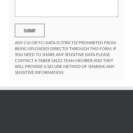
ANY CUI OR FCI DATA IS STRICTLY PROHIBITED FROM
BEING UPLOADED DIRECTLY THROUGH THIS FORM. IF
YOU NEED TO SHARE ANY SENSITIVE DATA PLEASE
CONTACT A TABER SALES TEAM MEMBER AND THEY
WILL PROVIDE A SECURE METHOD OF SHARING ANY
SENSITIVE INFORMATION.