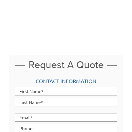
aluminum profile capabilities range from Industry Standard Extrusions
to intricate custom designs to meet your specific needs including
large, wide and/or heavy wall profiles. From solid to multi-hollow, Taber
is fully equipped to extrude products such as aluminum tubing,
aluminum square tubing, aluminum channel, t slot aluminum and
aluminum angle.
Request A Quote
CONTACT INFORMATION