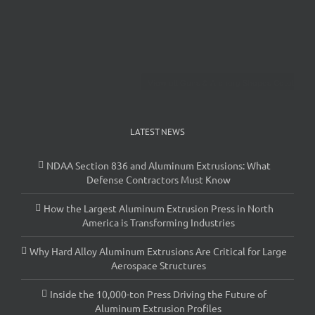
View all Guns & Archery Shapes Catalog
LATEST NEWS
NDAA Section 836 and Aluminum Extrusions: What
Defense Contractors Must Know
How the Largest Aluminum Extrusion Press in North
America is Transforming Industries
Why Hard Alloy Aluminum Extrusions Are Critical for Large
Aerospace Structures
Inside the 10,000-ton Press Driving the Future of
Aluminum Extrusion Profiles