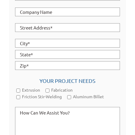
YOUR PROJECT NEEDS
Extrusion
Fabrication
Friction Stir-Welding
Aluminum Billet