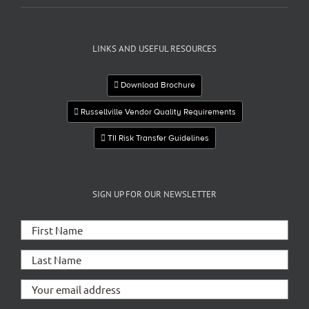
LINKS AND USEFUL RESOURCES
Download Brochure
Russellville Vendor Quality Requirements
TII Risk Transfer Guidelines
SIGN UP FOR OUR NEWSLETTER