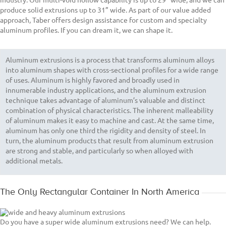
produce solid extrusions up to 31” wide. As part of our value added
approach, Taber offers design assistance for custom and specialty
aluminum profiles. If you can dream it, we can shape it.
Aluminum extrusions is a process that transforms aluminum alloys
into aluminum shapes with cross-sectional profiles for a wide range
of uses. Aluminum is highly favored and broadly used in
innumerable industry applications, and the aluminum extrusion
technique takes advantage of aluminum’s valuable and distinct
combination of physical characteristics. The inherent malleability
of aluminum makes it easy to machine and cast. At the same time,
aluminum has only one third the rigidity and density of steel. In
turn, the aluminum products that result from aluminum extrusion
are strong and stable, and particularly so when alloyed with
additional metals.
The Only Rectangular Container In North America
Do you have a super wide aluminum extrusions need? We can help.