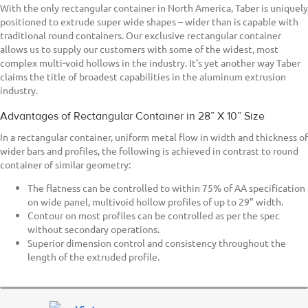
With the only rectangular container in North America, Taber is uniquely
positioned to extrude super wide shapes – wider than is capable with
traditional round containers. Our exclusive rectangular container
allows us to supply our customers with some of the widest, most
complex multi-void hollows in the industry. It’s yet another way Taber
claims the title of broadest capabilities in the aluminum extrusion
industry.
Advantages of Rectangular Container in 28” X 10” Size
In a rectangular container, uniform metal flow in width and thickness of
wider bars and profiles, the following is achieved in contrast to round
container of similar geometry:
The flatness can be controlled to within 75% of AA specification
on wide panel, multivoid hollow profiles of up to 29” width.
Contour on most profiles can be controlled as per the spec
without secondary operations.
Superior dimension control and consistency throughout the
length of the extruded profile.