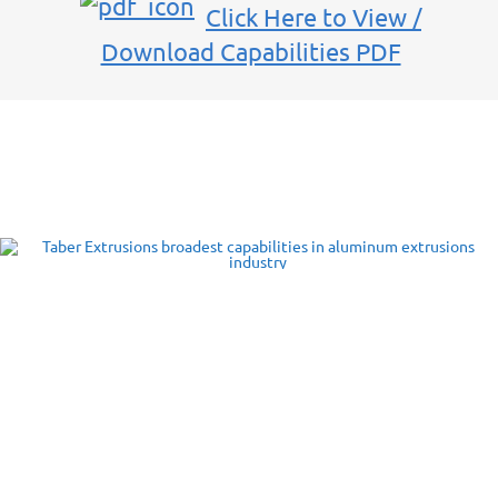
Click Here to View /
Download Capabilities PDF
Taber’s Aluminum Extrusions
Capabilities
Taber Extrusions offers extrusion capabilities in all standard alloy
series: 2000, 5000, 6000 and 7000 series. Taber will also consider
extruding other alloys, e.g., 1000 and 3000 series upon request. Our