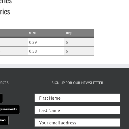
ries
WT/FT
Alloy
3
0.29
6
6
0.58
6
URCES
SIGN UP FOR OUR NEWSLETTER
e
equirements
ines