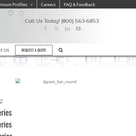
minum Profiles
Careers
FAQ & Feedback
Call Us Today! (800) 563-6853
ct Us
REQUEST A QUOTE
:
eries
eries
eries