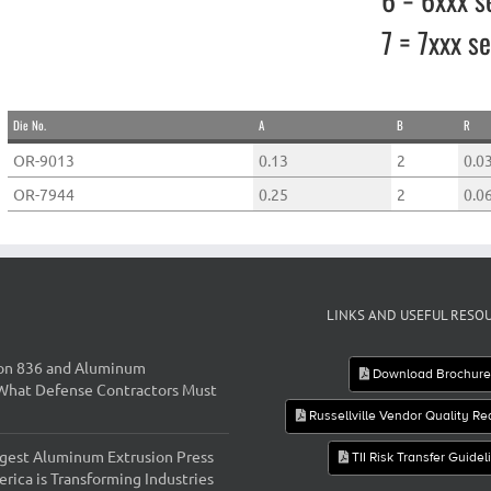
7 = 7xxx se
Die No.
A
B
R
OR-9013
0.13
2
0.0
OR-7944
0.25
2
0.0
LINKS AND USEFUL RESO
on 836 and Aluminum
Download Brochur
 What Defense Contractors Must
Russellville Vendor Quality R
gest Aluminum Extrusion Press
TII Risk Transfer Guidel
rica is Transforming Industries