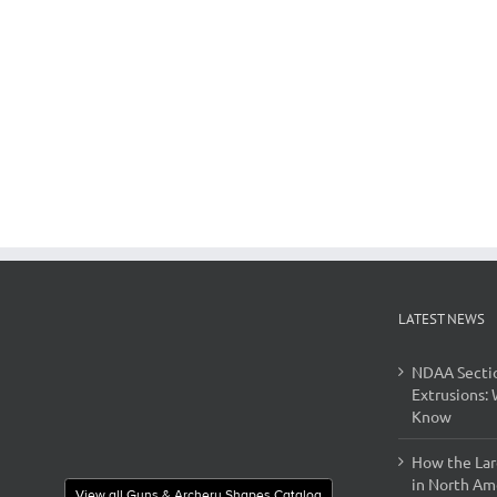
LATEST NEWS
NDAA Secti
Extrusions:
Know
How the Lar
in North Ame
View all Guns & Archery Shapes Catalog