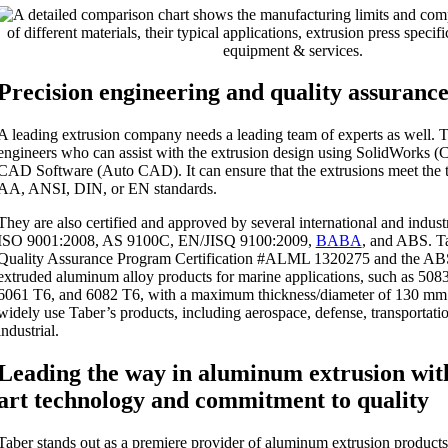
Precision engineering and quality assuranc
A leading extrusion company needs a leading team of experts as well. T
engineers who can assist with the extrusion design using SolidWorks
CAD Software (Auto CAD). It can ensure that the extrusions meet the
AA, ANSI, DIN, or EN standards.
They are also certified and approved by several international and indust
ISO 9001:2008, AS 9100C, EN/JISQ 9100:2009,
BABA
, and ABS. T
Quality Assurance Program Certification #ALML 1320275 and the ABS
extruded aluminum alloy products for marine applications, such as 50
6061 T6, and 6082 T6, with a maximum thickness/diameter of 130 mm.
widely use Taber’s products, including aerospace, defense, transportati
industrial.
Leading the way in aluminum extrusion with
art technology and commitment to quality
Taber stands out as a premiere provider of aluminum extrusion products 