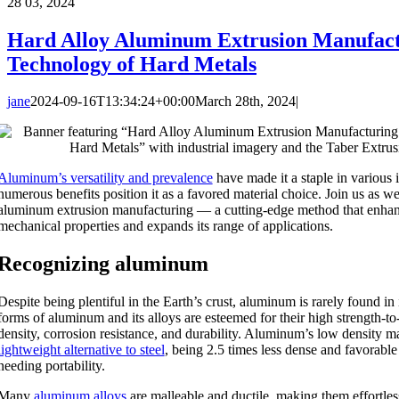
28
03, 2024
Hard Alloy Aluminum Extrusion Manufact
Technology of Hard Metals
jane
2024-09-16T13:34:24+00:00
March 28th, 2024
|
Aluminum’s versatility and prevalence
have made it a staple in various i
numerous benefits position it as a favored material choice. Join us as we
aluminum extrusion manufacturing — a cutting-edge method that enha
mechanical properties and expands its range of applications.
Recognizing aluminum
Despite being plentiful in the Earth’s crust, aluminum is rarely found in
forms of aluminum and its alloys are esteemed for their high strength-to
density, corrosion resistance, and durability. Aluminum’s low density m
lightweight alternative to steel
, being 2.5 times less dense and favorable
needing portability.
Many
aluminum alloys
are malleable and ductile, making them effortle