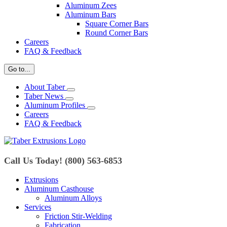
Aluminum Zees
Aluminum Bars
Square Corner Bars
Round Corner Bars
Careers
FAQ & Feedback
Go to...
About Taber
Taber News
Aluminum Profiles
Careers
FAQ & Feedback
Call Us Today! (800) 563-6853
Extrusions
Aluminum Casthouse
Aluminum Alloys
Services
Friction Stir-Welding
Fabrication