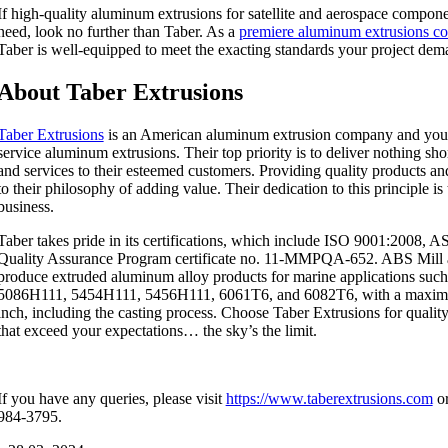
If high-quality aluminum extrusions for satellite and aerospace compon
need, look no further than Taber. As a
premiere aluminum extrusions c
Taber is well-equipped to meet the exacting standards your project dem
About Taber Extrusions
Taber Extrusions
is an American aluminum extrusion company and your i
service aluminum extrusions. Their top priority is to deliver nothing sho
and services to their esteemed customers. Providing quality products and 
to their philosophy of adding value. Their dedication to this principle is
business.
Taber takes pride in its certifications, which include ISO 9001:2008,
Quality Assurance Program certificate no. 11-MMPQA-652. ABS Mill 
produce extruded aluminum alloy products for marine applications suc
5086H111, 5454H111, 5456H111, 6061T6, and 6082T6, with a maximu
inch, including the casting process. Choose Taber Extrusions for qualit
that exceed your expectations… the sky’s the limit.
If you have any queries, please visit
https://www.taberextrusions.com
or
984-3795.