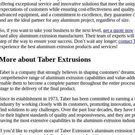
offering exceptional service and innovative solutions that meet the uni
expectations of customers while ensuring cost-effectiveness and quality
advanced equipment, and a commitment to excellence, they guarantee cu
and are the ideal partner for any aluminum project, regardless of size.
So, if you want to take your business to the next level,
get a quote now
hard alloy aluminum extrusion manufacturer. Their team of experts wil
step of the way to ensure your success. Don’t wait any longer;
contact 
experience the best aluminum extrusion products and services!
More about Taber Extrusions
Taber is a company that strongly believes in shaping customers’ dreams
comprehensive range of aluminum extrusion capabilities and value-add
enable them to become a complete partner throughout the entire process
stage to the delivery of the final product.
Since its establishment in 1973, Taber has been committed to earning a t
industry by working closely with its customers, promoting innovation, a
find solutions to any challenges. Over the past four decades, they ha
for their highest standards of quality and responsiveness, and they are pr
having the most extensive capabilities in the aluminum extrusion industr
If you’d like to explore more of Taber Extrusion’s aluminum extrusion bl