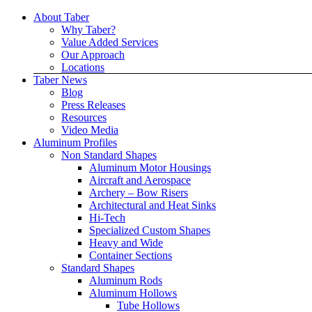
Skip
About Taber
to
Why Taber?
content
Value Added Services
Our Approach
Locations
Taber News
Blog
Press Releases
Resources
Video Media
Aluminum Profiles
Non Standard Shapes
Aluminum Motor Housings
Aircraft and Aerospace
Archery – Bow Risers
Architectural and Heat Sinks
Hi-Tech
Specialized Custom Shapes
Heavy and Wide
Container Sections
Standard Shapes
Aluminum Rods
Aluminum Hollows
Tube Hollows