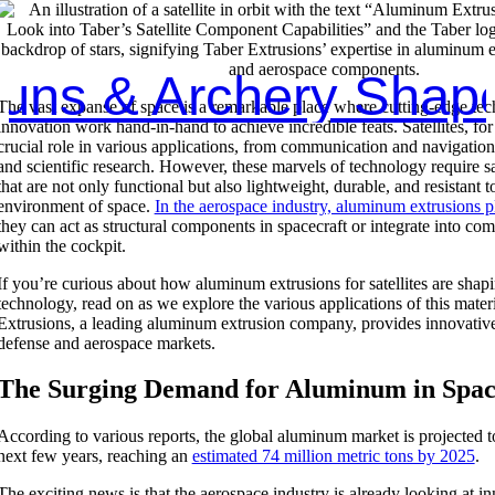
 all Marine Shapes 
The vast expanse of space is a remarkable place where cutting-edge te
innovation work hand-in-hand to achieve incredible feats. Satellites, for
crucial role in various applications, from communication and navigation
and scientific research. However, these marvels of technology require s
that are not only functional but also lightweight, durable, and resistant t
environment of space.
In the aerospace industry, aluminum extrusions pl
they can act as structural components in spacecraft or integrate into c
within the cockpit.
If you’re curious about how aluminum extrusions for satellites are shapi
technology, read on as we explore the various applications of this mate
Extrusions, a leading aluminum extrusion company, provides innovative 
defense and aerospace markets.
The Surging Demand for Aluminum in Spa
According to various reports, the global aluminum market is projected t
next few years, reaching an
estimated 74 million metric tons by 2025
.
The exciting news is that the aerospace industry is already looking at i