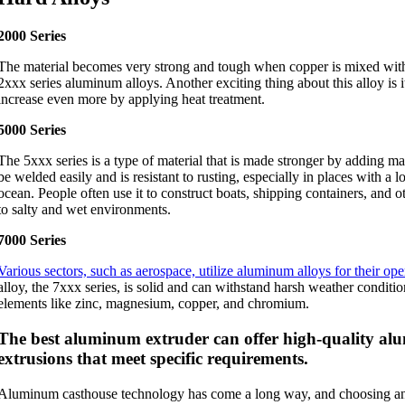
2000 Series
The material becomes very strong and tough when copper is mixed wit
2xxx series aluminum alloys. Another exciting thing about this alloy is i
increase even more by applying heat treatment.
5000 Series
The 5xxx series is a type of material that is made stronger by adding mag
be welded easily and is resistant to rusting, especially in places with a lot
ocean. People often use it to construct boats, shipping containers, and o
to salty and wet environments.
7000 Series
Various sectors, such as aerospace, utilize aluminum alloys for their ope
alloy, the 7xxx series, is solid and can withstand harsh weather conditio
elements like zinc, magnesium, copper, and chromium.
The best aluminum extruder can offer high-quality a
extrusions that meet specific requirements.
Aluminum casthouse technology has come a long way, and choosing an 