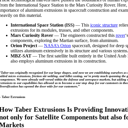
from the International Space Station to the Mars Curiosity Rover. Here,
importance of aluminum extrusions in spacecraft construction and exami
heavily on this material.
International Space Station (ISS)
— This
iconic structure
relie
extrusions for its modules, trusses, and other components.
Mars Curiosity Rover
— The engineers constructed this
rover
‘
components, exploring the Martian surface, from aluminum.
Orion Project
—
NASA’s Orion
spacecraft, designed for deep s
utilizes aluminum extensively in its structure and various systems
MBZ-SAT
— The first satellite built entirely in the United Arab
also employs aluminum extrusions in its construction.
“Taber was originally recognized for our large shapes, and now we are establishing ourselves as 
added micro extrusions, friction stir welding, and billet casting, we’re pretty much spanning th
competence. We were already well-versed within the defense and aerospace markets, but adding
extrusions to our capabilities has allowed us to become a one-stop shop for our customers in thos
diversification has opened the door wide for our customers.”
– Taber Extrusions
How Taber Extrusions Is Providing Innovati
not only for Satellite Components but also 
Markets