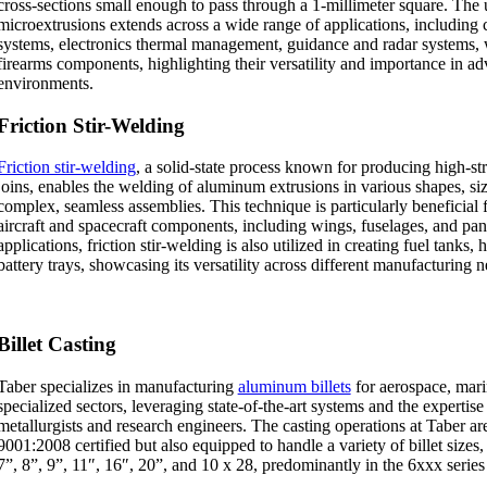
cross-sections small enough to pass through a 1-millimeter square. The u
microextrusions extends across a wide range of applications, includin
systems, electronics thermal management, guidance and radar systems,
firearms components, highlighting their versatility and importance in a
environments.
Friction Stir-Welding
Friction stir-welding
, a solid-state process known for producing high-str
joins, enables the welding of aluminum extrusions in various shapes, siz
complex, seamless assemblies. This technique is particularly beneficial 
aircraft and spacecraft components, including wings, fuselages, and pa
applications, friction stir-welding is also utilized in creating fuel tanks,
battery trays, showcasing its versatility across different manufacturing n
Billet Casting
Taber specializes in manufacturing
aluminum billets
for aerospace, mari
specialized sectors, leveraging state-of-the-art systems and the expertis
metallurgists and research engineers. The casting operations at Taber a
9001:2008 certified but also equipped to handle a variety of billet sizes
7”, 8”, 9”, 11″, 16″, 20”, and 10 x 28, predominantly in the 6xxx serie