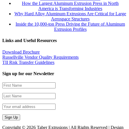
How the Largest Aluminum Extrusion Press in North
America is Transforming Industries
Why Hard Alloy Aluminum Extrusions Are Critical for Large
Aerospace Structures
Inside the 10,000-ton Press Driving the Future of Aluminum
Extrusion Profiles
Links and Useful Resources
Download Brochure
Russellville Vendor Quality Requirements
TII Risk Transfer Guidelines
Sign up for our Newsletter
Copyright ©
2026 Taber Extrusions | All Rights Reserved | Design