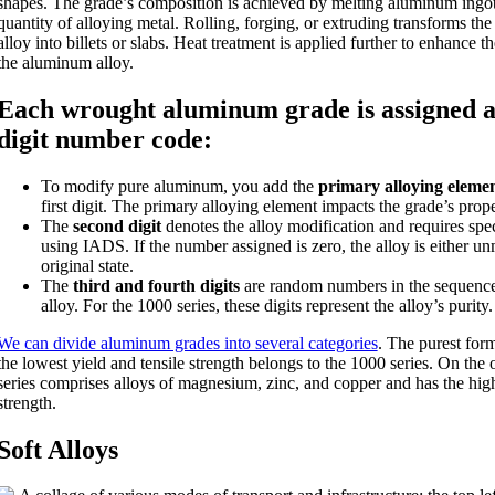
shapes. The grade’s composition is achieved by melting aluminum ingo
quantity of alloying metal. Rolling, forging, or extruding transforms t
alloy into billets or slabs. Heat treatment is applied further to enhance th
the aluminum alloy.
Each wrought aluminum grade is assigned a
digit number code:
To modify pure aluminum, you add the
primary alloying eleme
first digit. The primary alloying element impacts the grade’s prope
The
second digit
denotes the alloy modification and requires spe
using IADS. If the number assigned is zero, the alloy is either unm
original state.
The
third and fourth digits
are random numbers in the sequence 
alloy. For the 1000 series, these digits represent the alloy’s purity.
We can divide aluminum grades into several categories
. The purest for
the lowest yield and tensile strength belongs to the 1000 series. On the
series comprises alloys of magnesium, zinc, and copper and has the high
strength.
Soft Alloys