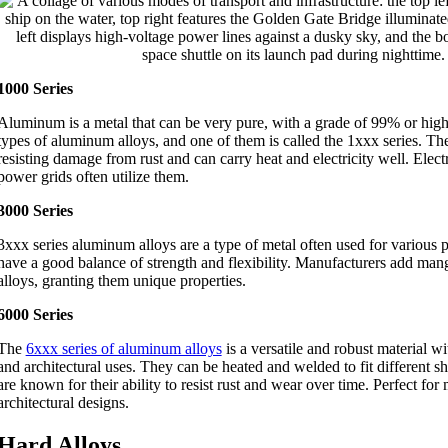
1000 Series
Aluminum is a metal that can be very pure, with a grade of 99% or highe
types of aluminum alloys, and one of them is called the 1xxx series. The
resisting damage from rust and can carry heat and electricity well. Elect
power grids often utilize them.
3000 Series
3xxx series aluminum alloys are a type of metal often used for various
have a good balance of strength and flexibility. Manufacturers add mang
alloys, granting them unique properties.
6000 Series
The
6xxx series of aluminum alloys
is a versatile and robust material w
and architectural uses. They can be heated and welded to fit different 
are known for their ability to resist rust and wear over time. Perfect fo
architectural designs.
Hard Alloys