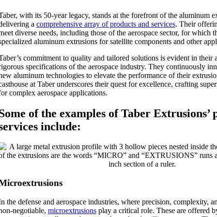
Taber, with its 50-year legacy, stands at the forefront of the aluminum e
delivering a
comprehensive array of products and services
. Their offeri
meet diverse needs, including those of the aerospace sector, for which 
specialized aluminum extrusions for satellite components and other appl
Taber’s commitment to quality and tailored solutions is evident in their 
rigorous specifications of the aerospace industry. They continuously in
new aluminum technologies to elevate the performance of their extrusio
casthouse at Taber underscores their quest for excellence, crafting supe
for complex aerospace applications.
Some of the examples of Taber Extrusions’ 
services include:
Microextrusions
In the defense and aerospace industries, where precision, complexity, and
non-negotiable,
microextrusions
play a critical role. These are offered 