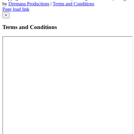
by
Dremana Productions
|
Terms and Conditions
Facebook
X
LinkedIn
Page load link
Go
×
to
Top
Terms and Conditions