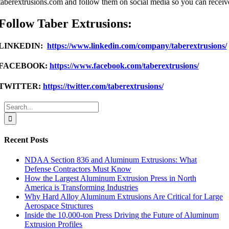
taberextrusions.com and follow them on social media so you can receive
Follow Taber Extrusions:
LINKEDIN:
https://www.linkedin.com/company/taberextrusions/
FACEBOOK:
https://www.facebook.com/taberextrusions/
TWITTER:
https://twitter.com/taberextrusions/
Search
for:
Recent Posts
NDAA Section 836 and Aluminum Extrusions: What
Defense Contractors Must Know
How the Largest Aluminum Extrusion Press in North
America is Transforming Industries
Why Hard Alloy Aluminum Extrusions Are Critical for Large
Aerospace Structures
Inside the 10,000-ton Press Driving the Future of Aluminum
Extrusion Profiles