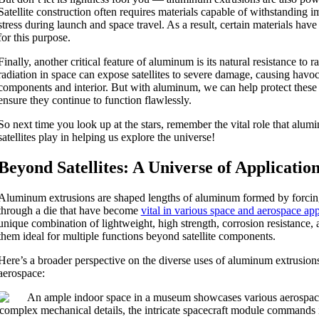
Satellite construction often requires materials capable of withstanding
stress during launch and space travel. As a result, certain materials hav
for this purpose.
Finally, another critical feature of aluminum is its natural resistance to 
radiation in space can expose satellites to severe damage, causing havoc 
components and interior. But with aluminum, we can help protect these
ensure they continue to function flawlessly.
So next time you look up at the stars, remember the vital role that alum
satellites play in helping us explore the universe!
Beyond Satellites: A Universe of Applicatio
Aluminum extrusions are shaped lengths of aluminum formed by forcin
through a die that have become
vital in various space and aerospace app
unique combination of lightweight, high strength, corrosion resistance,
them ideal for multiple functions beyond satellite components.
Here’s a broader perspective on the diverse uses of aluminum extrusion
aerospace: