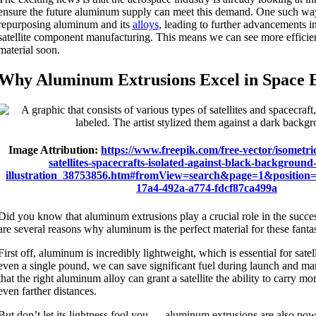
ensure the future aluminum supply can meet this demand. One such way
repurposing aluminum and its
alloys
, leading to further advancements in
satellite component manufacturing. This means we can see more efficie
material soon.
Why Aluminum Extrusions Excel in Space E
Image Attribution
:
https://www.freepik.com/free-vector/isometric
satellites-spacecrafts-isolated-against-black-background
illustration_38753856.htm#fromView=search&page=1&position
17a4-492a-a774-fdcf87ca499a
Did you know that aluminum extrusions play a crucial role in the success
are several reasons why aluminum is the perfect material for these fanta
First off, aluminum is incredibly lightweight, which is essential for sate
even a single pound, we can save significant fuel during launch and m
that the right aluminum alloy can grant a satellite the ability to carry m
even farther distances.
But don’t let its lightness fool you — aluminum extrusions are also pow