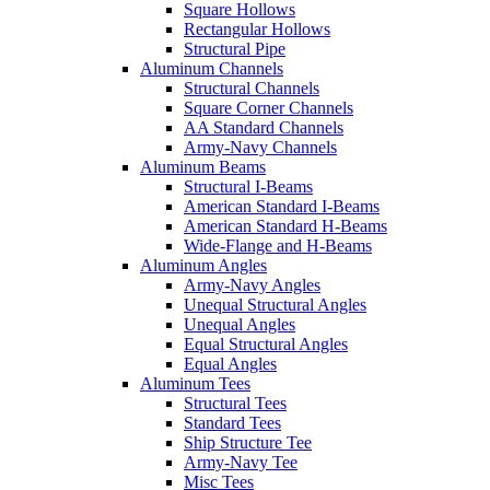
Square Hollows
Rectangular Hollows
Structural Pipe
Aluminum Channels
Structural Channels
Square Corner Channels
AA Standard Channels
Army-Navy Channels
Aluminum Beams
Structural I-Beams
American Standard I-Beams
American Standard H-Beams
Wide-Flange and H-Beams
Aluminum Angles
Army-Navy Angles
Unequal Structural Angles
Unequal Angles
Equal Structural Angles
Equal Angles
Aluminum Tees
Structural Tees
Standard Tees
Ship Structure Tee
Army-Navy Tee
Misc Tees