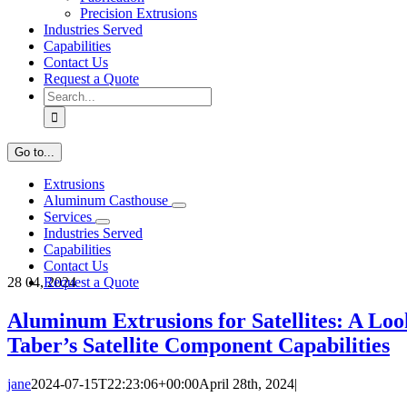
Precision Extrusions
Industries Served
Capabilities
Contact Us
Request a Quote
Search
for:
Go to...
Extrusions
Aluminum Casthouse
Services
Industries Served
Capabilities
Contact Us
28
04, 2024
Request a Quote
Aluminum Extrusions for Satellites: A Loo
Taber’s Satellite Component Capabilities
jane
2024-07-15T22:23:06+00:00
April 28th, 2024
|