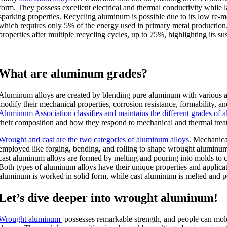
form. They possess excellent electrical and thermal conductivity while
sparking properties. Recycling aluminum is possible due to its low re-m
which requires only 5% of the energy used in primary metal production. 
properties after multiple recycling cycles, up to 75%, highlighting its sus
What are aluminum grades?
Aluminum alloys are created by blending pure aluminum with various a
modify their mechanical properties, corrosion resistance, formability, a
Aluminum Association classifies and maintains the different grades of
their composition and how they respond to mechanical and thermal trea
Wrought and cast are the two categories of aluminum alloys
. Mechanica
employed like forging, bending, and rolling to shape wrought aluminum 
cast aluminum alloys are formed by melting and pouring into molds to cr
Both types of aluminum alloys have their unique properties and applica
aluminum is worked in solid form, while cast aluminum is melted and p
Let’s dive deeper into wrought aluminum!
Wrought aluminum
possesses remarkable strength, and people can mold 