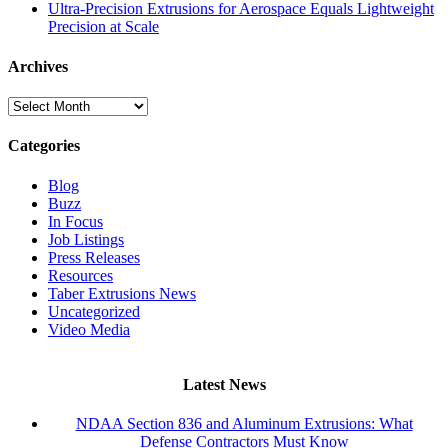
Ultra-Precision Extrusions for Aerospace Equals Lightweight
Precision at Scale
Archives
Archives
Categories
Blog
Buzz
In Focus
Job Listings
Press Releases
Resources
Taber Extrusions News
Uncategorized
Video Media
Latest News
NDAA Section 836 and Aluminum Extrusions: What
Defense Contractors Must Know