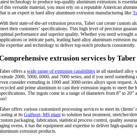
latest technology to produce top-quality aluminum extrusions is essentia
of this versatile material, you must rely on a reputable American alum
that is an expert in hard alloy aluminum extrusion manufacturing like
Ta
With their state-of-the-art extrusion process, Taber can create custom a
meet their customers’ specifications. This high level of precision guarant
optimal performance and superior quality. Whether you need wrought a
applications or intricate parts, leading hard alloy aluminum extrusion m
the expertise and technology to deliver top-notch products consistently.
Comprehensive extrusion services by Taber
Taber offers a
wide range of extrusion capabilities
in all standard alloy 
extrude 2000, 5000, 6000, and 7000 series, and if you need something d
even consider extruding in 1000 and 3000-series alloys upon request. A
recycled and prime aluminum to cast their extrusion ingots to meet the h
specifications. The ingots come in a range of diameters from 8” to 20” a
too!
Taber offers various customized processing services to meet its clients’ 
casting at its
Gulfport, MS plant
to solution heat treatment, stretcher/detw
custom packaging, fabrication, statistical process control, quality assuran
aging ovens, it has the equipment and expertise to deliver high-quality
aluminum extrusion products.