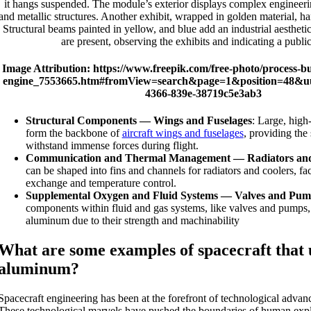
Image Attribution: https://www.freepik.com/free-photo/process-bu
engine_7553665.htm#fromView=search&page=1&position=48&uu
4366-839e-38719c5e3ab3
Structural Components — Wings and Fuselages
: Large, high
form the backbone of
aircraft wings and fuselages
, providing the 
withstand immense forces during flight.
Communication and Thermal Management — Radiators and
can be shaped into fins and channels for radiators and coolers, faci
exchange and temperature control.
Supplemental Oxygen and Fluid Systems — Valves and Pum
components within fluid and gas systems, like valves and pumps,
aluminum due to their strength and machinability
What are some examples of spacecraft that u
aluminum?
Spacecraft engineering has been at the forefront of technological advan
These technological marvels have pushed the boundaries of human expl