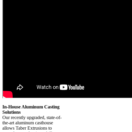
In-House Aluminum Casting
Solutions
Our recently upgraded, state-of-
the-art aluminum casthouse
allows Taber Extrusions to