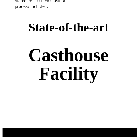
diameter: 1.0 inch Casting
process included.
State-of-the-art
Casthouse
Facility