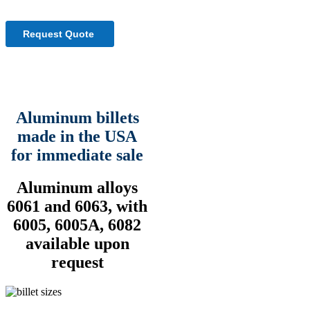
Aluminum billets
made in the USA
for immediate sale
Aluminum alloys
6061 and 6063, with
6005, 6005A, 6082
available upon
request