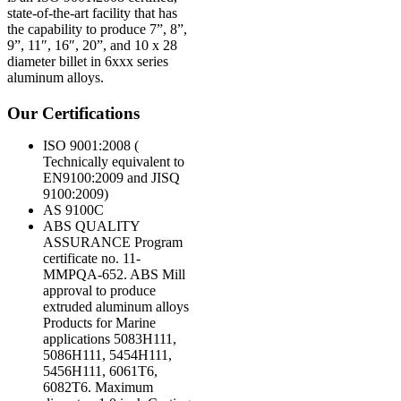
state-of-the-art facility that has
the capability to produce 7”, 8”,
9”, 11″, 16″, 20”, and 10 x 28
diameter billet in 6xxx series
aluminum alloys.
Our Certifications
ISO 9001:2008 (
Technically equivalent to
EN9100:2009 and JISQ
9100:2009)
AS 9100C
ABS QUALITY
ASSURANCE Program
certificate no. 11-
MMPQA-652. ABS Mill
approval to produce
extruded aluminum alloys
Products for Marine
applications 5083H111,
5086H111, 5454H111,
5456H111, 6061T6,
6082T6. Maximum