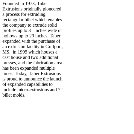
Founded in 1973, Taber
Extrusions originally pioneered
a process for extruding
rectangular billet which enables
the company to extrude solid
profiles up to 31 inches wide or
hollows up to 29 inches. Taber
expanded with the purchase of
an extrusion facility in Gulfport,
MS., in 1995 which houses a
cast house and two additional
presses, and the fabrication area
has been expanded multiple
times. Today, Taber Extrusions
is proud to announce the launch
of expanded capabilities to
include micro-extrusions and 7”
billet molds.