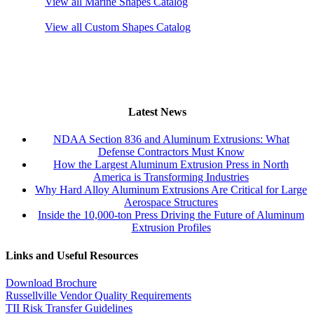
View all Marine Shapes Catalog
View all Custom Shapes Catalog
Latest News
NDAA Section 836 and Aluminum Extrusions: What
Defense Contractors Must Know
How the Largest Aluminum Extrusion Press in North
America is Transforming Industries
Why Hard Alloy Aluminum Extrusions Are Critical for Large
Aerospace Structures
Inside the 10,000-ton Press Driving the Future of Aluminum
Extrusion Profiles
Links and Useful Resources
Download Brochure
Russellville Vendor Quality Requirements
TII Risk Transfer Guidelines