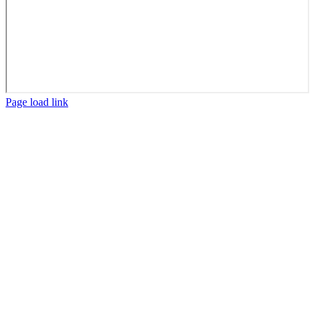
Facebook
X
LinkedIn
Page load link
Go
to
Top