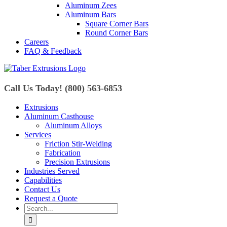
Aluminum Zees
Aluminum Bars
Square Corner Bars
Round Corner Bars
Careers
FAQ & Feedback
Call Us Today! (800) 563-6853
Extrusions
Aluminum Casthouse
Aluminum Alloys
Services
Friction Stir-Welding
Fabrication
Precision Extrusions
Industries Served
Capabilities
Contact Us
Request a Quote
Search
for: