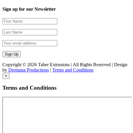
Sign up for our Newsletter
Copyright ©
2026 Taber Extrusions | All Rights Reserved | Design
by
Dremana Productions
|
Terms and Conditions
×
Terms and Conditions