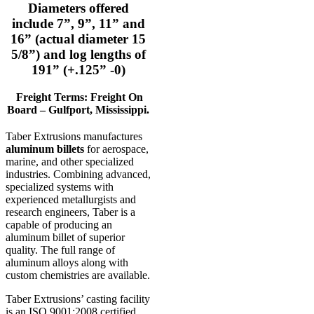
Diameters offered
include 7”, 9”, 11” and
16” (actual diameter 15
5/8”) and log lengths of
191” (+.125” -0)
Freight Terms: Freight On
Board – Gulfport, Mississippi.
Taber Extrusions manufactures
aluminum billets
for aerospace,
marine, and other specialized
industries. Combining advanced,
specialized systems with
experienced metallurgists and
research engineers, Taber is a
capable of producing an
aluminum billet of superior
quality. The full range of
aluminum alloys along with
custom chemistries are available.
Taber Extrusions’ casting facility
is an ISO 9001:2008 certified,