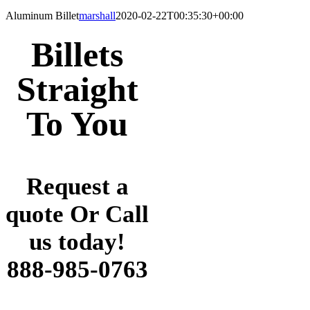
Aluminum Billet
marshall
2020-02-22T00:35:30+00:00
Billets
Straight
To You
Request a
quote Or Call
us today!
888-985-0763