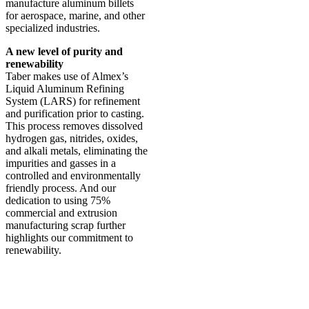
manufacture aluminum billets
for aerospace, marine, and other
specialized industries.
A new level of purity and
renewability
Taber makes use of Almex’s
Liquid Aluminum Refining
System (LARS) for refinement
and purification prior to casting.
This process removes dissolved
hydrogen gas, nitrides, oxides,
and alkali metals, eliminating the
impurities and gasses in a
controlled and environmentally
friendly process. And our
dedication to using 75%
commercial and extrusion
manufacturing scrap further
highlights our commitment to
renewability.
Why Taber Extrusions?