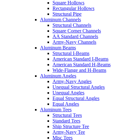
Square Hollows
Rectangular Hollows
Structural Pipe
Aluminum Channels
Structural Channels
Square Corner Channels
AA Standard Channels
Army-Navy Channels
Aluminum Beams
Structural I-Beams
American Standard I-Beams
American Standard H-Beams
Wide-Flange and H-Beams
Aluminum Angles
Army-Navy Angles
Unequal Structural Angles
Unequal Angles
Equal Structural Angles
Equal Angles
Aluminum Tees
Structural Tees
Standard Tees
Ship Structure Tee
Army-Navy Tee
Misc Tees