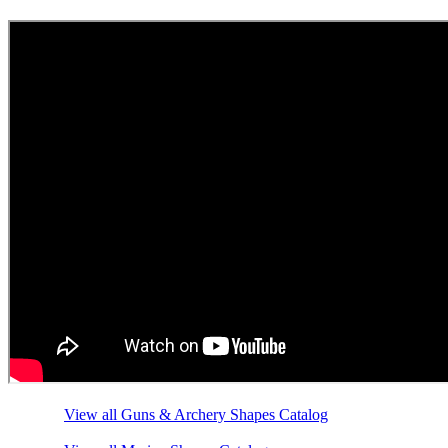
View all Guns & Archery Shapes Catalog