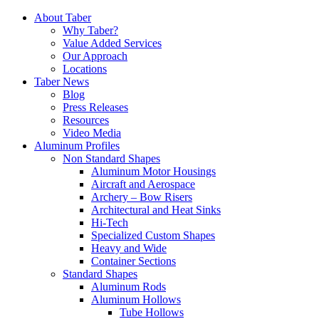
Skip
About Taber
to
Why Taber?
content
Value Added Services
Our Approach
Locations
Taber News
Blog
Press Releases
Resources
Video Media
Aluminum Profiles
Non Standard Shapes
Aluminum Motor Housings
Aircraft and Aerospace
Archery – Bow Risers
Architectural and Heat Sinks
Hi-Tech
Specialized Custom Shapes
Heavy and Wide
Container Sections
Standard Shapes
Aluminum Rods
Aluminum Hollows
Tube Hollows