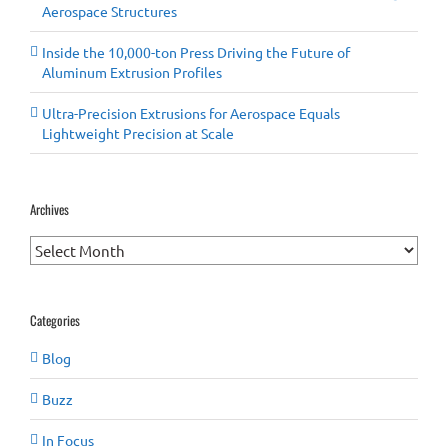
Aerospace Structures
Inside the 10,000-ton Press Driving the Future of
Aluminum Extrusion Profiles
Ultra-Precision Extrusions for Aerospace Equals
Lightweight Precision at Scale
Archives
Archives
Categories
Blog
Buzz
In Focus