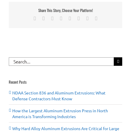
Share This Story, Choose Your Platform!
Facebook
X
Reddit
LinkedIn
Tumblr
Pinterest
Vk
Email
Search
for:
Recent Posts
NDAA Section 836 and Aluminum Extrusions: What
Defense Contractors Must Know
How the Largest Aluminum Extrusion Press in North
America is Transforming Industries
Why Hard Alloy Aluminum Extrusions Are Critical for Large