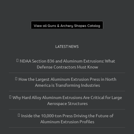
View all Guns & Archery Shapes Catalog
LATEST NEWS
NDAA Section 836 and Aluminum Extrusions: What
Defense Contractors Must Know
How the Largest Aluminum Extrusion Press in North
America is Transforming Industries
Why Hard Alloy Aluminum Extrusions Are Critical for Large
Aerospace Structures
Inside the 10,000-ton Press Driving the Future of
Aluminum Extrusion Profiles