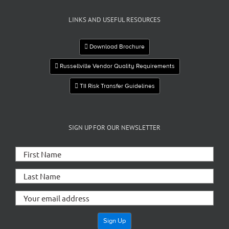
LINKS AND USEFUL RESOURCES
Download Brochure
Russellville Vendor Quality Requirements
TII Risk Transfer Guidelines
SIGN UP FOR OUR NEWSLETTER