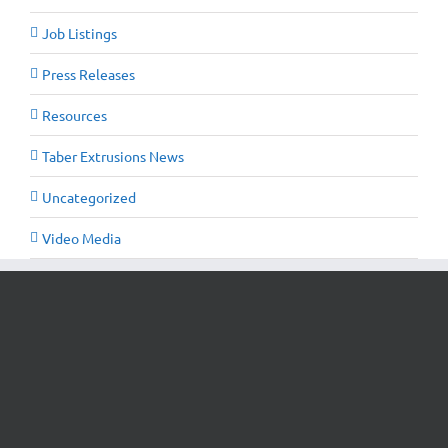
Job Listings
Press Releases
Resources
Taber Extrusions News
Uncategorized
Video Media