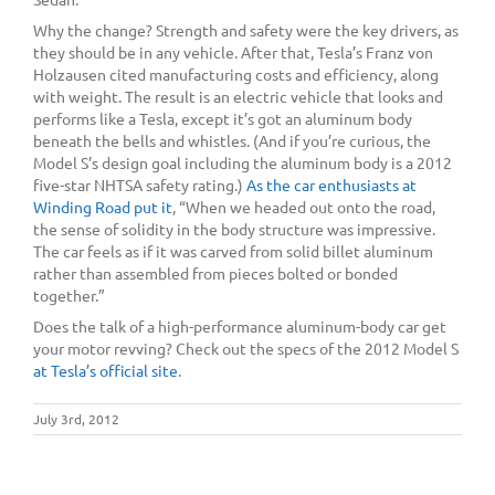
Why the change? Strength and safety were the key drivers, as
they should be in any vehicle. After that, Tesla’s Franz von
Holzausen cited manufacturing costs and efficiency, along
with weight. The result is an electric vehicle that looks and
performs like a Tesla, except it’s got an aluminum body
beneath the bells and whistles. (And if you’re curious, the
Model S’s design goal including the aluminum body is a 2012
five-star NHTSA safety rating.)
As the car enthusiasts at
Winding Road put it
, “When we headed out onto the road,
the sense of solidity in the body structure was impressive.
The car feels as if it was carved from solid billet aluminum
rather than assembled from pieces bolted or bonded
together.”
Does the talk of a high-performance aluminum-body car get
your motor revving? Check out the specs of the 2012 Model S
at Tesla’s official site
.
July 3rd, 2012