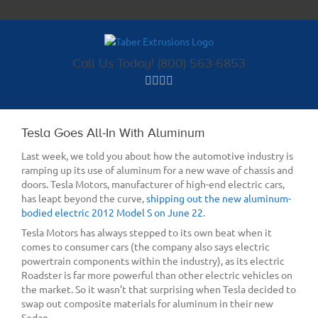
Skip
to
content
Call Us Today! (800) 563-6853
Tesla Goes All-In With Aluminum
Last week, we told you about how the automotive industry is
ramping up its use of aluminum for a new wave of chassis and
doors. Tesla Motors, manufacturer of high-end electric cars,
has leapt beyond the curve,
shipping out the new aluminum-
bodied electric 2012 Model S on June 22
.
Tesla Motors has always stepped to its own beat when it
comes to consumer cars (the company also says electric
powertrain components within the industry), as its electric
Roadster is far more powerful than other electric vehicles on
the market. So it wasn’t that surprising when Tesla decided to
swap out composite materials for aluminum in their new
Sedan.