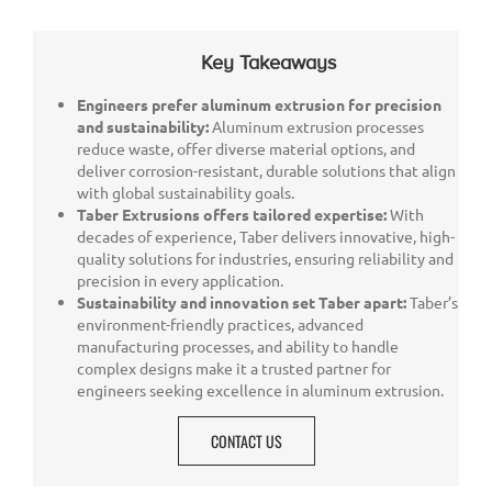
Key Takeaways
Engineers prefer aluminum extrusion for precision
and sustainability:
Aluminum extrusion processes
reduce waste, offer diverse material options, and
deliver corrosion-resistant, durable solutions that align
with global sustainability goals.
Taber Extrusions offers tailored expertise:
With
decades of experience, Taber delivers innovative, high-
quality solutions for industries, ensuring reliability and
precision in every application.
Sustainability and innovation set Taber apart:
Taber’s
environment-friendly practices, advanced
manufacturing processes, and ability to handle
complex designs make it a trusted partner for
engineers seeking excellence in aluminum extrusion.
CONTACT US