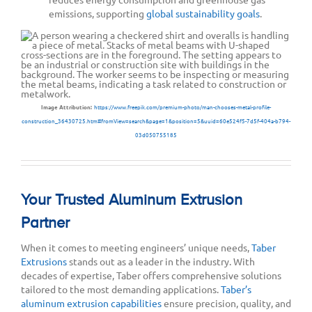
emissions, supporting
global sustainability goals
.
Image Attribution:
https://www.freepik.com/premium-photo/man-chooses-metal-profile-
construction_36430725.htm#fromView=search&page=1&position=5&uuid=60e524f5-7d5f-404a-b794-
03d050755185
Your Trusted Aluminum Extrusion
Partner
When it comes to meeting engineers’ unique needs,
Taber
Extrusions
stands out as a leader in the industry. With
decades of expertise, Taber offers comprehensive solutions
tailored to the most demanding applications.
Taber’s
aluminum extrusion capabilities
ensure precision, quality, and