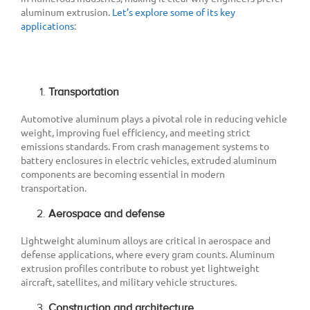
aluminum extrusion.
Let’s explore some of its key
applications
:
Transportation
Automotive aluminum plays a pivotal role in reducing vehicle
weight, improving fuel efficiency, and meeting strict
emissions standards. From crash management systems to
battery enclosures in electric vehicles, extruded aluminum
components are becoming essential in modern
transportation.
Aerospace and defense
Lightweight aluminum alloys are critical in aerospace and
defense applications, where every gram counts. Aluminum
extrusion profiles contribute to robust yet lightweight
aircraft, satellites, and military vehicle structures.
Construction and architecture