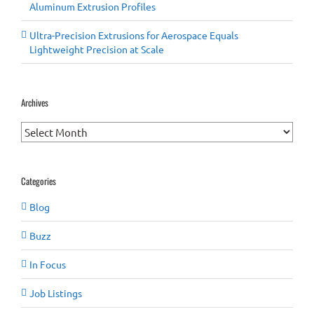
Aluminum Extrusion Profiles
Ultra-Precision Extrusions for Aerospace Equals
Lightweight Precision at Scale
Archives
Archives
Categories
Blog
Buzz
In Focus
Job Listings