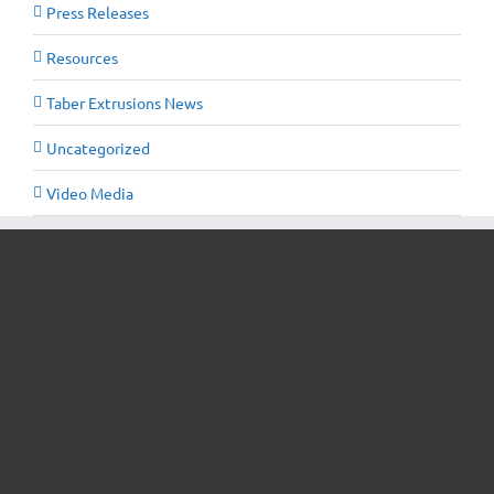
Press Releases
Resources
Taber Extrusions News
Uncategorized
Video Media