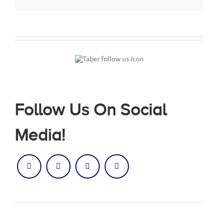
Follow Us On Social
Media!