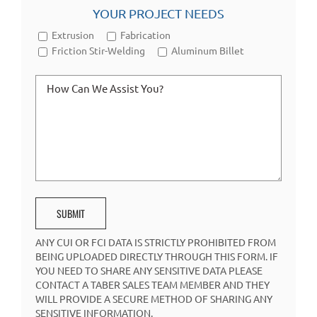
YOUR PROJECT NEEDS
Extrusion
Fabrication
Friction Stir-Welding
Aluminum Billet
ANY CUI OR FCI DATA IS STRICTLY PROHIBITED FROM
BEING UPLOADED DIRECTLY THROUGH THIS FORM. IF
YOU NEED TO SHARE ANY SENSITIVE DATA PLEASE
CONTACT A TABER SALES TEAM MEMBER AND THEY
WILL PROVIDE A SECURE METHOD OF SHARING ANY
SENSITIVE INFORMATION.