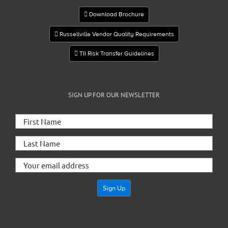
Download Brochure
Russellville Vendor Quality Requirements
TII Risk Transfer Guidelines
SIGN UP FOR OUR NEWSLETTER