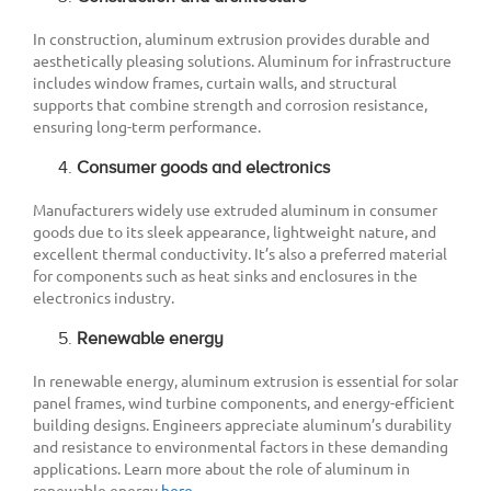
In construction, aluminum extrusion provides durable and
aesthetically pleasing solutions. Aluminum for infrastructure
includes window frames, curtain walls, and structural
supports that combine strength and corrosion resistance,
ensuring long-term performance.
Consumer goods and electronics
Manufacturers widely use extruded aluminum in consumer
goods due to its sleek appearance, lightweight nature, and
excellent thermal conductivity. It’s also a preferred material
for components such as heat sinks and enclosures in the
electronics industry.
Renewable energy
In renewable energy, aluminum extrusion is essential for solar
panel frames, wind turbine components, and energy-efficient
building designs. Engineers appreciate aluminum’s durability
and resistance to environmental factors in these demanding
applications. Learn more about the role of aluminum in
renewable energy
here
.