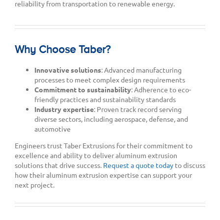
reliability from transportation to renewable energy.
Why Choose Taber?
Innovative solutions
: Advanced manufacturing
processes to meet complex design requirements
Commitment to sustainability
: Adherence to eco-
friendly practices and sustainability standards
Industry expertise
: Proven track record serving
diverse sectors, including aerospace, defense, and
automotive
Engineers trust Taber Extrusions for their commitment to
excellence and ability to deliver aluminum extrusion
solutions that drive success.
Request a quote today
to discuss
how their aluminum extrusion expertise can support your
next project.