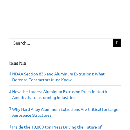
Search
for:
Recent Posts
NDAA Section 836 and Aluminum Extrusions: What
Defense Contractors Must Know
How the Largest Aluminum Extrusion Press in North
America is Transforming Industries
Why Hard Alloy Aluminum Extrusions Are Critical for Large
Aerospace Structures
Inside the 10,000-ton Press Driving the Future of