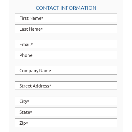
CONTACT INFORMATION