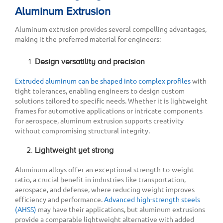
Aluminum Extrusion
Aluminum extrusion provides several compelling advantages,
making it the preferred material for engineers:
Design versatility and precision
Extruded aluminum can be shaped into complex profiles
with
tight tolerances, enabling engineers to design custom
solutions tailored to specific needs. Whether it is lightweight
frames for automotive applications or intricate components
for aerospace, aluminum extrusion supports creativity
without compromising structural integrity.
Lightweight yet strong
Aluminum alloys offer an exceptional strength-to-weight
ratio, a crucial benefit in industries like transportation,
aerospace, and defense, where reducing weight improves
efficiency and performance.
Advanced high-strength steels
(AHSS)
may have their applications, but aluminum extrusions
provide a comparable lightweight alternative with added