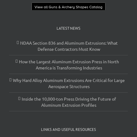
View all Guns & Archery Shapes Catalog
LATEST NEWS
NDAA Section 836 and Aluminum Extrusions: What
Defense Contractors Must Know
How the Largest Aluminum Extrusion Press in North
America is Transforming Industries
Why Hard Alloy Aluminum Extrusions Are Critical for Large
Aerospace Structures
Inside the 10,000-ton Press Driving the Future of
Aluminum Extrusion Profiles
LINKS AND USEFUL RESOURCES