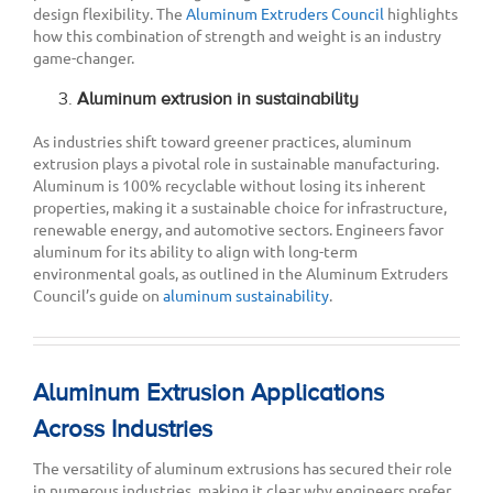
design flexibility. The
Aluminum Extruders Council
highlights
how this combination of strength and weight is an industry
game-changer.
Aluminum extrusion in sustainability
As industries shift toward greener practices, aluminum
extrusion plays a pivotal role in sustainable manufacturing.
Aluminum is 100% recyclable without losing its inherent
properties, making it a sustainable choice for infrastructure,
renewable energy, and automotive sectors. Engineers favor
aluminum for its ability to align with long-term
environmental goals, as outlined in the Aluminum Extruders
Council’s guide on
aluminum sustainability
.
Aluminum Extrusion Applications
Across Industries
The versatility of aluminum extrusions has secured their role
in numerous industries, making it clear why engineers prefer