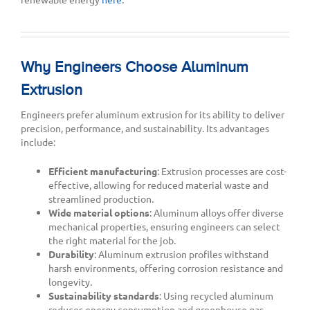
Why Engineers Choose Aluminum
Extrusion
Engineers prefer aluminum extrusion for its ability to deliver
precision, performance, and sustainability. Its advantages
include:
Efficient manufacturing
: Extrusion processes are cost-
effective, allowing for reduced material waste and
streamlined production.
Wide material options
: Aluminum alloys offer diverse
mechanical properties, ensuring engineers can select
the right material for the job.
Durability
: Aluminum extrusion profiles withstand
harsh environments, offering corrosion resistance and
longevity.
Sustainability standards
: Using recycled aluminum
reduces energy consumption and greenhouse gas