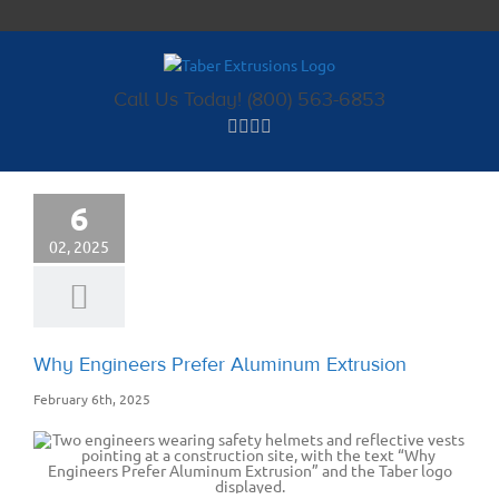
Skip
to
content
Call Us Today! (800) 563-6853
6
02, 2025
Why Engineers Prefer Aluminum Extrusion
February 6th, 2025