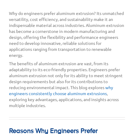
Why do engineers prefer aluminum extrusion? Its unmatched
versatility, cost efficiency, and sustainability make it an
indispensable material across industries. Aluminum extrusion
has become a cornerstone in modern manufacturing and
design, offering the flexibility and performance engineers
need to develop innovative, reliable solutions for
applications ranging from transportation to renewable
energy.
The benefits of aluminum extrusion are vast, from its
adaptability to its eco-friendly properties. Engineers prefer
aluminum extrusion not only for its ability to meet stringent
design requirements but also for its contributions to
reducing environmental impact. This blog explores
why
engineers consistently choose aluminum extrusions
,
exploring key advantages, applications, and insights across
multiple industries.
Reasons Why Engineers Prefer