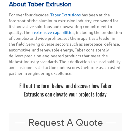
About Taber Extrusion
For over four decades,
Taber Extrusions
has been at the
forefront of the aluminum extrusion industry, renowned for
its innovative solutions and unwavering commitment to
quality. Their
extensive capabilities
, including the production
of complex and wide profiles, set them apart as a leader in
the field. Serving diverse sectors such as aerospace, defense,
automotive, and renewable energy, Taber consistently
delivers precision-engineered products that meet the
highest industry standards. Their dedication to sustainability
and customer satisfaction underscores their role as a trusted
partner in engineering excellence.
Fill out the form below, and discover how Taber
Extrusions can elevate your projects today!
Request A Quote