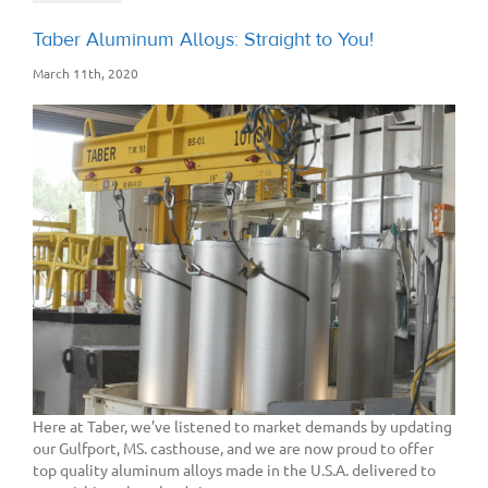
Taber Aluminum Alloys: Straight to You!
March 11th, 2020
Here at Taber, we’ve listened to market demands by updating
our Gulfport, MS. casthouse, and we are now proud to offer
top quality aluminum alloys made in the U.S.A. delivered to