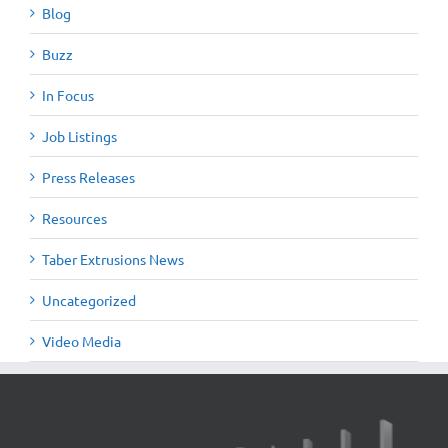
Blog
Buzz
In Focus
Job Listings
Press Releases
Resources
Taber Extrusions News
Uncategorized
Video Media