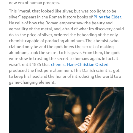
new era of human progress.
This “metal, that looked like silver, but was too light to be
silver” appears in the Roman history books of
Pliny the Elder
.
He tells of how the Roman emperor saw the beauty and
versatility of the metal, and, afraid of what its discovery could
do to the price of silver, ordered the beheading of the only
chemist capable of producing aluminum. The chemist, who
claimed only he and the gods knew the secret of making
aluminum, took the secret to his grave. From then, the gods
were slow in trusting the secret to humans again. In fact, it
wasn’t until 1825 that
chemist Hans-Christian Orsted
produced the first pure aluminum. This Danish scientist got
to keep his head and the honor of introducing the world to a
game-changing element.