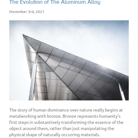
The Evolution of The Aluminum Alloy
November 3rd, 2021
The story of human dominance over nature really begins at
metalworking with bronze. Bronze represents humanity’s
first steps in substantively transforming the essence of the
object around them, rather than just manipulating the
physical shape of naturally occurring materials.