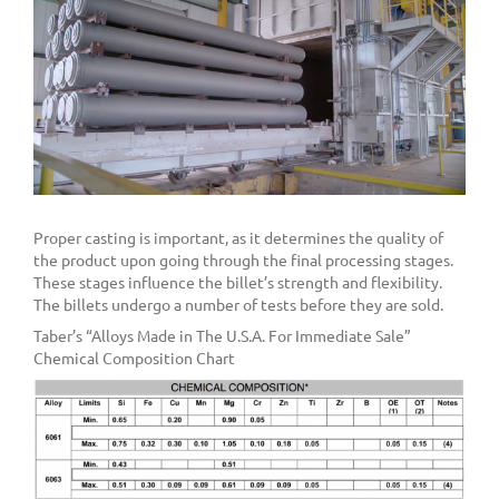
Proper casting is important, as it determines the quality of
the product upon going through the final processing stages.
These stages influence the billet’s strength and flexibility.
The billets undergo a number of tests before they are sold.
Taber’s “Alloys Made in The U.S.A. For Immediate Sale”
Chemical Composition Chart