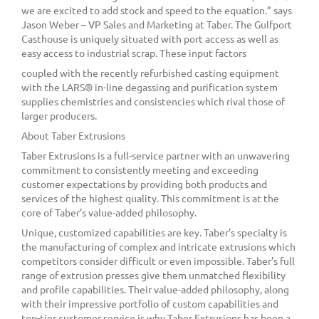
we are excited to add stock and speed to the equation.” says
Jason Weber – VP Sales and Marketing at Taber. The Gulfport
Casthouse is uniquely situated with port access as well as
easy access to industrial scrap. These input factors
coupled with the recently refurbished casting equipment
with the LARS® in-line degassing and purification system
supplies chemistries and consistencies which rival those of
larger producers.
About Taber Extrusions
Taber Extrusions is a full-service partner with an unwavering
commitment to consistently meeting and exceeding
customer expectations by providing both products and
services of the highest quality. This commitment is at the
core of Taber’s value-added philosophy.
Unique, customized capabilities are key. Taber’s specialty is
the manufacturing of complex and intricate extrusions which
competitors consider difficult or even impossible. Taber’s full
range of extrusion presses give them unmatched flexibility
and profile capabilities. Their value-added philosophy, along
with their impressive portfolio of custom capabilities and
top-tier customer service is why Taber Extrusions has been a