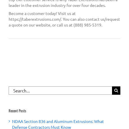
leader in the extrusion industry for over four decades.
Become a customer today! Visit us at
https://taberextrusions.com/. You can also contact us/request
a quote on our website, or call us at (888) 985-5319.
Search
for:
Recent Posts
NDAA Section 836 and Aluminum Extrusions: What
Defense Contractors Must Know