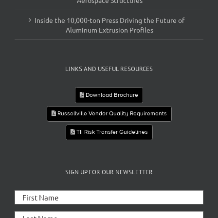
Aerospace Structures
Inside the 10,000-ton Press Driving the Future of
Aluminum Extrusion Profiles
LINKS AND USEFUL RESOURCES
Download Brochure
Russellville Vendor Quality Requirements
TII Risk Transfer Guidelines
SIGN UP FOR OUR NEWSLETTER