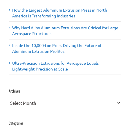
How the Largest Aluminum Extrusion Press in North
America is Transforming Industries
Why Hard Alloy Aluminum Extrusions Are Critical for Large
Aerospace Structures
Inside the 10,000-ton Press Driving the Future of
Aluminum Extrusion Profiles
Ultra-Precision Extrusions for Aerospace Equals
Lightweight Precision at Scale
Archives
Archives
Categories