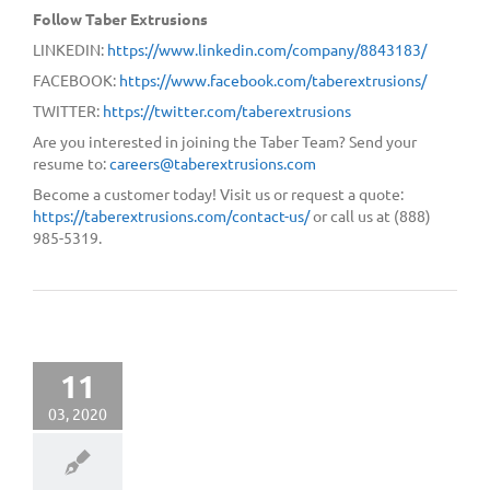
Follow Taber Extrusions
LINKEDIN:
https://www.linkedin.com/company/8843183/
FACEBOOK:
https://www.facebook.com/taberextrusions/
TWITTER:
https://twitter.com/taberextrusions
Are you interested in joining the Taber Team? Send your
resume to:
careers@taberextrusions.com
Become a customer today! Visit us or request a quote:
https://taberextrusions.com/contact-us/
or call us at (888)
985-5319.
11
03, 2020