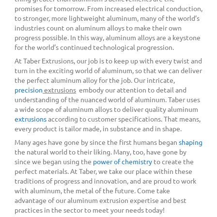
promises for tomorrow. From increased electrical conduction,
to stronger, more lightweight aluminum, many of the world’s
industries count on aluminum alloys to make their own
progress possible. In this way, aluminum alloys are a keystone
for the world’s continued technological progression.
At Taber Extrusions, our job is to keep up with every twist and
turn in the exciting world of aluminum, so that we can deliver
the perfect aluminum alloy for the job. Our intricate,
precision
extrusions
embody our attention to detail and
understanding of the nuanced world of aluminum. Taber uses
a wide scope of aluminum alloys to deliver quality aluminum
extrusions
according to customer specifications. That means,
every product is tailor made, in substance and in shape.
Many ages have gone by since the first humans began
shaping
the natural world to their liking. Many, too, have gone by
since we began using the
power of chemistry
to create the
perfect materials. At Taber, we take our place within these
traditions of progress and innovation, and are proud to work
with aluminum, the metal of the future. Come take
advantage of our aluminum extrusion expertise and best
practices in the sector to meet your needs today!