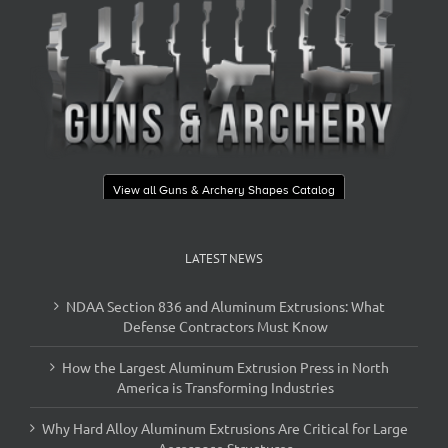
View all Guns & Archery Shapes Catalog
LATEST NEWS
NDAA Section 836 and Aluminum Extrusions: What
Defense Contractors Must Know
How the Largest Aluminum Extrusion Press in North
America is Transforming Industries
Why Hard Alloy Aluminum Extrusions Are Critical for Large