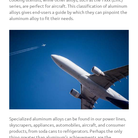
series, are perfect for aircraft. This classification of aluminum
alloys gives end-users a guide by which they can pinpoint the
aluminum alloy to fit their needs.
Specialized aluminum alloys can be found in our power lines,
skyscrapers, appliances, automobiles, aircraft, and consumer
products, from soda cans to refrigerators. Perhaps the only
thing greater than aluminum’s achievements are the