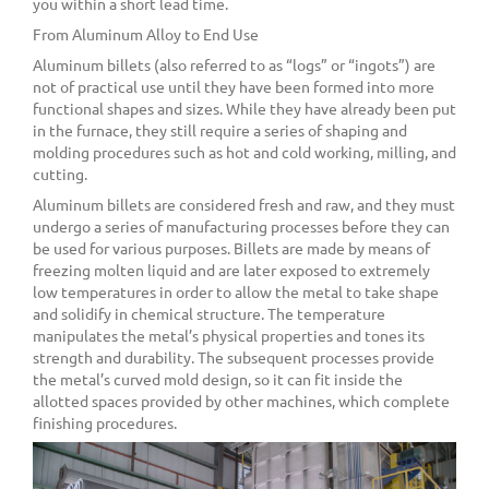
you within a short lead time.
From Aluminum Alloy to End Use
Aluminum billets (also referred to as “logs” or “ingots”) are
not of practical use until they have been formed into more
functional shapes and sizes. While they have already been put
in the furnace, they still require a series of shaping and
molding procedures such as hot and cold working, milling, and
cutting.
Aluminum billets are considered fresh and raw, and they must
undergo a series of manufacturing processes before they can
be used for various purposes. Billets are made by means of
freezing molten liquid and are later exposed to extremely
low temperatures in order to allow the metal to take shape
and solidify in chemical structure. The temperature
manipulates the metal’s physical properties and tones its
strength and durability. The subsequent processes provide
the metal’s curved mold design, so it can fit inside the
allotted spaces provided by other machines, which complete
finishing procedures.