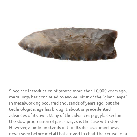
Since the introduction of bronze more than 10,000 years ago,
metallurgy has continued to evolve. Most of the “giant leaps”
in metalworking occurred thousands of years ago, but the
technological age has brought about unprecedented
advances of its own. Many of the advances piggybacked on
the slow progression of past eras, as is the case with steel.
However, aluminum stands out for its rise as a brand new,
never seen before metal that arrived to chart the course for a