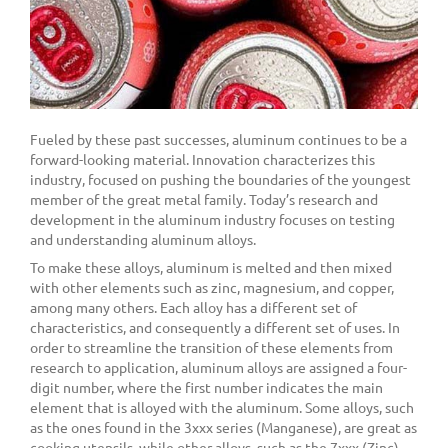
Fueled by these past successes, aluminum continues to be a
forward-looking material. Innovation characterizes this
industry, focused on pushing the boundaries of the youngest
member of the great metal family. Today’s research and
development in the aluminum industry focuses on testing
and understanding aluminum alloys.
To make these alloys, aluminum is melted and then mixed
with other elements such as zinc, magnesium, and copper,
among many others. Each alloy has a different set of
characteristics, and consequently a different set of uses. In
order to streamline the transition of these elements from
research to application, aluminum alloys are assigned a four-
digit number, where the first number indicates the main
element that is alloyed with the aluminum. Some alloys, such
as the ones found in the 3xxx series (Manganese), are great as
cooking utensils, while other alloys, such as the 7xxx (Zinc)