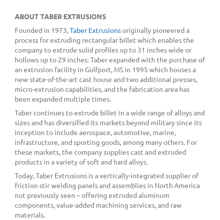
ABOUT TABER EXTRUSIONS
Founded in 1973,
Taber Extrusions
originally pioneered a
process for extruding rectangular billet which enables the
company to extrude solid profiles up to 31 inches wide or
hollows up to 29 inches. Taber expanded with the purchase of
an extrusion facility in Gulfport, MS in 1995 which houses a
new state-of-the-art cast house and two additional presses,
micro-extrusion capabilities, and the fabrication area has
been expanded multiple times.
Taber continues to extrude billet in a wide range of alloys and
sizes and has diversified its markets beyond military since its
inception to include aerospace, automotive, marine,
infrastructure, and sporting goods, among many others. For
these markets, the company supplies cast and extruded
products in a variety of soft and hard alloys.
Today, Taber Extrusions is a vertically-integrated supplier of
friction stir welding panels and assemblies in North America
not previously seen – offering extruded aluminum
components, value-added machining services, and raw
materials.