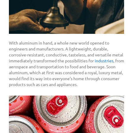
With aluminum in hand, a whole new world opened to
engineers and manufacturers. A lightweight, durable,
corrosive-resistant, conductive, tasteless, and versatile metal
immediately transformed the possibilities for
industries
,
from
aerospace and transportation to food and beverage. Soon
aluminum, which at first was considered a royal, luxury metal,
would find its way into everyone’s home through consumer
products such as cars and appliances.