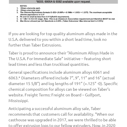
If you are looking for top quality aluminum alloys made in the
U.S.A. delivered to you within a short lead time, look no
further than Taber Extrusions.
Taber is proud to announce their “Aluminum Alloys Made in
The U.S.A. For Immediate Sale” initiative – featuring short
lead times and less than truckload quantities.
General specifications include aluminum alloys 6061 and
6063.* Diameters offered include 7”, 9”, 11” and 16” (actual
diameter 15 5/8”) and log lengths of 191” (+.125” -0). Specific
chemical composition for alloys can be viewed on Taber’s
website. Freight Terms: Freight on Board – Gulfport,
Mississippi.
Anticipating a successful aluminum alloy sale, Taber
recommends that customers call for availability. “When our
casthouse was upgraded in 2017, we were thrilled to be able
to offer extrusion logs to our fellow extruders. Now, in 2020