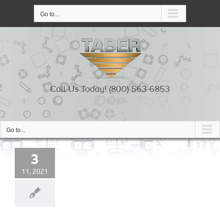
Skip
to
Go to...
content
Call Us Today! (800) 563-6853
Go to...
3
11, 2021