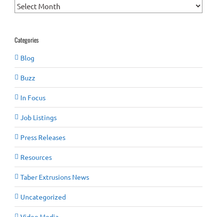
Archives
Categories
Blog
Buzz
In Focus
Job Listings
Press Releases
Resources
Taber Extrusions News
Uncategorized
Video Media