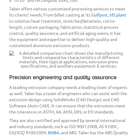
8” to 20” and rectangular sizes, too!
Taber offers various customized processing services to meet
its clients’ needs. From billet casting at its
Gulfport, MS plant
to solution heat treatment, stretcher/detwister, cut-to-
length, custom packaging, fabrication, statistical process
control, quality assurance, and artificial aging ovens, it has
the equipment and expertise to deliver high-quality and
customized aluminum extrusion products.
Precision engineering and quality assurance
A leading extrusion company needs a leading team of experts
as well. Taber has a team of engineers who can assist with the
extrusion design using SolidWorks (CAD Design) and CAD
Software (Auto CAD). It can ensure that the extrusions meet
the tolerances in ASTM, AA, ANSI, DIN, or EN standards.
They are also certified and approved by several international
and industry standards, such as ISO 9001:2008, AS 9100C,
EN/JISQ 9100:2009,
BABA
, and ABS. Taber has the ABS Quality