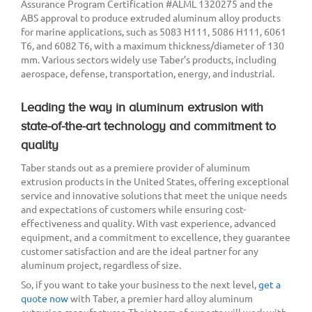
Assurance Program Certification #ALML 1320275 and the
ABS approval to produce extruded aluminum alloy products
for marine applications, such as 5083 H111, 5086 H111, 6061
T6, and 6082 T6, with a maximum thickness/diameter of 130
mm. Various sectors widely use Taber’s products, including
aerospace, defense, transportation, energy, and industrial.
Leading the way in aluminum extrusion with
state-of-the-art technology and commitment to
quality
Taber stands out as a premiere provider of aluminum
extrusion products in the United States, offering exceptional
service and innovative solutions that meet the unique needs
and expectations of customers while ensuring cost-
effectiveness and quality. With vast experience, advanced
equipment, and a commitment to excellence, they guarantee
customer satisfaction and are the ideal partner for any
aluminum project, regardless of size.
So, if you want to take your business to the next level,
get a
quote now
with Taber, a premier hard alloy aluminum