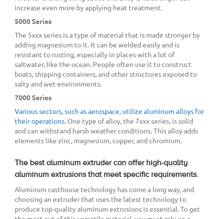
increase even more by applying heat treatment.
5000 Series
The 5xxx series is a type of material that is made stronger by
adding magnesium to it. It can be welded easily and is
resistant to rusting, especially in places with a lot of
saltwater, like the ocean. People often use it to construct
boats, shipping containers, and other structures exposed to
salty and wet environments.
7000 Series
Various sectors, such as aerospace, utilize aluminum alloys for
their operations
. One type of alloy, the 7xxx series, is solid
and can withstand harsh weather conditions. This alloy adds
elements like zinc, magnesium, copper, and chromium.
The best aluminum extruder can offer high-quality
aluminum extrusions that meet specific requirements.
Aluminum casthouse technology has come a long way, and
choosing an extruder that uses the latest technology to
produce top-quality aluminum extrusions is essential. To get
the most out of this versatile material, you must rely on a