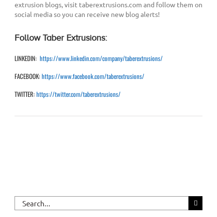
extrusion blogs, visit taberextrusions.com and follow them on
social media so you can receive new blog alerts!
Follow Taber Extrusions:
LINKEDIN:
https://www.linkedin.com/company/taberextrusions/
FACEBOOK:
https://www.facebook.com/taberextrusions/
TWITTER:
https://twitter.com/taberextrusions/
Search
for: