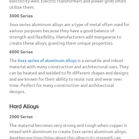
electricity well. Electric transformers and power grids often
utilize them.
3000 Series
3xxx series aluminum alloys are a type of metal often used for
various purposes because they have a good balance of
strength and flexibility. Manufacturers add manganese to
create these alloys, granting them unique properties.
6000 Series
The
6xxx series of aluminum alloys
is a versatile and robust
material with many construction and architectural uses. They
can be heated and welded to fit different shapes and designs
and are known for their ability to resist rust and wear over
time. Perfect for many construction and architectural
designs.
Hard Alloys
2000 Series
The material becomes very strong and tough when copper is
mixed with aluminum to create 2xxx series aluminum alloys.
Another exciting thing about this alloy is its strength can