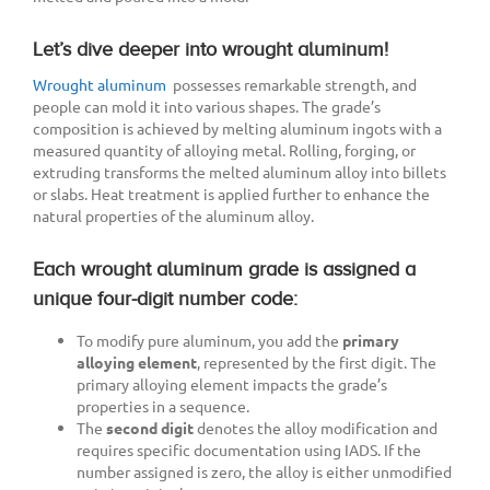
Let’s dive deeper into wrought aluminum!
Wrought aluminum
possesses remarkable strength, and
people can mold it into various shapes. The grade’s
composition is achieved by melting aluminum ingots with a
measured quantity of alloying metal. Rolling, forging, or
extruding transforms the melted aluminum alloy into billets
or slabs. Heat treatment is applied further to enhance the
natural properties of the aluminum alloy.
Each wrought aluminum grade is assigned a
unique four-digit number code:
To modify pure aluminum, you add the
primary
alloying element
, represented by the first digit. The
primary alloying element impacts the grade’s
properties in a sequence.
The
second digit
denotes the alloy modification and
requires specific documentation using IADS. If the
number assigned is zero, the alloy is either unmodified