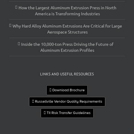
How the Largest Aluminum Extrusion Press in North
America is Transforming Industries
Why Hard Alloy Aluminum Extrusions Are Critical for Large
Aerospace Structures
Inside the 10,000-ton Press Driving the Future of
Aluminum Extrusion Profiles
LINKS AND USEFUL RESOURCES
Download Brochure
Russellville Vendor Quality Requirements
TII Risk Transfer Guidelines