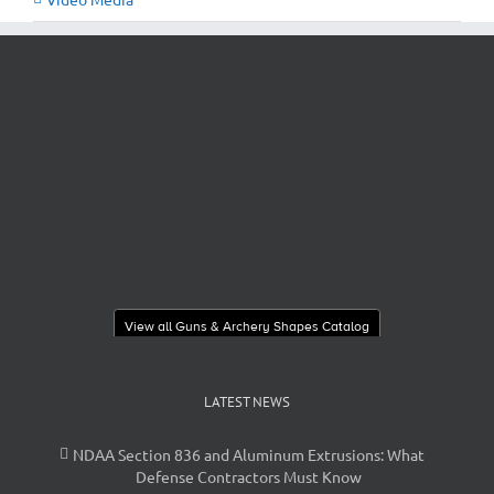
View all Guns & Archery Shapes Catalog
LATEST NEWS
NDAA Section 836 and Aluminum Extrusions: What
Defense Contractors Must Know