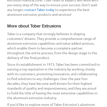
extrusion manufacturer. Their team of experts will work with
you every step of the way to ensure your success. Don’t wait
any longer;
contact Taber today
to experience the best
aluminum extrusion products and services!
More about Taber Extrusions
Taber is a company that strongly believes in shaping
customers’ dreams. They provide a comprehensive range of
aluminum extrusion capabilities and value-added services,
which enable them to become a complete partner
throughout the entire process, from the design stage to the
delivery of the final product.
Since its establishment in 1973, Taber has been committed to
earning a top reputation in the industry by working closely
with its customers, promoting innovation, and collaborating
to find solutions to any challenges. Over the past four
decades, they have become well-known for their highest
standards of quality and responsiveness, and they are proud
to hold the title of having the most extensive capabilities in
the aluminum extrusion industry.
If you’d like to explore more of Taber Extrusion’s aluminum