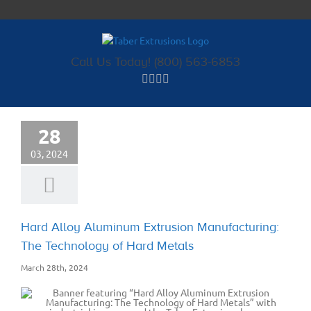
Skip
to
content
Call Us Today! (800) 563-6853
28
03, 2024
Hard Alloy Aluminum Extrusion Manufacturing:
The Technology of Hard Metals
March 28th, 2024