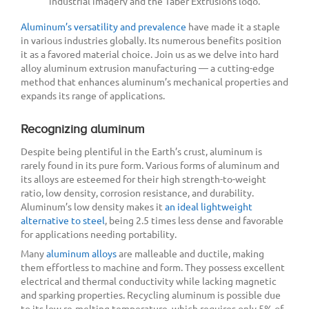
Aluminum’s versatility and prevalence
have made it a staple
in various industries globally. Its numerous benefits position
it as a favored material choice. Join us as we delve into hard
alloy aluminum extrusion manufacturing — a cutting-edge
method that enhances aluminum’s mechanical properties and
expands its range of applications.
Recognizing aluminum
Despite being plentiful in the Earth’s crust, aluminum is
rarely found in its pure form. Various forms of aluminum and
its alloys are esteemed for their high strength-to-weight
ratio, low density, corrosion resistance, and durability.
Aluminum’s low density makes it
an ideal lightweight
alternative to steel
, being 2.5 times less dense and favorable
for applications needing portability.
Many
aluminum alloys
are malleable and ductile, making
them effortless to machine and form. They possess excellent
electrical and thermal conductivity while lacking magnetic
and sparking properties. Recycling aluminum is possible due
to its low re-melting temperature, which requires only 5% of