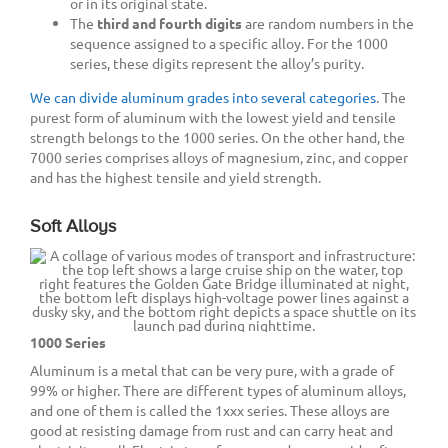
or in its original state.
The
third and fourth digits
are random numbers in the
sequence assigned to a specific alloy. For the 1000
series, these digits represent the alloy’s purity.
We can divide aluminum grades into several categories
. The
purest form of aluminum with the lowest yield and tensile
strength belongs to the 1000 series. On the other hand, the
7000 series comprises alloys of magnesium, zinc, and copper
and has the highest tensile and yield strength.
Soft Alloys
1000 Series
Aluminum is a metal that can be very pure, with a grade of
99% or higher. There are different types of aluminum alloys,
and one of them is called the 1xxx series. These alloys are
good at resisting damage from rust and can carry heat and