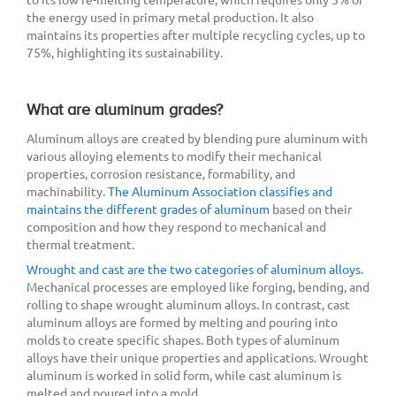
the energy used in primary metal production. It also
maintains its properties after multiple recycling cycles, up to
75%, highlighting its sustainability.
What are aluminum grades?
Aluminum alloys are created by blending pure aluminum with
various alloying elements to modify their mechanical
properties, corrosion resistance, formability, and
machinability.
The Aluminum Association classifies and
maintains the different grades of aluminum
based on their
composition and how they respond to mechanical and
thermal treatment.
Wrought and cast are the two categories of aluminum alloys
.
Mechanical processes are employed like forging, bending, and
rolling to shape wrought aluminum alloys. In contrast, cast
aluminum alloys are formed by melting and pouring into
molds to create specific shapes. Both types of aluminum
alloys have their unique properties and applications. Wrought
aluminum is worked in solid form, while cast aluminum is
melted and poured into a mold.