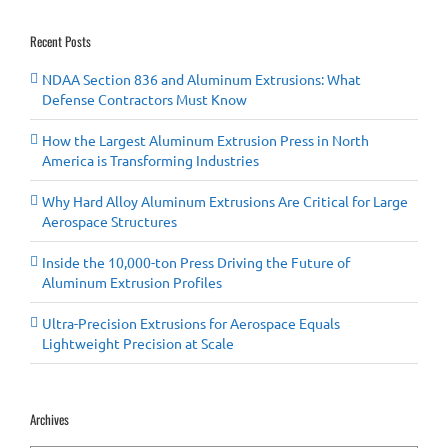
Recent Posts
NDAA Section 836 and Aluminum Extrusions: What
Defense Contractors Must Know
How the Largest Aluminum Extrusion Press in North
America is Transforming Industries
Why Hard Alloy Aluminum Extrusions Are Critical for Large
Aerospace Structures
Inside the 10,000-ton Press Driving the Future of
Aluminum Extrusion Profiles
Ultra-Precision Extrusions for Aerospace Equals
Lightweight Precision at Scale
Archives