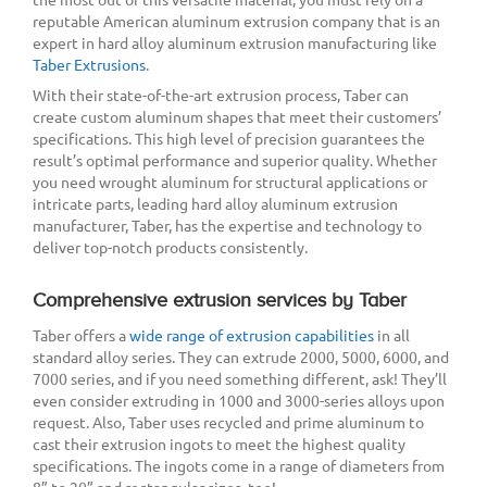
reputable American aluminum extrusion company that is an
expert in hard alloy aluminum extrusion manufacturing like
Taber Extrusions
.
With their state-of-the-art extrusion process, Taber can
create custom aluminum shapes that meet their customers’
specifications. This high level of precision guarantees the
result’s optimal performance and superior quality. Whether
you need wrought aluminum for structural applications or
intricate parts, leading hard alloy aluminum extrusion
manufacturer, Taber, has the expertise and technology to
deliver top-notch products consistently.
Comprehensive extrusion services by Taber
Taber offers a
wide range of extrusion capabilities
in all
standard alloy series. They can extrude 2000, 5000, 6000, and
7000 series, and if you need something different, ask! They’ll
even consider extruding in 1000 and 3000-series alloys upon
request. Also, Taber uses recycled and prime aluminum to
cast their extrusion ingots to meet the highest quality
specifications. The ingots come in a range of diameters from