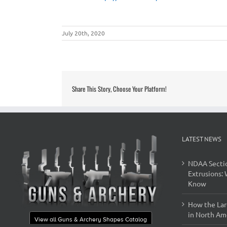
July 20th, 2020
Share This Story, Choose Your Platform!
LATEST NEWS
NDAA Secti
Extrusions:
Know
How the Lar
in North Ame
View all Guns & Archery Shapes Catalog