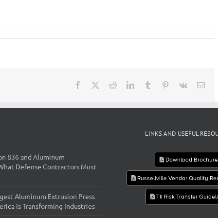
Facebook
X
Reddit
LinkedIn
Tumblr
Pinterest
Vk
Ema
LINKS AND USEFUL RESO
on 836 and Aluminum
Download Brochur
 What Defense Contractors Must
Russellville Vendor Quality R
gest Aluminum Extrusion Press
TII Risk Transfer Guidel
rica is Transforming Industries