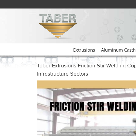
Skip
to
content
Extrusions
Aluminum Casth
Taber Extrusions Friction Stir Welding Ca
Infrastructure Sectors