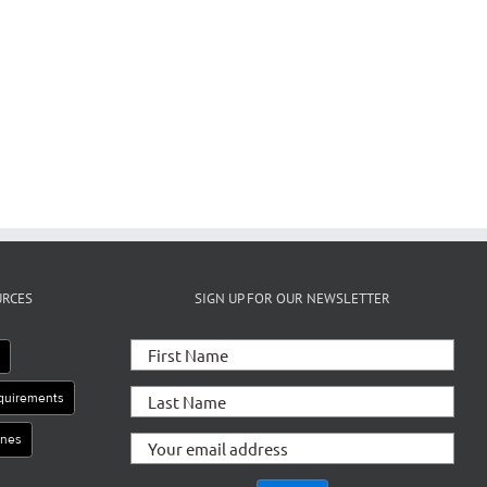
il
URCES
SIGN UP FOR OUR NEWSLETTER
e
equirements
ines