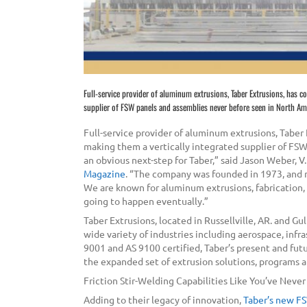
Full-service provider of aluminum extrusions, Taber Extrusions, has c
supplier of FSW panels and assemblies never before seen in North Am
Full-service provider of aluminum extrusions, Taber
making them a vertically integrated supplier of FS
an obvious next-step for Taber,” said Jason Weber, V.
Magazine
. “The company was founded in 1973, and n
We are known for aluminum extrusions, fabrication, bi
going to happen eventually.”
Taber Extrusions, located in Russellville, AR. and Gu
wide variety of industries including aerospace, inf
9001 and AS 9100 certified, Taber’s present and fut
the expanded set of extrusion solutions, programs a
Friction Stir-Welding Capabilities Like You’ve Neve
Adding to their legacy of innovation,
Taber’s new FS