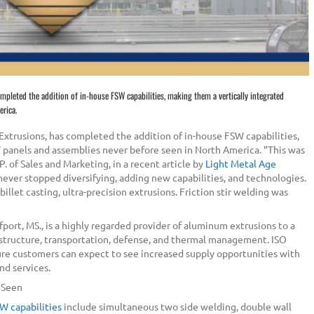
ompleted the addition of in-house FSW capabilities, making them a vertically integrated
erica.
 Extrusions, has completed the addition of in-house FSW capabilities,
W panels and assemblies never before seen in North America. “This was
P. of Sales and Marketing, in a recent article by
Light Metal Age
ever stopped diversifying, adding new capabilities, and technologies.
llet casting, ultra-precision extrusions. Friction stir welding was
lfport, MS., is a highly regarded provider of aluminum extrusions to a
rastructure, transportation, defense, and thermal management. ISO
ure customers can expect to see increased supply opportunities with
nd services.
r Seen
W capabilities
include simultaneous two side welding, double wall