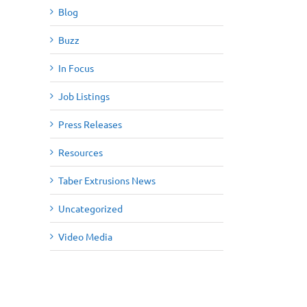
Blog
Buzz
In Focus
Job Listings
Press Releases
Resources
Taber Extrusions News
Uncategorized
Video Media