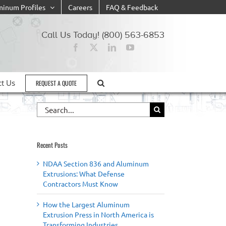
minum Profiles
Careers
FAQ & Feedback
Call Us Today! (800) 563-6853
ct Us
REQUEST A QUOTE
Search
for:
Recent Posts
NDAA Section 836 and Aluminum
Extrusions: What Defense
Contractors Must Know
How the Largest Aluminum
Extrusion Press in North America is
Transforming Industries