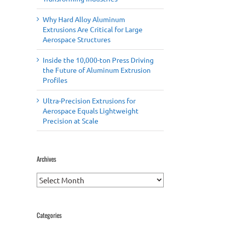
Why Hard Alloy Aluminum
Extrusions Are Critical for Large
Aerospace Structures
Inside the 10,000-ton Press Driving
the Future of Aluminum Extrusion
Profiles
Ultra-Precision Extrusions for
Aerospace Equals Lightweight
Precision at Scale
Archives
Archives
Categories