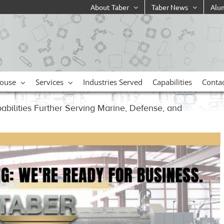
About Taber
Taber News
Alu
ouse
Services
Industries Served
Capabilities
Conta
pabilities Further Serving Marine, Defense, and