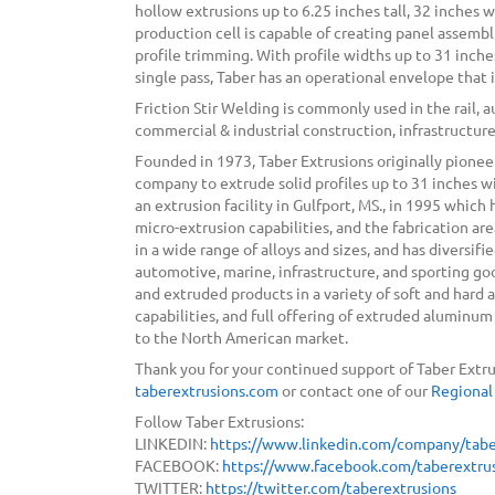
hollow extrusions up to 6.25 inches tall, 32 inches w
production cell is capable of creating panel assembl
profile trimming. With profile widths up to 31 inches,
single pass, Taber has an operational envelope that
Friction Stir Welding is commonly used in the rail, 
commercial & industrial construction, infrastructure
Founded in 1973, Taber Extrusions originally pionee
company to extrude solid profiles up to 31 inches w
an extrusion facility in Gulfport, MS., in 1995 which
micro-extrusion capabilities, and the fabrication a
in a wide range of alloys and sizes, and has diversif
automotive, marine, infrastructure, and sporting g
and extruded products in a variety of soft and hard al
capabilities, and full offering of extruded alumin
to the North American market.
Thank you for your continued support of Taber Extru
taberextrusions.com
or contact one of our
Regional
Follow Taber Extrusions:
LINKEDIN:
https://www.linkedin.com/company/tabe
FACEBOOK:
https://www.facebook.com/taberextrus
TWITTER:
https://twitter.com/taberextrusions