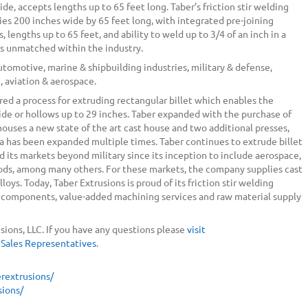
ide, accepts lengths up to 65 feet long. Taber’s friction stir welding
ies 200 inches wide by 65 feet long, with integrated pre-joining
 lengths up to 65 feet, and ability to weld up to 3/4 of an inch in a
 is unmatched within the industry.
automotive, marine & shipbuilding industries, military & defense,
, aviation & aerospace.
red a process for extruding rectangular billet which enables the
ide or hollows up to 29 inches. Taber expanded with the purchase of
 houses a new state of the art cast house and two additional presses,
rea has been expanded multiple times. Taber continues to extrude billet
ied its markets beyond military since its inception to include aerospace,
oods, among many others. For these markets, the company supplies cast
loys. Today, Taber Extrusions is proud of its friction stir welding
um components, value-added machining services and raw material supply
sions, LLC. If you have any questions please
visit
 Sales Representatives
.
rextrusions/
ions/