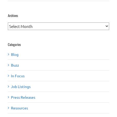
Archives
Archives
Categories
Blog
Buzz
In Focus
Job Listings
Press Releases
Resources