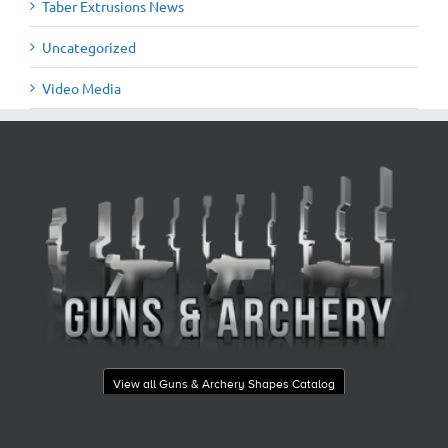
Taber Extrusions News
Uncategorized
Video Media
View all Guns & Archery Shapes Catalog