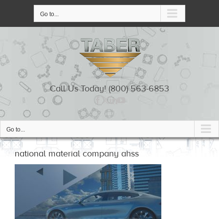
Skip
to
Go to...
content
Call Us Today! (800) 563-6853
Go to...
national material company ahss