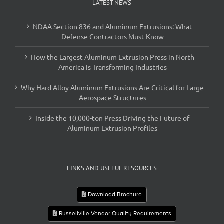
LATEST NEWS
NDAA Section 836 and Aluminum Extrusions: What
Defense Contractors Must Know
How the Largest Aluminum Extrusion Press in North
America is Transforming Industries
Why Hard Alloy Aluminum Extrusions Are Critical for Large
Aerospace Structures
Inside the 10,000-ton Press Driving the Future of
Aluminum Extrusion Profiles
LINKS AND USEFUL RESOURCES
Download Brochure
Russellville Vendor Quality Requirements