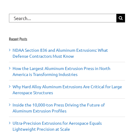
Search
for:
Recent Posts
NDAA Section 836 and Aluminum Extrusions: What
Defense Contractors Must Know
How the Largest Aluminum Extrusion Press in North
America is Transforming Industries
Why Hard Alloy Aluminum Extrusions Are Critical for Large
Aerospace Structures
Inside the 10,000-ton Press Driving the Future of
Aluminum Extrusion Profiles
Ultra-Precision Extrusions for Aerospace Equals
Lightweight Precision at Scale