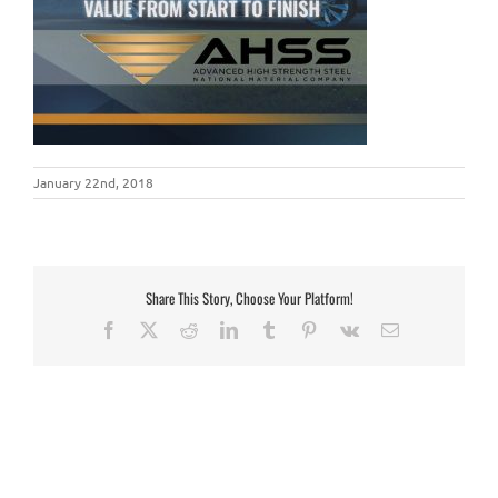
January 22nd, 2018
Share This Story, Choose Your Platform!
Facebook
X
Reddit
LinkedIn
Tumblr
Pinterest
Vk
Email