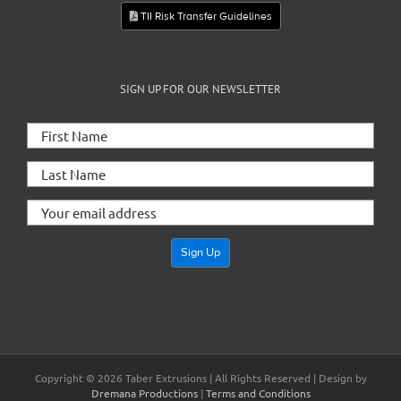
TII Risk Transfer Guidelines
SIGN UP FOR OUR NEWSLETTER
Copyright ©
2026 Taber Extrusions | All Rights Reserved | Design by
Dremana Productions
|
Terms and Conditions