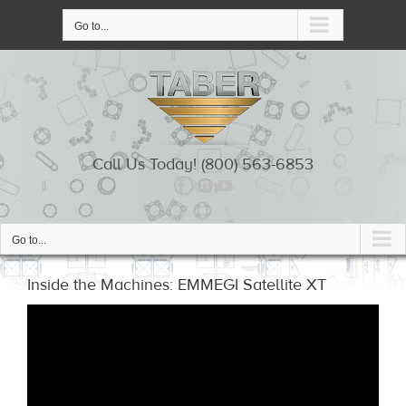
Skip
to
Go to...
content
Call Us Today! (800) 563-6853
Go to...
Inside the Machines: EMMEGI Satellite XT