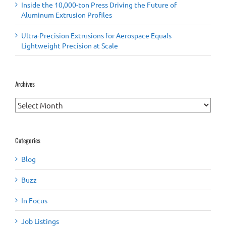
Inside the 10,000-ton Press Driving the Future of
Aluminum Extrusion Profiles
Ultra-Precision Extrusions for Aerospace Equals
Lightweight Precision at Scale
Archives
Archives
Categories
Blog
Buzz
In Focus
Job Listings