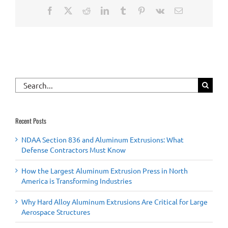
Facebook
X
Reddit
LinkedIn
Tumblr
Pinterest
Vk
Email
Search
for:
Recent Posts
NDAA Section 836 and Aluminum Extrusions: What
Defense Contractors Must Know
How the Largest Aluminum Extrusion Press in North
America is Transforming Industries
Why Hard Alloy Aluminum Extrusions Are Critical for Large
Aerospace Structures