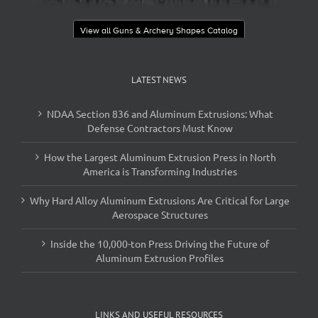
View all Guns & Archery Shapes Catalog
LATEST NEWS
NDAA Section 836 and Aluminum Extrusions: What
Defense Contractors Must Know
How the Largest Aluminum Extrusion Press in North
America is Transforming Industries
Why Hard Alloy Aluminum Extrusions Are Critical for Large
Aerospace Structures
Inside the 10,000-ton Press Driving the Future of
Aluminum Extrusion Profiles
LINKS AND USEFUL RESOURCES