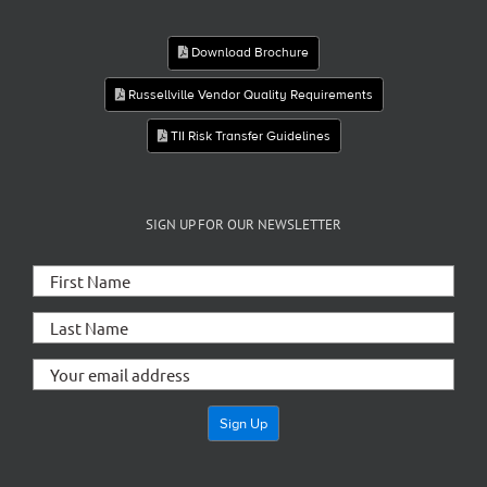
Download Brochure
Russellville Vendor Quality Requirements
TII Risk Transfer Guidelines
SIGN UP FOR OUR NEWSLETTER