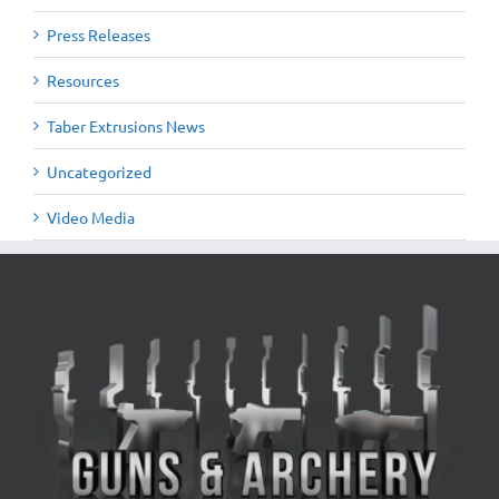
Press Releases
Resources
Taber Extrusions News
Uncategorized
Video Media