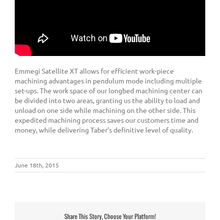
Emmegi Satellite XT allows for efficient work-piece
machining advantages in pendulum mode including multiple
set-ups. The work space of our longbed machining center can
be divided into two areas, granting us the ability to load and
unload on one side while machining on the other side. This
expedited machining process saves our customers time and
money, while delivering Taber’s definitive level of quality.
June 18th, 2015
Share This Story, Choose Your Platform!