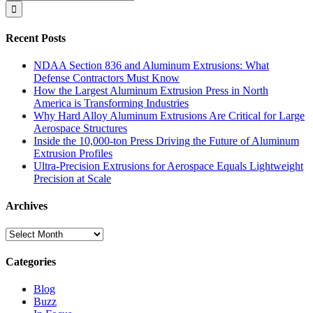
for:
Recent Posts
NDAA Section 836 and Aluminum Extrusions: What
Defense Contractors Must Know
How the Largest Aluminum Extrusion Press in North
America is Transforming Industries
Why Hard Alloy Aluminum Extrusions Are Critical for Large
Aerospace Structures
Inside the 10,000-ton Press Driving the Future of Aluminum
Extrusion Profiles
Ultra-Precision Extrusions for Aerospace Equals Lightweight
Precision at Scale
Archives
Archives
Categories
Blog
Buzz