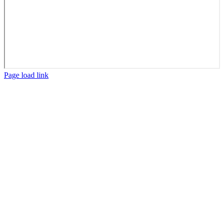
Facebook
X
LinkedIn
Page load link
Go
to
Top