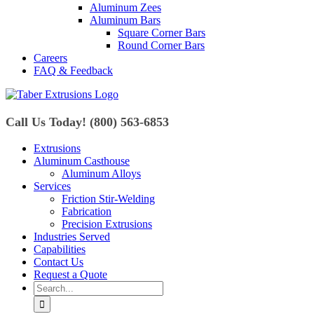
Aluminum Zees
Aluminum Bars
Square Corner Bars
Round Corner Bars
Careers
FAQ & Feedback
Call Us Today! (800) 563-6853
Extrusions
Aluminum Casthouse
Aluminum Alloys
Services
Friction Stir-Welding
Fabrication
Precision Extrusions
Industries Served
Capabilities
Contact Us
Request a Quote
Search
for: