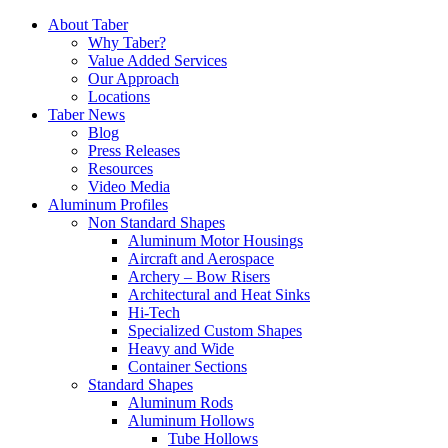
Skip
About Taber
to
Why Taber?
content
Value Added Services
Our Approach
Locations
Taber News
Blog
Press Releases
Resources
Video Media
Aluminum Profiles
Non Standard Shapes
Aluminum Motor Housings
Aircraft and Aerospace
Archery – Bow Risers
Architectural and Heat Sinks
Hi-Tech
Specialized Custom Shapes
Heavy and Wide
Container Sections
Standard Shapes
Aluminum Rods
Aluminum Hollows
Tube Hollows