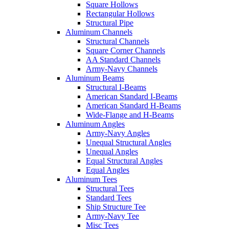
Square Hollows
Rectangular Hollows
Structural Pipe
Aluminum Channels
Structural Channels
Square Corner Channels
AA Standard Channels
Army-Navy Channels
Aluminum Beams
Structural I-Beams
American Standard I-Beams
American Standard H-Beams
Wide-Flange and H-Beams
Aluminum Angles
Army-Navy Angles
Unequal Structural Angles
Unequal Angles
Equal Structural Angles
Equal Angles
Aluminum Tees
Structural Tees
Standard Tees
Ship Structure Tee
Army-Navy Tee
Misc Tees