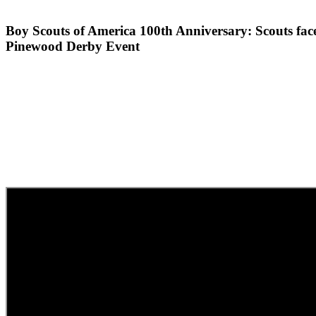
Boy Scouts of America 100th Anniversary: Scouts face 
Pinewood Derby Event