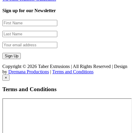
Sign up for our Newsletter
Copyright ©
2026 Taber Extrusions | All Rights Reserved | Design
by
Dremana Productions
|
Terms and Conditions
×
Terms and Conditions