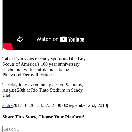
Taber Extrusions recently sponsored the Boy
Scouts of America’s 100 year anniversary
celebration with contributions to the
Pinewood Derby Racetrack.
The day long event took place on Saturday,
August 28th at Rio Tinto Stadium in Sandy,
Utah.
andre
2017-01-26T23:37:32+00:00
September 2nd, 2010
|
Share This Story, Choose Your Platform!
Facebook
X
Reddit
LinkedIn
Tumblr
Pinterest
Vk
Email
Search