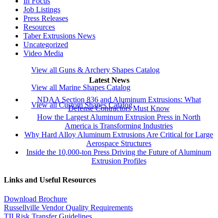
In Focus
Job Listings
Press Releases
Resources
Taber Extrusions News
Uncategorized
Video Media
View all Guns & Archery Shapes Catalog
Latest News
View all Marine Shapes Catalog
NDAA Section 836 and Aluminum Extrusions: What
View all Custom Shapes Catalog
Defense Contractors Must Know
How the Largest Aluminum Extrusion Press in North
America is Transforming Industries
Why Hard Alloy Aluminum Extrusions Are Critical for Large
Aerospace Structures
Inside the 10,000-ton Press Driving the Future of Aluminum
Extrusion Profiles
Links and Useful Resources
Download Brochure
Russellville Vendor Quality Requirements
TII Risk Transfer Guidelines