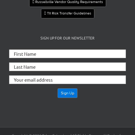
Russellville Vendor Quality Requirements
TII Risk Transfer Guidelines
SIGN UP FOR OUR NEWSLETTER