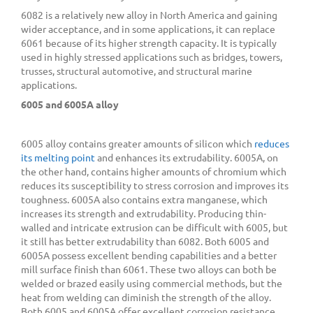
6082 is a relatively new alloy in North America and gaining
wider acceptance, and in some applications, it can replace
6061 because of its higher strength capacity. It is typically
used in highly stressed applications such as bridges, towers,
trusses, structural automotive, and structural marine
applications.
6005 and 6005A alloy
6005 alloy contains greater amounts of silicon which
reduces
its melting point
and enhances its extrudability. 6005A, on
the other hand, contains higher amounts of chromium which
reduces its susceptibility to stress corrosion and improves its
toughness. 6005A also contains extra manganese, which
increases its strength and extrudability. Producing thin-
walled and intricate extrusion can be difficult with 6005, but
it still has better extrudability than 6082. Both 6005 and
6005A possess excellent bending capabilities and a better
mill surface finish than 6061. These two alloys can both be
welded or brazed easily using commercial methods, but the
heat from welding can diminish the strength of the alloy.
Both 6005 and 6005A offer excellent corrosion resistance,