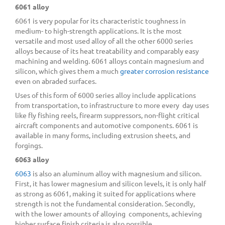
6061 alloy
6061 is very popular for its characteristic toughness in
medium- to high-strength applications. It is the most
versatile and most used alloy of all the other 6000 series
alloys because of its heat treatability and comparably easy
machining and welding. 6061 alloys contain magnesium and
silicon, which gives them a much
greater corrosion resistance
even on abraded surfaces.
Uses of this form of 6000 series alloy include applications
from transportation, to infrastructure to more every day uses
like fly fishing reels, firearm suppressors, non-flight critical
aircraft components and automotive components. 6061 is
available in many forms, including extrusion sheets, and
forgings.
6063 alloy
6063
is also an aluminum alloy with magnesium and silicon.
First, it has lower magnesium and silicon levels, it is only half
as strong as 6061, making it suited for applications where
strength is not the fundamental consideration. Secondly,
with the lower amounts of alloying components, achieving
higher surface finish criteria is also possible.