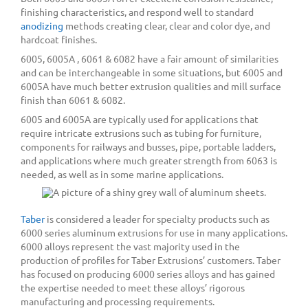
finishing characteristics, and respond well to standard
anodizing
methods creating clear, clear and color dye, and
hardcoat finishes.
6005, 6005A , 6061 & 6082 have a fair amount of similarities
and can be interchangeable in some situations, but 6005 and
6005A have much better extrusion qualities and mill surface
finish than 6061 & 6082.
6005 and 6005A are typically used for applications that
require intricate extrusions such as tubing for furniture,
components for railways and busses, pipe, portable ladders,
and applications where much greater strength from 6063 is
needed, as well as in some marine applications.
Taber
is considered a leader for specialty products such as
6000 series aluminum extrusions for use in many applications.
6000 alloys represent the vast majority used in the
production of profiles for Taber Extrusions’ customers. Taber
has focused on producing 6000 series alloys and has gained
the expertise needed to meet these alloys’ rigorous
manufacturing and processing requirements.