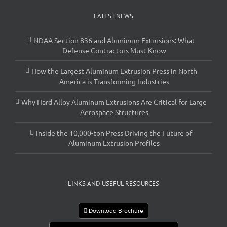
LATEST NEWS
NDAA Section 836 and Aluminum Extrusions: What
Defense Contractors Must Know
How the Largest Aluminum Extrusion Press in North
America is Transforming Industries
Why Hard Alloy Aluminum Extrusions Are Critical for Large
Aerospace Structures
Inside the 10,000-ton Press Driving the Future of
Aluminum Extrusion Profiles
LINKS AND USEFUL RESOURCES
Download Brochure