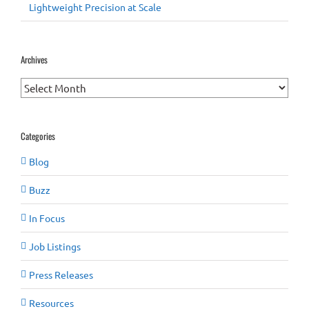
Lightweight Precision at Scale
Archives
Archives
Categories
Blog
Buzz
In Focus
Job Listings
Press Releases
Resources