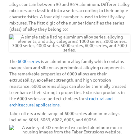
alloys contain between 90 and 96% aluminum. Different alloy
mixtures are classified into a series according to their unique
characteristics. A four-digit number is used to identify alloy
mixtures. The first digit of the number identifies the series
(class) of alloy they belong to:
The
6000 series
is an aluminum alloy family which contains
magnesium and silicon as predominat alloying components.
The remarkable properties of 6000 alloys are their
extrudability, excellent strength, and high corrosion
resistance. 6000 sereies alloys can also be thermally treated
to enhance their strength properties. Extrusion products in
the 6000 series are perfect choices for
structural and
architectural applications
.
Taber offers a wide range of 6000 series aluminum alloys
including 6061, 6063, 6082, 6005, and 6005A.