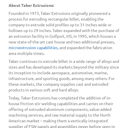
About Taber Extrusions:
Founded in 1973, Taber Extrusions originally pioneered a
process for extruding rectangular billet, enabling the
company to extrude solid profiles up to 31 inches wide or
hollows up to 29 inches. Taber expanded with the purchase of
an extrusion facility in Gulfport, MS, in 1995, which houses a
new state-of-the-art cast house and two additional presses,
microextrusion capabilities
, and expanded the fabrication
area multiple times.
Taber continues to extrude billet in a wide range of alloys and
sizes and has developed its markets beyond the military since
its inception to include aerospace, automotive, marine,
infrastructure, and sporting goods, among many others. For
these markets, the company supplies cast and extruded
products in various soft and hard alloys.
Today, Taber Extrusions has completed the addition of in-
house friction stir welding capabilities and carries on their
offering of extruded aluminum components, value-added
machining services, and raw material supply to the North
American market – making them a vertically integrated
supplier of FSW panels and assemblies never before seen in