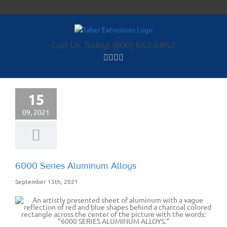
Skip
to
content
Call Us Today! (800) 563-6853
15
09, 2021
6000 Series Aluminum Alloys
September 15th, 2021