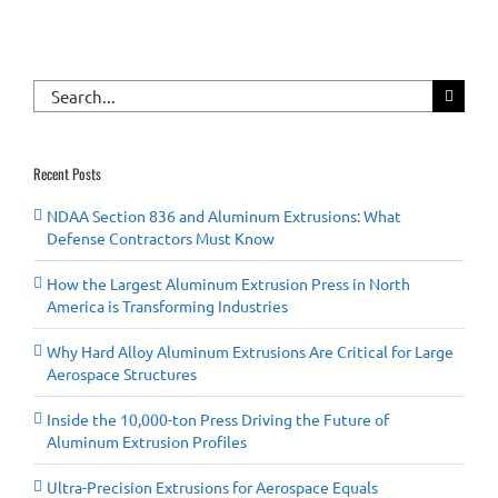
Search
for:
Recent Posts
NDAA Section 836 and Aluminum Extrusions: What
Defense Contractors Must Know
How the Largest Aluminum Extrusion Press in North
America is Transforming Industries
Why Hard Alloy Aluminum Extrusions Are Critical for Large
Aerospace Structures
Inside the 10,000-ton Press Driving the Future of
Aluminum Extrusion Profiles
Ultra-Precision Extrusions for Aerospace Equals