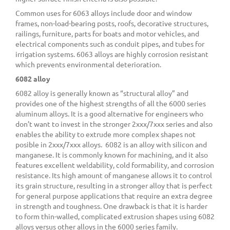
Common uses for 6063 alloys include door and window
frames, non-load-bearing posts, roofs, decorative structures,
railings, furniture, parts for boats and motor vehicles, and
electrical components such as conduit pipes, and tubes for
irrigation systems. 6063 alloys are highly corrosion resistant
which prevents environmental deterioration.
6082 alloy
6082 alloy is generally known as “structural alloy” and
provides one of the highest strengths of all the 6000 series
aluminum alloys. It is a good alternative for engineers who
don’t want to invest in the stronger 2xxx/7xxx series and also
enables the ability to extrude more complex shapes not
posible in 2xxx/7xxx alloys. 6082 is an alloy with silicon and
manganese. It is commonly known for machining, and it also
features excellent weldability, cold formability, and corrosion
resistance. Its high amount of manganese allows it to control
its grain structure, resulting in a stronger alloy that is perfect
for general purpose applications that require an extra degree
in strength and toughness. One drawback is that it is harder
to form thin-walled, complicated extrusion shapes using 6082
alloys versus other alloys in the 6000 series family.