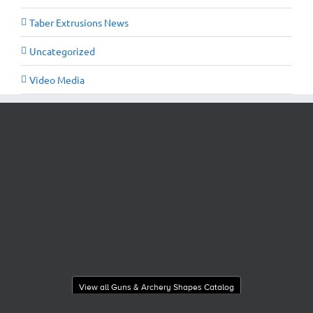
Taber Extrusions News
Uncategorized
Video Media
View all Guns & Archery Shapes Catalog