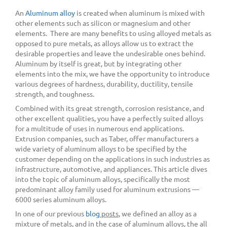
An
Aluminum alloy
is created when aluminum is mixed with
other elements such as silicon or magnesium and other
elements. There are many benefits to using alloyed metals as
opposed to pure metals, as alloys allow us to extract the
desirable properties and leave the undesirable ones behind.
Aluminum by itself is great, but by integrating other
elements into the mix, we have the opportunity to introduce
various degrees of hardness, durability, ductility, tensile
strength, and toughness.
Combined with its great strength, corrosion resistance, and
other excellent qualities, you have a perfectly suited alloys
for a multitude of uses in numerous end applications.
Extrusion companies, such as Taber, offer manufacturers a
wide variety of aluminum alloys to be specified by the
customer depending on the applications in such industries as
infrastructure, automotive, and appliances. This article dives
into the topic of aluminum alloys, specifically the most
predominant alloy family used for aluminum extrusions —
6000 series aluminum alloys.
In one of our previous
blog
posts
, we defined an alloy as a
mixture of metals, and in the case of aluminum alloys, the all