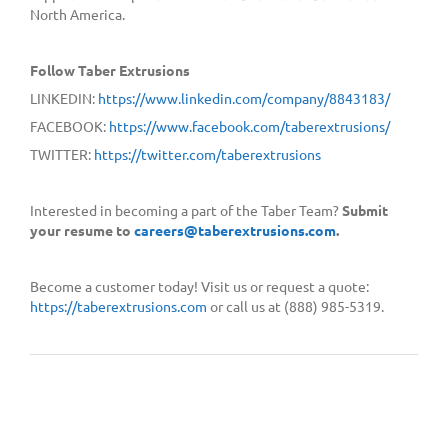
North America.
Follow Taber Extrusions
LINKEDIN:
https://www.linkedin.com/company/8843183/
FACEBOOK:
https://www.facebook.com/taberextrusions/
TWITTER:
https://twitter.com/taberextrusions
Interested in becoming a part of the Taber Team?
Submit
your resume to
careers@taberextrusions.com
.
Become a customer today! Visit us or request a quote:
https://taberextrusions.com
or call us at (888) 985-5319.