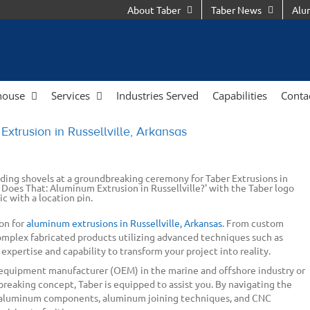
About Taber
Taber News
Alu
house
Services
Industries Served
Capabilities
Conta
xtrusion in Russellville, Arkansas
on for
aluminum extrusions in Russellville, Arkansas
. From custom
omplex fabricated products utilizing advanced techniques such as
 expertise and capability to transform your project into reality.
 equipment manufacturer (OEM) in the marine and offshore industry or
reaking concept, Taber is equipped to assist you. By navigating the
 aluminum components, aluminum joining techniques, and CNC