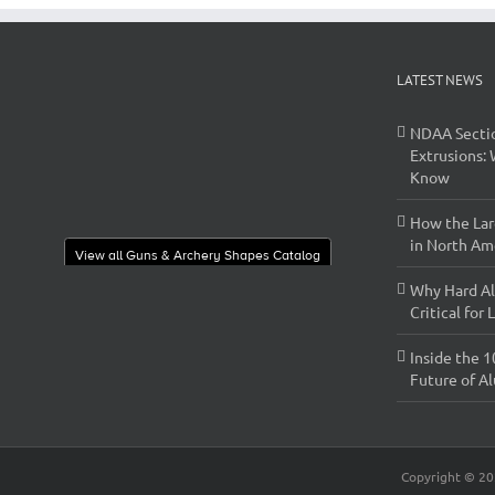
LATEST NEWS
NDAA Secti
Extrusions:
Know
How the Lar
in North Ame
View all Guns & Archery Shapes Catalog
Why Hard Al
Critical for
Inside the 1
Future of A
Copyright ©
20