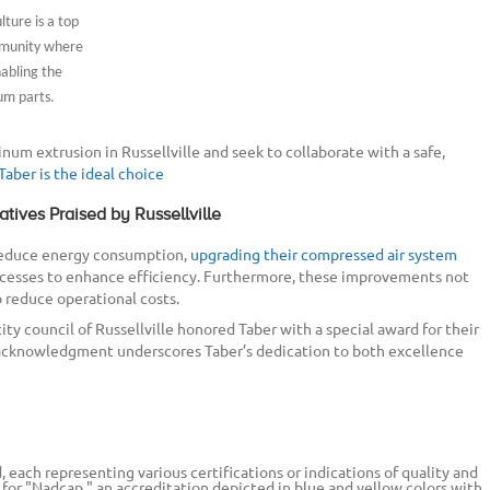
ture is a top
ommunity where
abling the
um parts.
inum extrusion in Russellville and seek to collaborate with a safe,
Taber is the ideal choice
atives Praised by Russellville
 reduce energy consumption,
upgrading their compressed air system
ocesses to enhance efficiency. Furthermore, these improvements not
 reduce operational costs.
city council of Russellville honored Taber with a special award for their
acknowledgment underscores Taber’s dedication to both excellence