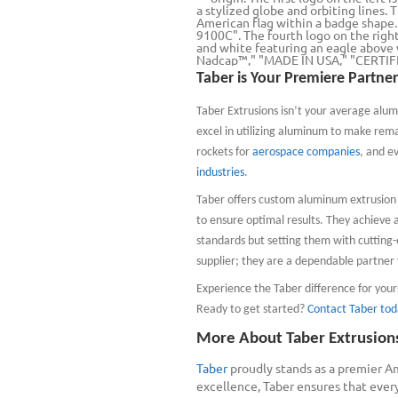
Taber is Your Premiere Partner
Taber Extrusions isn’t your average alum
excel in utilizing aluminum to make rem
rockets for
aerospace companies
, and e
industries
.
Taber offers custom aluminum extrusion s
to ensure optimal results. They achieve al
standards but setting them with cutting-
supplier; they are a dependable partner y
Experience the Taber difference for you
Ready to get started?
Contact Taber tod
More About Taber Extrusion
Taber
proudly stands as a premier A
excellence, Taber ensures that ever