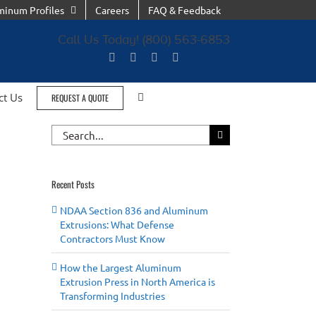
minum Profiles
Careers
FAQ & Feedback
Call Us Today! (800) 563-6853
ct Us
REQUEST A QUOTE
Search
for:
Recent Posts
NDAA Section 836 and Aluminum
Extrusions: What Defense
Contractors Must Know
How the Largest Aluminum
Extrusion Press in North America is
Transforming Industries