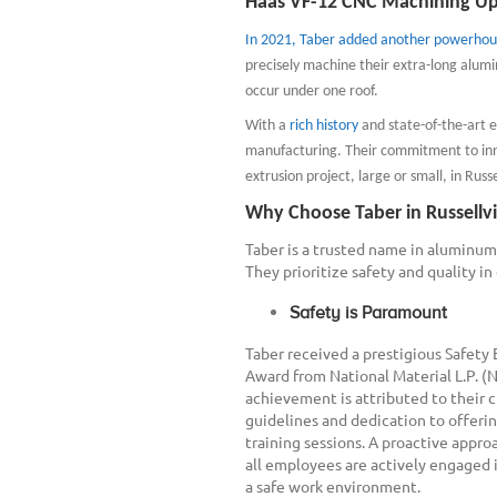
Haas VF-12 CNC Machining Up
In 2021, Taber added another powerhou
precisely machine their extra-long alumin
occur under one roof.
With a
rich history
and state-of-the-art 
manufacturing. Their commitment to inn
extrusion project, large or small, in Russel
Why Choose Taber in Russellvi
Taber is a trusted name in aluminum 
They prioritize safety and quality in
Safety is Paramount
Taber received a prestigious Safety
Award from National Material L.P. (
achievement is attributed to their c
guidelines and dedication to offerin
training sessions. A proactive appro
all employees are actively engaged 
a safe work environment.