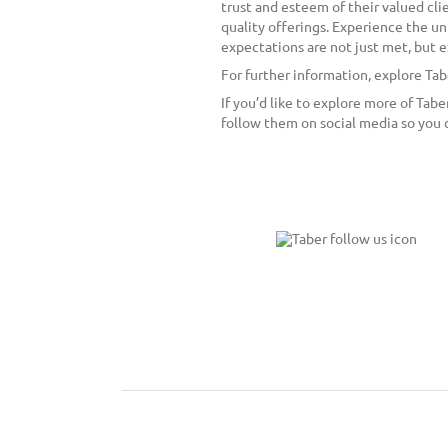
trust and esteem of their valued cli
quality offerings. Experience the un
expectations are not just met, but
For further information, explore Ta
If you’d like to explore more of Tab
follow them on social media so you 