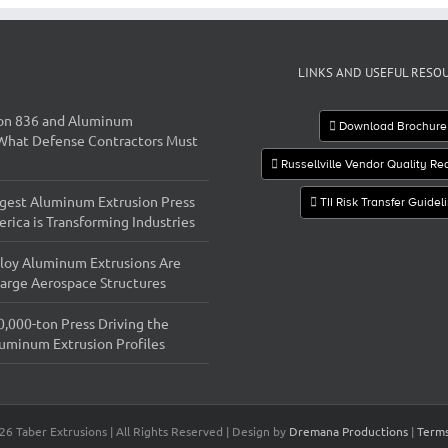
LINKS AND USEFUL RESO
on 836 and Aluminum
Download Brochure
 What Defense Contractors Must
Russellville Vendor Quality R
gest Aluminum Extrusion Press
TII Risk Transfer Guidel
rica is Transforming Industries
loy Aluminum Extrusions Are
 Large Aerospace Structures
0,000-ton Press Driving the
luminum Extrusion Profiles
26 Taber Extrusions | All Rights Reserved | Design by
Dremana Productions
|
Terms