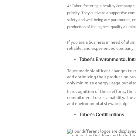
At Taber, fostering a healthy company cul
priority. They cultivate a supportive c
safety and well-being are paramount, en
production of the highest quality alumin
If you are a business in need of alum
reliable, and experienced company,
Taber’s Environmental Initi
Taber made significant changes to
and optimizing their production pr
only minimize energy usage but also
In recognition of these efforts, the 
commitment to sustainability. The 
and environmental stewardship.
Taber’s Certifications