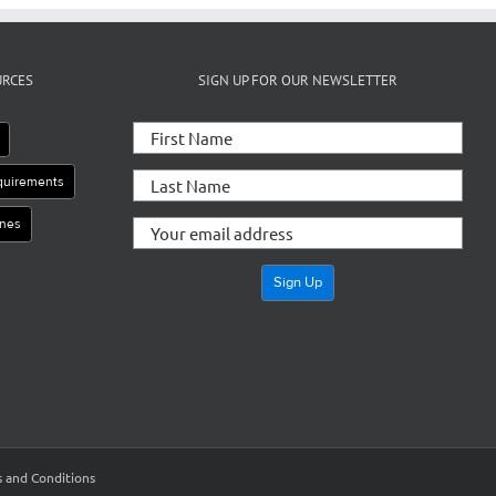
URCES
SIGN UP FOR OUR NEWSLETTER
equirements
ines
 and Conditions