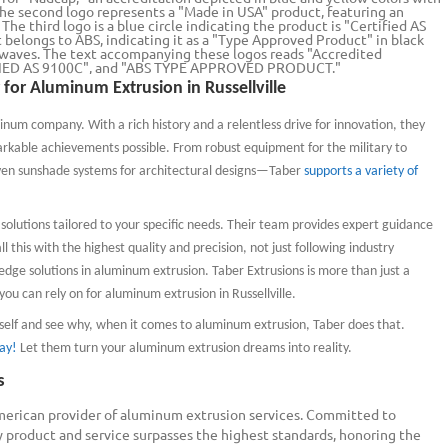
 for Aluminum Extrusion in Russellville
inum company. With a rich history and a relentless drive for innovation,
they
arkable achievements possible. From robust equipment for the military to
ven sunshade systems for architectural designs—Taber
supports a variety of
olutions tailored to your specific needs. Their team provides expert guidance
l this with the highest quality and precision, not just following industry
edge solutions in aluminum extrusion. Taber Extrusions is more than just a
ou can rely on for aluminum extrusion in Russellville.
rself and see why, when it comes to aluminum extrusion, Taber does that.
ay!
Let them turn your aluminum extrusion dreams into reality.
s
merican provider of aluminum extrusion services. Committed to
y product and service surpasses the highest standards, honoring the