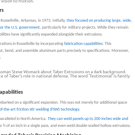
vision to fruition.
rs
ssellville, Arkansas, in 1973. Initially,
they focused on producing large, wide,
for the U.S. government
, particularly for military projects. While they remain
bilities have significantly expanded alongside their extrusions.
tions in Russellville by incorporating
fabrication capabilities
. This
, bend, and assemble aluminum parts precisely to specifications. Moreover,
.
apabilities
mbarked on a significant expansion. This was not merely for additional space
f-the-art friction stir welding (FSW) technology.
paralleled in North America.
They can weld panels up to 200 inches wide and
o ¾ of an inch in a single pass, and even weld double-walled hollow extrusions.