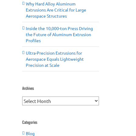
Why Hard Alloy Aluminum
Extrusions Are Critical for Large
Aerospace Structures
Inside the 10,000-ton Press Driving
the Future of Aluminum Extrusion
Profiles
Ultra-Precision Extrusions for
Aerospace Equals Lightweight
Precision at Scale
Archives
Archives
Categories
Blog