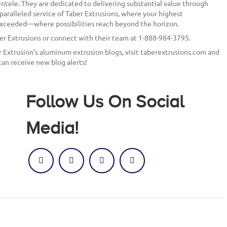
entele. They are dedicated to delivering substantial value through
paralleled service of Taber Extrusions, where your highest
 exceeded—where possibilities reach beyond the horizon.
ber Extrusions or connect with their team at 1-888-984-3795.
er Extrusion’s aluminum extrusion blogs, visit taberextrusions.com and
can receive new blog alerts!
Follow Us On Social
Media!