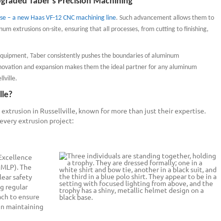
graded Taber’s Precision Machining
se – a new Haas VF-12 CNC machining line
. Such advancement allows them to
um extrusions on-site, ensuring that all processes, from cutting to finishing,
equipment, Taber consistently pushes the boundaries of aluminum
ovation and expansion makes them the ideal partner for any aluminum
lville.
lle?
extrusion in Russellville, known for more than just their expertise.
 every extrusion project:
 Excellence
NMLP). The
lear safety
g regular
ach to ensure
in maintaining