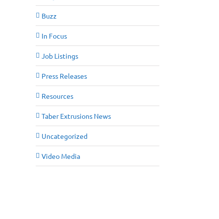
Buzz
In Focus
Job Listings
Press Releases
Resources
Taber Extrusions News
Uncategorized
Video Media