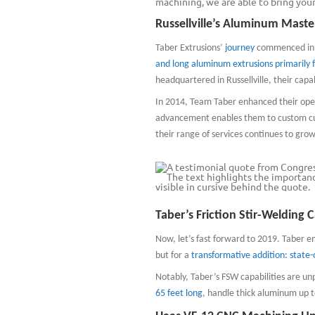
machining, we are able to bring your 
Russellville’s Aluminum Maste
Taber Extrusions’
journey
commenced in Ru
and long aluminum extrusions primarily 
headquartered in Russellville, their capa
In 2014, Team Taber enhanced their opera
advancement enables them to custom cut
their range of services continues to grow
Taber’s Friction Stir-Welding C
Now, let’s fast forward to 2019. Taber e
but for a
transformative addition: state-o
Notably, Taber’s FSW capabilities are un
65 feet long
, handle thick aluminum up t