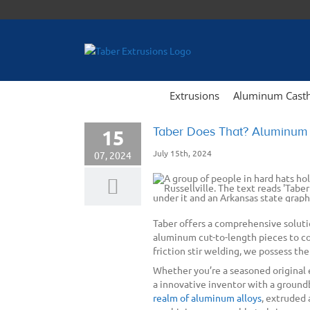
Skip
to
content
Extrusions
Aluminum Cast
Taber Does That? Aluminum E
15
July 15th, 2024
07, 2024
Taber offers a comprehensive soluti
aluminum cut-to-length pieces to c
friction stir welding, we possess the
Whether you’re a seasoned original
a innovative inventor with a groundb
realm of aluminum alloys
, extruded