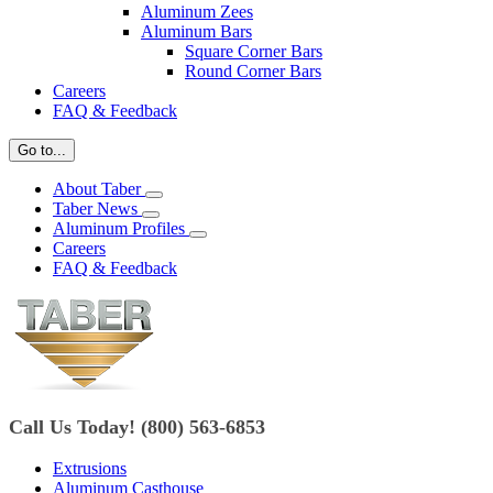
Aluminum Zees
Aluminum Bars
Square Corner Bars
Round Corner Bars
Careers
FAQ & Feedback
Go to...
About Taber
Taber News
Aluminum Profiles
Careers
FAQ & Feedback
Call Us Today! (800) 563-6853
Extrusions
Aluminum Casthouse