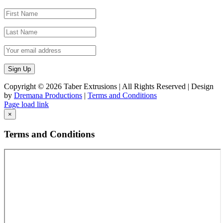
Copyright ©
2026 Taber Extrusions | All Rights Reserved | Design
by
Dremana Productions
|
Terms and Conditions
Facebook
X
LinkedIn
Page load link
Go
×
to
Top
Terms and Conditions