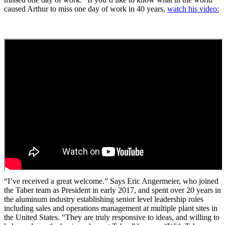
caused Arthur to miss one day of work in 40 years,
watch his video:
“I’ve received a great welcome.” Says Eric Angermeier, who joined
the Taber team as President in early 2017, and spent over 20 years in
the aluminum industry establishing senior level leadership roles
including sales and operations management at multiple plant sites in
the United States. “They are truly responsive to ideas, and willing to