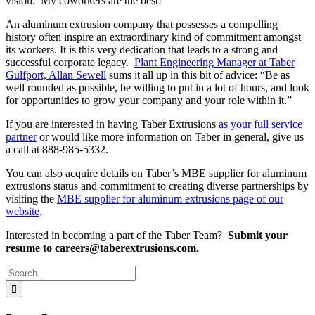
vision. My coworkers are the best!”
An aluminum extrusion company that possesses a compelling
history often inspire an extraordinary kind of commitment amongst
its workers. It is this very dedication that leads to a strong and
successful corporate legacy.
Plant Engineering Manager at Taber
Gulfport, Allan Sewell
sums it all up in this bit of advice: “Be as
well rounded as possible, be willing to put in a lot of hours, and look
for opportunities to grow your company and your role within it.”
If you are interested in having Taber Extrusions
as your full service
partner
or would like more information on Taber in general, give us
a call at 888-985-5332.
You can also acquire details on Taber’s MBE supplier for aluminum
extrusions status and commitment to creating diverse partnerships by
visiting the
MBE supplier for aluminum extrusions page of our
website
.
Interested in becoming a part of the Taber Team?
Submit your
resume to careers@taberextrusions.com.
Search
for: