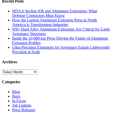
Recent Posts
NDAA Section 836 and Aluminum Extrusions: What
Defense Contractors Must Know
How the Largest Aluminum Extrusion Press in North
America is Transforming Industries
Why Hard Alloy Aluminum Extrusions Are Critical for Large
Aerospace Structures
Inside the 10,000-ton Press Driving the Future of Aluminum
Extrusion Profiles
Ultra-Precision Extrusions for Aerospace Equals Lightweight
Precision at Scale
Archives
Archives
Categories
Blog
Buzz
In Focus
Job Listings
Press Releases