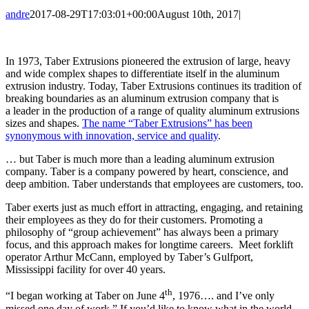
andre
2017-08-29T17:03:01+00:00
August 10th, 2017
|
In 1973, Taber Extrusions pioneered the extrusion of large, heavy
and wide complex shapes to differentiate itself in the aluminum
extrusion industry. Today, Taber Extrusions continues its tradition of
breaking boundaries as an aluminum extrusion company that is
a leader in the production of a range of quality aluminum extrusions
sizes and shapes.
The name “Taber Extrusions” has been
synonymous with innovation, service and quality
.
… but Taber is much more than a leading aluminum extrusion
company. Taber is a company powered by heart, conscience, and
deep ambition. Taber understands that employees are customers, too.
Taber exerts just as much effort in attracting, engaging, and retaining
their employees as they do for their customers. Promoting a
philosophy of “group achievement” has always been a primary
focus, and this approach makes for longtime careers. Meet forklift
operator Arthur McCann, employed by Taber’s Gulfport,
Mississippi facility for over 40 years.
th
“I began working at Taber on June 4
, 1976…. and I’ve only
missed one day of work.” If you’d like to know what in the world