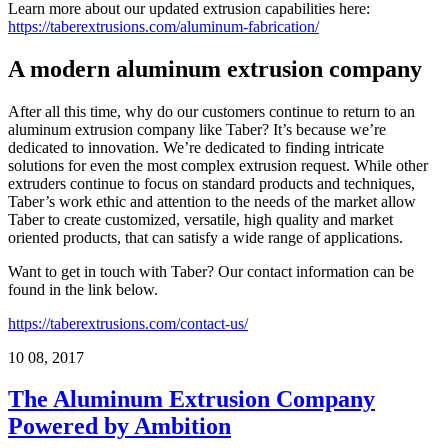
Learn more about our updated extrusion capabilities here:
https://taberextrusions.com/aluminum-fabrication/
A modern aluminum extrusion company
After all this time, why do our customers continue to return to an
aluminum extrusion company like Taber? It’s because we’re
dedicated to innovation. We’re dedicated to finding intricate
solutions for even the most complex extrusion request. While other
extruders continue to focus on standard products and techniques,
Taber’s work ethic and attention to the needs of the market allow
Taber to create customized, versatile, high quality and market
oriented products, that can satisfy a wide range of applications.
Want to get in touch with Taber? Our contact information can be
found in the link below.
https://taberextrusions.com/contact-us/
10
08, 2017
The Aluminum Extrusion Company
Powered by Ambition