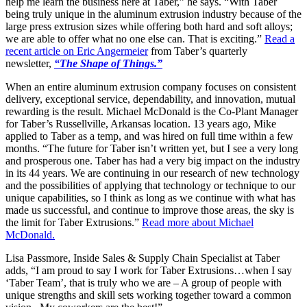
help me learn the business here at Taber,” he says. “With Taber
being truly unique in the aluminum extrusion industry because of the
large press extrusion sizes while offering both hard and soft alloys;
we are able to offer what no one else can. That is exciting.”
Read a
recent article on Eric Angermeier
from Taber’s quarterly
newsletter,
“The Shape of Things.”
When an entire aluminum extrusion company focuses on consistent
delivery, exceptional service, dependability, and innovation, mutual
rewarding is the result. Michael McDonald is the Co-Plant Manager
for Taber’s Russellville, Arkansas location. 13 years ago, Mike
applied to Taber as a temp, and was hired on full time within a few
months. “The future for Taber isn’t written yet, but I see a very long
and prosperous one. Taber has had a very big impact on the industry
in its 44 years. We are continuing in our research of new technology
and the possibilities of applying that technology or technique to our
unique capabilities, so I think as long as we continue with what has
made us successful, and continue to improve those areas, the sky is
the limit for Taber Extrusions.”
Read more about Michael
McDonald.
Lisa Passmore, Inside Sales & Supply Chain Specialist at Taber
adds, “I am proud to say I work for Taber Extrusions…when I say
‘Taber Team’, that is truly who we are – A group of people with
unique strengths and skill sets working together toward a common