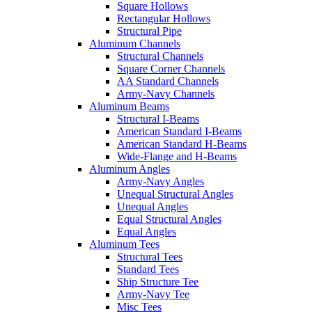
Square Hollows
Rectangular Hollows
Structural Pipe
Aluminum Channels
Structural Channels
Square Corner Channels
AA Standard Channels
Army-Navy Channels
Aluminum Beams
Structural I-Beams
American Standard I-Beams
American Standard H-Beams
Wide-Flange and H-Beams
Aluminum Angles
Army-Navy Angles
Unequal Structural Angles
Unequal Angles
Equal Structural Angles
Equal Angles
Aluminum Tees
Structural Tees
Standard Tees
Ship Structure Tee
Army-Navy Tee
Misc Tees