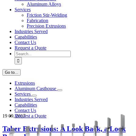
Aluminum Alloys
Services
Friction Stir-Welding
Fabrication
Precision Extrusions
Industries Served
Capabilities
Contact Us
Request a Quote
Search
for:
Go to...
Extrusions
Aluminum Casthouse
Services
Industries Served
Capabilities
Contact Us
19
09, 2017
Request a Quote
Taber Extrusions: A Look Back, a Look