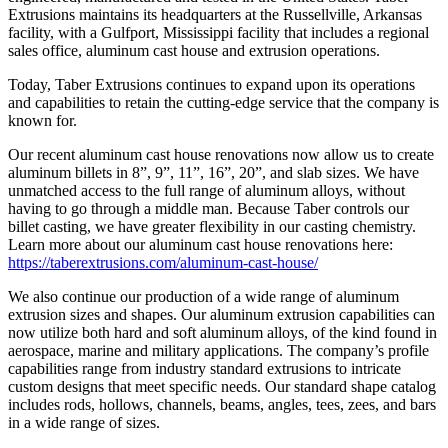
Extrusions maintains its headquarters at the Russellville, Arkansas
facility, with a Gulfport, Mississippi facility that includes a regional
sales office, aluminum cast house and extrusion operations.
Today, Taber Extrusions continues to expand upon its operations
and capabilities to retain the cutting-edge service that the company is
known for.
Our recent aluminum cast house renovations now allow us to create
aluminum billets in 8”, 9”, 11”, 16”, 20”, and slab sizes. We have
unmatched access to the full range of aluminum alloys, without
having to go through a middle man. Because Taber controls our
billet casting, we have greater flexibility in our casting chemistry.
Learn more about our aluminum cast house renovations here:
https://taberextrusions.com/aluminum-cast-house/
We also continue our production of a wide range of aluminum
extrusion sizes and shapes. Our aluminum extrusion capabilities can
now utilize both hard and soft aluminum alloys, of the kind found in
aerospace, marine and military applications. The company’s profile
capabilities range from industry standard extrusions to intricate
custom designs that meet specific needs. Our standard shape catalog
includes rods, hollows, channels, beams, angles, tees, zees, and bars
in a wide range of sizes.