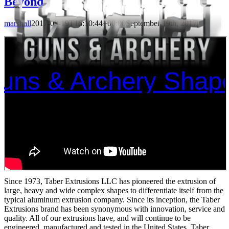
Beyond
marshall
2017-09-19T16:10:44+00:00
September 19th, 2017
|
Guns & Archery Shap
Since 1973, Taber Extrusions LLC has pioneered the extrusion of
large, heavy and wide complex shapes to differentiate itself from the
typical aluminum extrusion company. Since its inception, the Taber
Extrusions brand has been synonymous with innovation, service and
quality. All of our extrusions have, and will continue to be
engineered, manufactured and tested in the United States. Taber