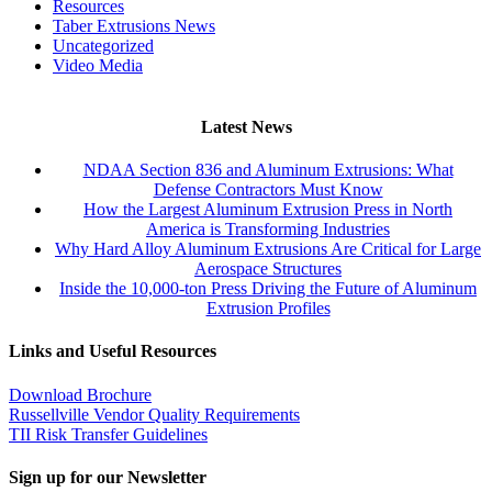
Resources
Taber Extrusions News
Uncategorized
Video Media
Latest News
NDAA Section 836 and Aluminum Extrusions: What
Defense Contractors Must Know
How the Largest Aluminum Extrusion Press in North
America is Transforming Industries
Why Hard Alloy Aluminum Extrusions Are Critical for Large
Aerospace Structures
Inside the 10,000-ton Press Driving the Future of Aluminum
Extrusion Profiles
Links and Useful Resources
Download Brochure
Russellville Vendor Quality Requirements
TII Risk Transfer Guidelines
Sign up for our Newsletter