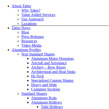
Skip
About Taber
to
Why Taber?
content
Value Added Services
Our Approach
Locations
Taber News
Blog
Press Releases
Resources
Video Media
Aluminum Profiles
Non Standard Shapes
Aluminum Motor Housings
Aircraft and Aerospace
Archery – Bow Risers
Architectural and Heat Sinks
Hi-Tech
Specialized Custom Shapes
Heavy and Wide
Container Sections
Standard Shapes
Aluminum Rods
Aluminum Hollows
Tube Hollows