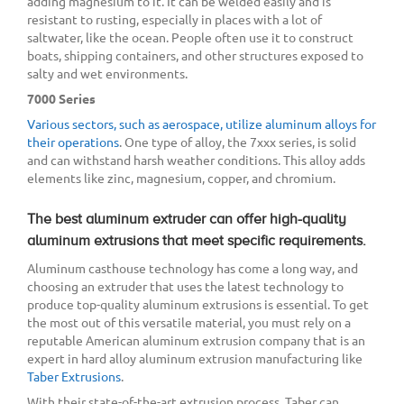
adding magnesium to it. It can be welded easily and is
resistant to rusting, especially in places with a lot of
saltwater, like the ocean. People often use it to construct
boats, shipping containers, and other structures exposed to
salty and wet environments.
7000 Series
Various sectors, such as aerospace, utilize aluminum alloys for
their operations
. One type of alloy, the 7xxx series, is solid
and can withstand harsh weather conditions. This alloy adds
elements like zinc, magnesium, copper, and chromium.
The best aluminum extruder can offer high-quality
aluminum extrusions that meet specific requirements.
Aluminum casthouse technology has come a long way, and
choosing an extruder that uses the latest technology to
produce top-quality aluminum extrusions is essential. To get
the most out of this versatile material, you must rely on a
reputable American aluminum extrusion company that is an
expert in hard alloy aluminum extrusion manufacturing like
Taber Extrusions
.
With their state-of-the-art extrusion process, Taber can