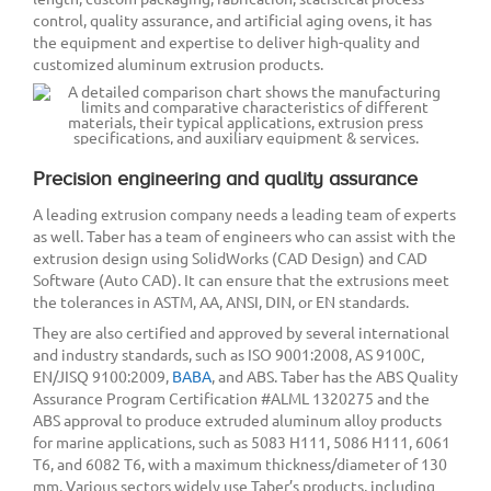
control, quality assurance, and artificial aging ovens, it has
the equipment and expertise to deliver high-quality and
customized aluminum extrusion products.
Precision engineering and quality assurance
A leading extrusion company needs a leading team of experts
as well. Taber has a team of engineers who can assist with the
extrusion design using SolidWorks (CAD Design) and CAD
Software (Auto CAD). It can ensure that the extrusions meet
the tolerances in ASTM, AA, ANSI, DIN, or EN standards.
They are also certified and approved by several international
and industry standards, such as ISO 9001:2008, AS 9100C,
EN/JISQ 9100:2009,
BABA
, and ABS. Taber has the ABS Quality
Assurance Program Certification #ALML 1320275 and the
ABS approval to produce extruded aluminum alloy products
for marine applications, such as 5083 H111, 5086 H111, 6061
T6, and 6082 T6, with a maximum thickness/diameter of 130
mm. Various sectors widely use Taber’s products, including