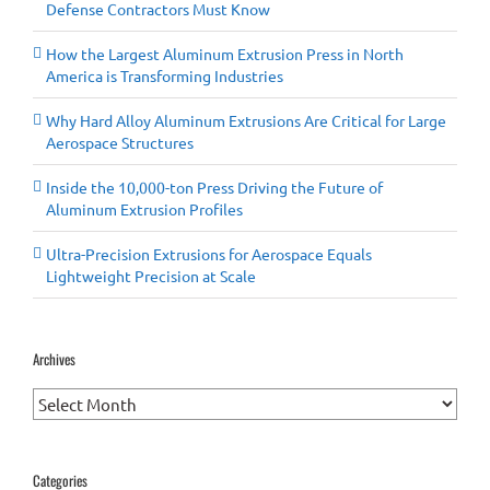
Defense Contractors Must Know
How the Largest Aluminum Extrusion Press in North
America is Transforming Industries
Why Hard Alloy Aluminum Extrusions Are Critical for Large
Aerospace Structures
Inside the 10,000-ton Press Driving the Future of
Aluminum Extrusion Profiles
Ultra-Precision Extrusions for Aerospace Equals
Lightweight Precision at Scale
Archives
Archives
Categories