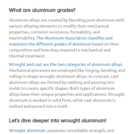
What are aluminum grades?
Aluminum alloys are created by blending pure aluminum with
various alloying elements to modify their mechanical
properties, corrosion resistance, formability, and
machinability.
The Aluminum Association classifies and
maintains the different grades of aluminum
based on their
composition and how they respond to mechanical and
thermal treatment.
Wrought and cast are the two categories of aluminum alloys
.
Mechanical processes are employed like forging, bending, and
rolling to shape wrought aluminum alloys. In contrast, cast
aluminum alloys are formed by melting and pouring into
molds to create specific shapes. Both types of aluminum
alloys have their unique properties and applications. Wrought
aluminum is worked in solid form, while cast aluminum is
melted and poured into a mold.
Let’s dive deeper into wrought aluminum!
Wrought aluminum
possesses remarkable strength, and