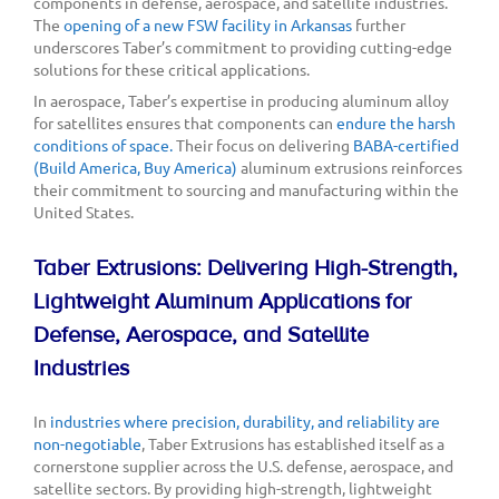
components in defense, aerospace, and satellite industries.
The
opening of a new FSW facility in Arkansas
further
underscores Taber’s commitment to providing cutting-edge
solutions for these critical applications.
In aerospace, Taber’s expertise in producing aluminum alloy
for satellites ensures that components can
endure the harsh
conditions of space.
Their focus on delivering
BABA-certified
(Build America, Buy America)
aluminum extrusions reinforces
their commitment to sourcing and manufacturing within the
United States.
Taber Extrusions: Delivering High-Strength,
Lightweight Aluminum Applications for
Defense, Aerospace, and Satellite
Industries
In
industries where precision, durability, and reliability are
non-negotiable
, Taber Extrusions has established itself as a
cornerstone supplier across the U.S. defense, aerospace, and
satellite sectors. By providing high-strength, lightweight