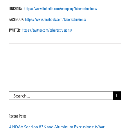
LINKEDIN:
https://www.linkedin.com/company/taberextrusions/
FACEBOOK:
https://www.facebook.com/taberextrusions/
TWITTER:
https://twitter.com/taberextrusions/
Search
for:
Recent Posts
NDAA Section 836 and Aluminum Extrusions: What