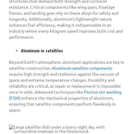
structures that demand both strength and corrosion
resistance. Critical components like wing spars, fuselage
frames, and landing gear rely on these alloys for safety and
longevity. Additionally, aluminum’s lightweight nature
enhances fuel efficiency, making it indispensable in an
industry where every kilogram saved improves both cost and
performance.
Aluminum in satellites
Beyond Earth’s atmosphere, aluminum applications are key in
satellite construction.
Aluminum satellite components
require high strength and resilience against the vacuum of
space and extreme temperature changes. Durability and
reliability are critical, as repair or replacement is impossible
once in orbit. Advanced techniques like
friction stir welding
(FSW)
enhance the mechanical properties of aluminum,
ensuring that satellite components perform flawlessly in
space.