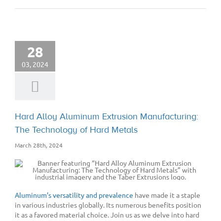
28
03, 2024
Hard Alloy Aluminum Extrusion Manufacturing:
The Technology of Hard Metals
March 28th, 2024
Aluminum’s versatility and prevalence
have made it a staple
in various industries globally. Its numerous benefits position
it as a favored material choice. Join us as we delve into hard