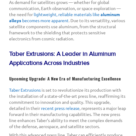
As demand for satellites grows — whether for global
communication, Earth observation, or space exploration —
the need for
lightweight, reliable materials like
aluminum
alloys
becomes more apparent
. Due to its versatility, various
satellite components use aluminum, from the structural
framework to the shielding that protects sensitive
electronics from cosmic radiation.
Taber Extrusions: A Leader in Aluminum
Applications Across Industries
Upcoming Upgrade: A New Era of Manufacturing Excellence
Taber Extrusions
is set to revolutionize its production with
the installation of a state-of-the-art press line, reaffirming its
commitment to innovation and quality. This upgrade,
detailed in their
recent press release
, represents a major leap
forward in their manufacturing capabilities. The new press
line enhances Taber’s ability to meet the complex demands
of the defense, aerospace, and satellite sectors.
With this advanced press line, Taber can efficiently produce