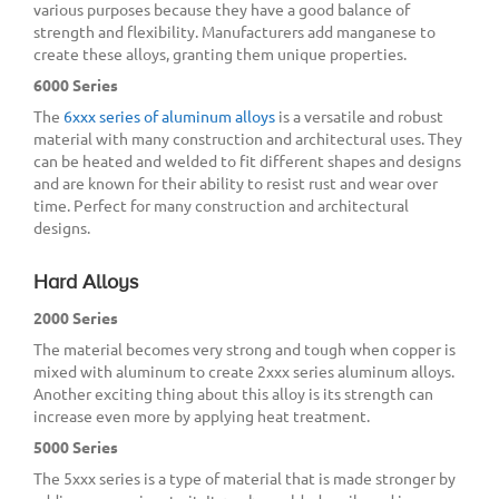
various purposes because they have a good balance of
strength and flexibility. Manufacturers add manganese to
create these alloys, granting them unique properties.
6000 Series
The
6xxx series of aluminum alloys
is a versatile and robust
material with many construction and architectural uses. They
can be heated and welded to fit different shapes and designs
and are known for their ability to resist rust and wear over
time. Perfect for many construction and architectural
designs.
Hard Alloys
2000 Series
The material becomes very strong and tough when copper is
mixed with aluminum to create 2xxx series aluminum alloys.
Another exciting thing about this alloy is its strength can
increase even more by applying heat treatment.
5000 Series
The 5xxx series is a type of material that is made stronger by