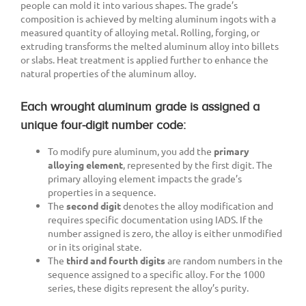
people can mold it into various shapes. The grade’s
composition is achieved by melting aluminum ingots with a
measured quantity of alloying metal. Rolling, forging, or
extruding transforms the melted aluminum alloy into billets
or slabs. Heat treatment is applied further to enhance the
natural properties of the aluminum alloy.
Each wrought aluminum grade is assigned a
unique four-digit number code:
To modify pure aluminum, you add the
primary
alloying element
, represented by the first digit. The
primary alloying element impacts the grade’s
properties in a sequence.
The
second digit
denotes the alloy modification and
requires specific documentation using IADS. If the
number assigned is zero, the alloy is either unmodified
or in its original state.
The
third and fourth digits
are random numbers in the
sequence assigned to a specific alloy. For the 1000
series, these digits represent the alloy’s purity.