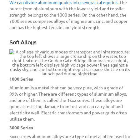
We can divide aluminum grades into several categories
. The
purest form of aluminum with the lowest yield and tensile
strength belongs to the 1000 series. On the other hand, the
7000 series comprises alloys of magnesium, zinc, and copper
and has the highest tensile and yield strength.
Soft Alloys
1000 Series
Aluminum is a metal that can be very pure, with a grade of
99% or higher. There are different types of aluminum alloys,
and one of them is called the 1xxx series. These alloys are
good at resisting damage from rust and can carry heat and
electricity well. Electric transformers and power grids often
utilize them.
3000 Series
3xxx series aluminum alloys are a type of metal often used for