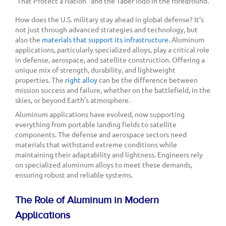
How does the U.S. military stay ahead in global defense? It’s
not just through advanced strategies and technology, but
also the
materials that support its infrastructure.
Aluminum
applications, particularly specialized alloys, play a critical role
in defense, aerospace, and satellite construction. Offering a
unique mix of strength, durability, and lightweight
properties. The
right alloy
can be the difference between
mission success and failure, whether on the battlefield, in the
skies, or beyond Earth’s atmosphere.
Aluminum applications have evolved, now supporting
everything from portable landing fields to satellite
components. The defense and aerospace sectors need
materials that withstand extreme conditions while
maintaining their adaptability and lightness. Engineers rely
on specialized aluminum alloys to meet these demands,
ensuring robust and reliable systems.
The Role of Aluminum in Modern
Applications