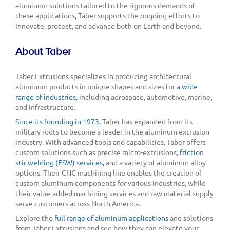
aluminum solutions tailored to the rigorous demands of
these applications, Taber supports the ongoing efforts to
innovate, protect, and advance both on Earth and beyond.
About Taber
Taber Extrusions specializes in producing architectural
aluminum products in unique shapes and sizes for a
wide
range of industries
, including aerospace, automotive, marine,
and infrastructure.
Since its founding in 1973,
Taber has expanded from its
military roots to become a leader in the aluminum extrusion
industry. With advanced tools and capabilities, Taber offers
custom solutions such as precise micro-extrusions,
friction
stir welding (FSW) services
, and a variety of aluminum alloy
options. Their CNC machining line enables the creation of
custom aluminum components for various industries, while
their value-added machining services and raw material supply
serve customers across North America.
Explore the
full range of aluminum applications
and solutions
from Taber Extrusions and see how they can elevate your