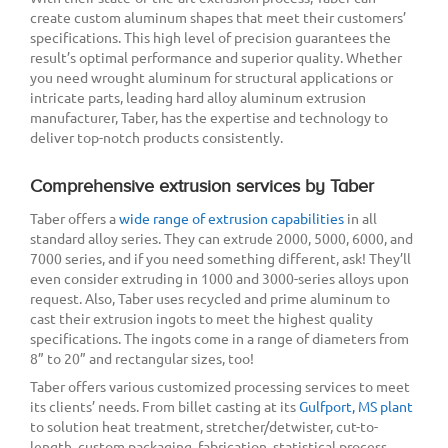
create custom aluminum shapes that meet their customers’
specifications. This high level of precision guarantees the
result’s optimal performance and superior quality. Whether
you need wrought aluminum for structural applications or
intricate parts, leading hard alloy aluminum extrusion
manufacturer, Taber, has the expertise and technology to
deliver top-notch products consistently.
Comprehensive extrusion services by Taber
Taber offers a
wide range of extrusion capabilities
in all
standard alloy series. They can extrude 2000, 5000, 6000, and
7000 series, and if you need something different, ask! They’ll
even consider extruding in 1000 and 3000-series alloys upon
request. Also, Taber uses recycled and prime aluminum to
cast their extrusion ingots to meet the highest quality
specifications. The ingots come in a range of diameters from
8” to 20” and rectangular sizes, too!
Taber offers various customized processing services to meet
its clients’ needs. From billet casting at its
Gulfport, MS plant
to solution heat treatment, stretcher/detwister, cut-to-
length, custom packaging, fabrication, statistical process