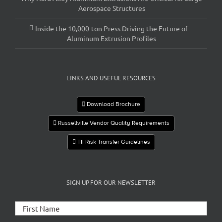
Aerospace Structures
Inside the 10,000-ton Press Driving the Future of
Aluminum Extrusion Profiles
LINKS AND USEFUL RESOURCES
Download Brochure
Russellville Vendor Quality Requirements
TII Risk Transfer Guidelines
SIGN UP FOR OUR NEWSLETTER