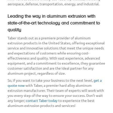
aerospace, defense, transportation, energy, and industrial.
Leading the way in aluminum extrusion with
state-of-the-art technology and commitment to
quality
Taber stands out as a premiere provider of aluminum
extrusion products in the United States, offering exceptional
service and innovative solutions that meet the unique needs
and expectations of customers while ensuring cost-
effectiveness and quality. With vast experience, advanced
equipment, and a commitment to excellence, they guarantee
customer satisfaction and are the ideal partner for any
aluminum project, regardless of size.
So, if you want to take your business to the next level,
get a
quote now
with Taber, a premier hard alloy aluminum
extrusion manufacturer. Their team of experts will work with
you every step of the way to ensure your success. Don’t wait
any longer;
contact Taber today
to experience the best
aluminum extrusion products and services!