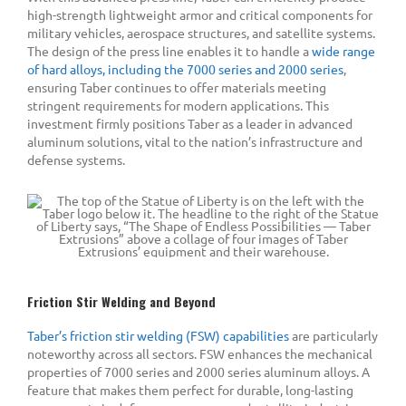
high-strength lightweight armor and critical components for
military vehicles, aerospace structures, and satellite systems.
The design of the press line enables it to handle a
wide range
of hard alloys, including the 7000 series and 2000 series
,
ensuring Taber continues to offer materials meeting
stringent requirements for modern applications. This
investment firmly positions Taber as a leader in advanced
aluminum solutions, vital to the nation’s infrastructure and
defense systems.
Friction Stir Welding and Beyond
Taber’s friction stir welding (FSW) capabilities
are particularly
noteworthy across all sectors. FSW enhances the mechanical
properties of 7000 series and 2000 series aluminum alloys. A
feature that makes them perfect for durable, long-lasting