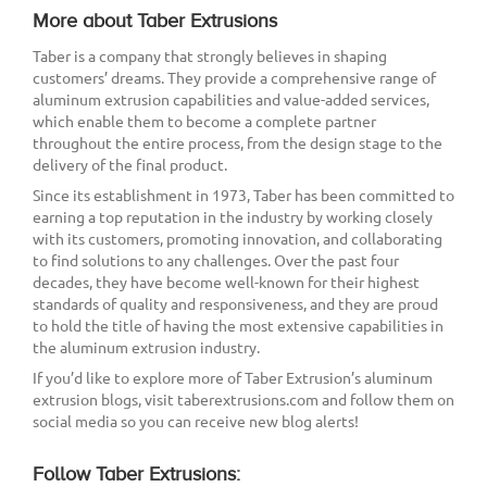
More about Taber Extrusions
Taber is a company that strongly believes in shaping
customers’ dreams. They provide a comprehensive range of
aluminum extrusion capabilities and value-added services,
which enable them to become a complete partner
throughout the entire process, from the design stage to the
delivery of the final product.
Since its establishment in 1973, Taber has been committed to
earning a top reputation in the industry by working closely
with its customers, promoting innovation, and collaborating
to find solutions to any challenges. Over the past four
decades, they have become well-known for their highest
standards of quality and responsiveness, and they are proud
to hold the title of having the most extensive capabilities in
the aluminum extrusion industry.
If you’d like to explore more of Taber Extrusion’s aluminum
extrusion blogs, visit taberextrusions.com and follow them on
social media so you can receive new blog alerts!
Follow Taber Extrusions: