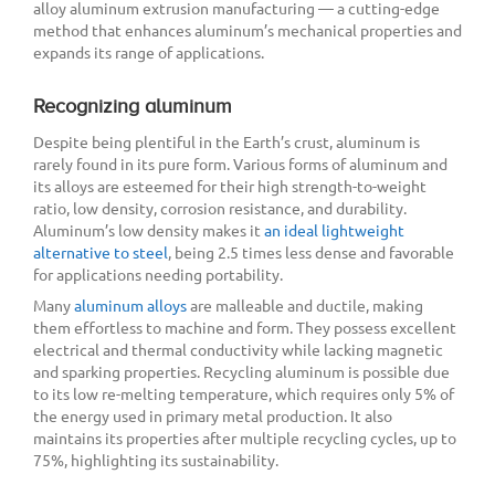
alloy aluminum extrusion manufacturing — a cutting-edge
method that enhances aluminum’s mechanical properties and
expands its range of applications.
Recognizing aluminum
Despite being plentiful in the Earth’s crust, aluminum is
rarely found in its pure form. Various forms of aluminum and
its alloys are esteemed for their high strength-to-weight
ratio, low density, corrosion resistance, and durability.
Aluminum’s low density makes it
an ideal lightweight
alternative to steel
, being 2.5 times less dense and favorable
for applications needing portability.
Many
aluminum alloys
are malleable and ductile, making
them effortless to machine and form. They possess excellent
electrical and thermal conductivity while lacking magnetic
and sparking properties. Recycling aluminum is possible due
to its low re-melting temperature, which requires only 5% of
the energy used in primary metal production. It also
maintains its properties after multiple recycling cycles, up to
75%, highlighting its sustainability.