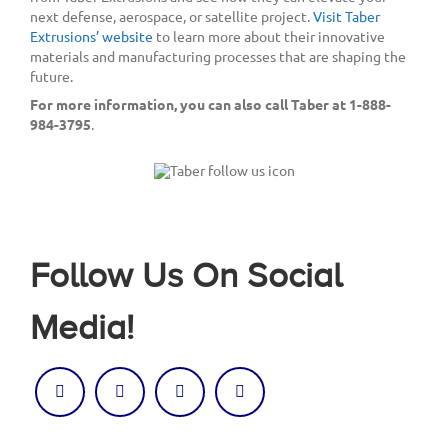
next defense, aerospace, or satellite project.
Visit Taber
Extrusions’ website
to learn more about their innovative
materials and manufacturing processes that are shaping the
future.
For more information, you can also call Taber at 1-888-
984-3795
.
Follow Us On Social
Media!