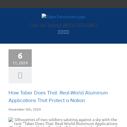
Skip
to
content
Call Us Today! (800) 563-6853
6
11, 2024
How Taber Does That: Real-World Aluminum
Applications That Protect a Nation
November 6th, 2024