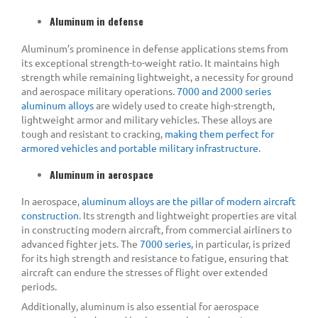
Aluminum in defense
Aluminum’s prominence in defense applications stems from
its exceptional strength-to-weight ratio. It maintains high
strength while remaining lightweight, a necessity for ground
and aerospace military operations.
7000 and 2000 series
aluminum alloys
are widely used to create high-strength,
lightweight armor and military vehicles. These alloys are
tough and resistant to cracking,
making them perfect for
armored vehicles and portable military infrastructure
.
Aluminum in aerospace
In aerospace,
aluminum alloys are the pillar of modern aircraft
construction
. Its strength and lightweight properties are vital
in constructing modern aircraft, from commercial airliners to
advanced fighter jets. The
7000 series,
in particular, is prized
for its high strength and resistance to fatigue, ensuring that
aircraft can endure the stresses of flight over extended
periods.
Additionally, aluminum is also essential for aerospace