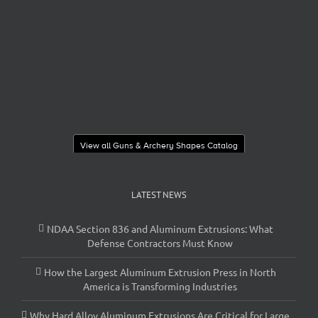
View all Guns & Archery Shapes Catalog
LATEST NEWS
NDAA Section 836 and Aluminum Extrusions: What
Defense Contractors Must Know
How the Largest Aluminum Extrusion Press in North
America is Transforming Industries
Why Hard Alloy Aluminum Extrusions Are Critical for Large