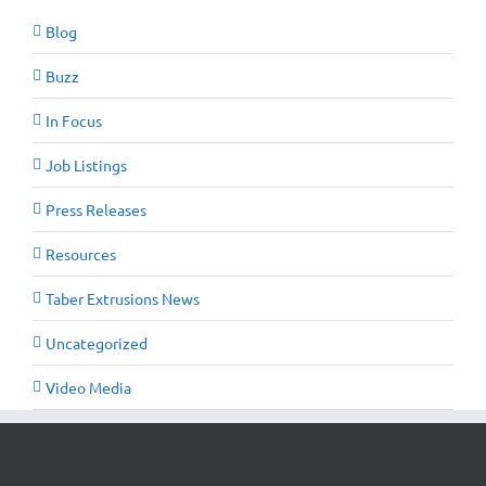
Blog
Buzz
In Focus
Job Listings
Press Releases
Resources
Taber Extrusions News
Uncategorized
Video Media