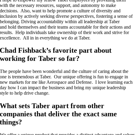
with the necessary resources, support, and autonomy to make
decisions. Also, want to help promote
a culture of diversity and
inclusion by actively seeking diverse perspectives, fostering a sense of
belonging. Driving accountability within all leadership at Taber
and
hold themselves and their teams accountable for their actions and
results. Help individuals take ownership of their work and strive for
excellence. All in in everything we do at Taber.
Chad Fishback’s favorite part about
working for Taber so far?
The people have been wonderful and the culture of caring about the
one is tremendous at Taber. Our unique offering is fun to engage in
new markets for me like Aerospace and Defense. I love learning each
day how I can impact the business and bring my unique leadership
style to help drive change.
What sets Taber apart from other
companies that deliver the exact same
things?
We offer a unique product that provides a distinct advantage and solves