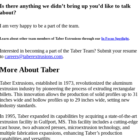
Is there anything we didn’t bring up you’d like to talk
about?
I am very happy to be a part of the team.
Learn about other team members of Taber Extrusions through our
In Focus Spotlight
.
Interested in becoming a part of the Taber Team? Submit your resume
to
careers@taberextrusions.com
.
More About Taber
Taber Extrusions, established in 1973, revolutionized the aluminum
extrusion industry by pioneering the process of extruding rectangular
billets. This innovation allows the production of solid profiles up to 31
inches wide and hollow profiles up to 29 inches wide, setting new
industry standards.
In 1995, Taber expanded its capabilities by acquiring a state-of-the-art
extrusion facility in Gulfport, MS. This facility includes a cutting-edge
cast house, two advanced presses, microextrusion technology, and
multiple fabrication expansions, enhancing Taber’s production
capabilities and versatility.