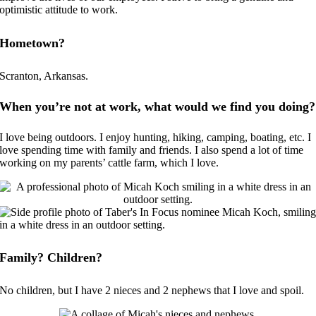
optimistic attitude to work.
Hometown?
Scranton, Arkansas.
When you’re not at work, what would we find you doing?
I love being outdoors. I enjoy hunting, hiking, camping, boating, etc. I
love spending time with family and friends. I also spend a lot of time
working on my parents’ cattle farm, which I love.
Family? Children?
No children, but I have 2 nieces and 2 nephews that I love and spoil.