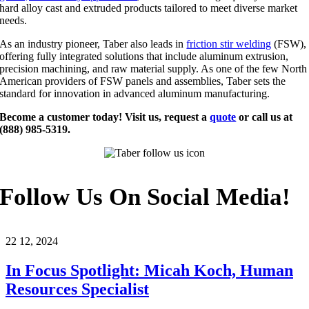
hard alloy cast and extruded products tailored to meet diverse market
needs.
As an industry pioneer, Taber also leads in
friction stir welding
(FSW),
offering fully integrated solutions that include aluminum extrusion,
precision machining, and raw material supply. As one of the few North
American providers of FSW panels and assemblies, Taber sets the
standard for innovation in advanced aluminum manufacturing.
Become a customer today! Visit us, request a
quote
or call us at
(888) 985-5319.
Follow Us On Social Media!
22
12, 2024
In Focus Spotlight: Micah Koch, Human
Resources Specialist