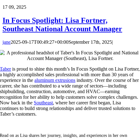
17
09, 2025
In Focus Spotlight: Lisa Fortner,
Southeast National Account Manager
jane
2025-09-17T00:49:27+00:00
September 17th, 2025
|
Taber
is proud to shine this month’s In Focus Spotlight on Lisa Fortner,
a highly accomplished sales professional with more than 30 years of
experience in the
aluminum extrusions
industry. Over the course of her
career, she has contributed to a wide range of sectors—including
shipbuilding, construction, automotive, and HVAC—earning
recognition for her ability to help customers solve complex challenges.
Now back in the
Southeast
, where her career first began, Lisa
continues to build strong relationships and deliver trusted solutions to
Taber’s customers.
Read on as Lisa shares her journey, insights, and experiences in her own