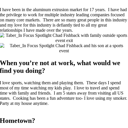
I have been in the aluminum extrusion market for 17 years. I have had
the privilege to work for multiple industry leading companies focused
on many core markets. There are so many great people in this industry
and my love for this industry is defiantly tied to all my great
relationships I have made over the years.
When you’re not at work, what would we
find you doing?
I love sports, watching them and playing them. These days I spend
most of my time watching my kids play. I love to travel and spend
time with family and friends. I am 5 states away from visiting all US
states. Cooking has been a fun adventure too- I love using my smoker.
Party at my house anytime.
Hometown?