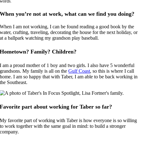
words.
When you’re not at work, what can we find you doing?
When I am not working, I can be found reading a good book by the
water, crafting, traveling, decorating the house for the next holiday, or
at a ballpark watching my grandson play baseball.
Hometown? Family? Children?
I am a proud mother of 1 boy and two girls. I also have 5 wonderful
grandsons. My family is all on the
Gulf Coast
, so this is where I call
home. I am so happy that with Taber, I am able to be back working in
the Southeast.
Favorite part about working for Taber so far?
My favorite part of working with Taber is how everyone is so willing
to work together with the same goal in mind: to build a stronger
company.