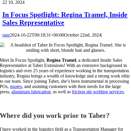
22
10, 2024
In Focus Spotlight: Regina Tramel, Inside
Sales Representative
jane
2024-10-22T00:18:31+00:00
October 22nd, 2024
|
Meet In Focus Spotlight,
Regina Tramel
, a dedicated Inside Sales
Representative at Taber Extrusions!
With an extensive background in
logistics and over 25 years of experience working in the transportation
industry, Regina brings a wealth of knowledge and a strong work ethic
to our team. Since joining Taber, she’s been instrumental in processing
POs,
quotes
, and assisting customers with their needs for the large
press,
aluminum fabrication
, as well as
friction stir welding services
.
Where did you work prior to Taber?
I have worked in the logistics field as a Transportation Manager for