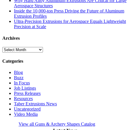
Why Hard Alloy Aluminum Extrusions Are Critical for Large
Aerospace Structures
Inside the 10,000-ton Press Driving the Future of Aluminum
Extrusion Profiles
Ultra-Precision Extrusions for Aerospace Equals Lightweight
Precision at Scale
Archives
Archives
Categories
Blog
Buzz
In Focus
Job Listings
Press Releases
Resources
Taber Extrusions News
Uncategorized
Video Media
View all Guns & Archery Shapes Catalog