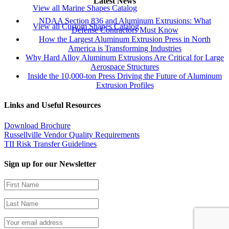
Latest News
View all Marine Shapes Catalog
NDAA Section 836 and Aluminum Extrusions: What
View all Custom Shapes Catalog
Defense Contractors Must Know
How the Largest Aluminum Extrusion Press in North
America is Transforming Industries
Why Hard Alloy Aluminum Extrusions Are Critical for Large
Aerospace Structures
Inside the 10,000-ton Press Driving the Future of Aluminum
Extrusion Profiles
Links and Useful Resources
Download Brochure
Russellville Vendor Quality Requirements
TII Risk Transfer Guidelines
Sign up for our Newsletter