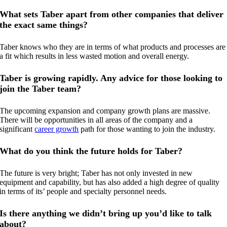
What sets Taber apart from other companies that deliver
the exact same things?
Taber knows who they are in terms of what products and processes are
a fit which results in less wasted motion and overall energy.
Taber is growing rapidly. Any advice for those looking to
join the Taber team?
The upcoming expansion and company growth plans are massive.
There will be opportunities in all areas of the company and a
significant
career growth
path for those wanting to join the industry.
What do you think the future holds for Taber?
The future is very bright; Taber has not only invested in new
equipment and capability, but has also added a high degree of quality
in terms of its’ people and specialty personnel needs.
Is there anything we didn’t bring up you’d like to talk
about?