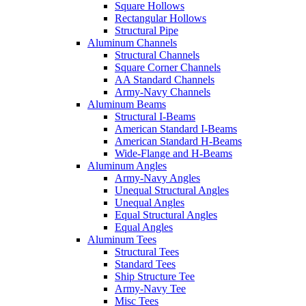
Square Hollows
Rectangular Hollows
Structural Pipe
Aluminum Channels
Structural Channels
Square Corner Channels
AA Standard Channels
Army-Navy Channels
Aluminum Beams
Structural I-Beams
American Standard I-Beams
American Standard H-Beams
Wide-Flange and H-Beams
Aluminum Angles
Army-Navy Angles
Unequal Structural Angles
Unequal Angles
Equal Structural Angles
Equal Angles
Aluminum Tees
Structural Tees
Standard Tees
Ship Structure Tee
Army-Navy Tee
Misc Tees