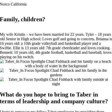
Norco California
Family, children?
My wife Kristin – we have been married for 22 years. Tyler – 18 years
old Senior in High school: Loves golf and going to concerts. Brianna i
16 years old: a 10th grade volleyball and basketball player and a
Swiftie. Ellie is 13 years old: 7th grade cheerleader and loves cooking.
Bennett: 10 years old, 4th grade football, basketball and baseball, loves
playing on his switch.
What do you hope to bring to Taber in
terms of leadership and company culture?
I hope to empower my fellow Taber employees by providing them