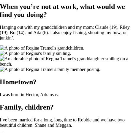
When you’re not at work, what would we
find you doing?
Hanging out with my grandchildren and my mom: Claude (19), Riley
(19), Bo (14) and Ada (6). I also enjoy fishing, shooting my bow, or
junkin’.
Hometown?
I was born in Hector, Arkansas.
Family, children?
I’ve been married for a long, long time to Robbie and we have two
beautiful children, Shane and Meggan.