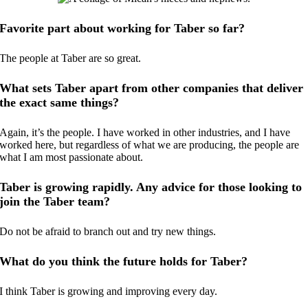
Favorite part about working for Taber so far?
The people at Taber are so great.
What sets Taber apart from other companies that deliver
the exact same things?
Again, it’s the people. I have worked in other industries, and I have
worked here, but regardless of what we are producing, the people are
what I am most passionate about.
Taber is growing rapidly. Any advice for those looking to
join the Taber team?
Do not be afraid to branch out and try new things.
What do you think the future holds for Taber?
I think Taber is growing and improving every day.