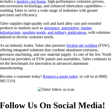
includes a
modern cast house
, high-performance extrusion presses,
microextrusion technology, and enhanced fabrication capabilities—
enabling Taber to serve a wide range of industries with greater
precision and efficiency.
Taber supplies high-quality soft and hard alloy cast and extruded
products to markets such as
aerospace, automotive, marine,
infrastructure, sporting goods, and military applications
, with solutions
tailored to diverse customer needs.
As an industry leader, Taber also pioneers
friction stir welding
(FSW),
offering integrated solutions that combine aluminum extrusion,
precision machining, and raw material supply. As one of the few North
American providers of FSW panels and assemblies, Taber continues to
set the benchmark for innovation in advanced aluminum
manufacturing.
Become a customer today!
Request a quote today
, or call us at (888)
985-5319.
Follow Us On Social Media!