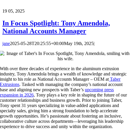
19
05, 2025
In Focus Spotlight: Tony Amendola,
National Accounts Manager
jane
2025-05-28T20:25:55+00:00
May 19th, 2025
|
With over three decades of experience in the aluminum extrusion
industry, Tony Amendola brings a wealth of knowledge and strategic
insight to his role as National Accounts Manager – OEM at
Taber
Extrusions
. Tasked with managing the company’s national account
base and aligning new prospects with Taber’s
upcoming press
expansion in 2026
, Tony plays a key role in shaping the future of our
customer relationships and business growth. Prior to joining Taber,
Tony spent 31 years specializing in value-added applications and
specialty sales, giving him a strong foundation to help accelerate
growth opportunities. He’s passionate about fostering an inclusive,
collaborative culture across departments—leveraging his leadership
experience to drive success and unity within the organization.