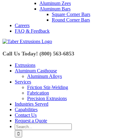
Aluminum Zees
Aluminum Bars
Square Corner Bars
Round Corner Bars
Careers
FAQ & Feedback
Call Us Today! (800) 563-6853
Extrusions
Aluminum Casthouse
Aluminum Alloys
Services
Friction Stir-Welding
Fabrication
Precision Extrusions
Industries Served
Capabilities
Contact Us
Request a Quote
Search
for: