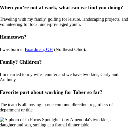
When you’re not at work, what can we find you doing?
Traveling with my family, golfing for leisure, landscaping projects, and
volunteering for local underprivileged youth.
Hometown?
I was born in
Boardman, OH
(Northeast Ohio).
Family? Children?
I’m married to my wife Jennifer and we have two kids, Carly and
Anthony.
Favorite part about working for Taber so far?
The team is all moving in one common direction, regardless of
department or title.