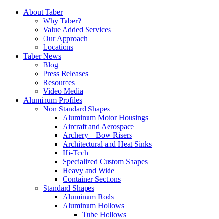
Skip
About Taber
to
Why Taber?
content
Value Added Services
Our Approach
Locations
Taber News
Blog
Press Releases
Resources
Video Media
Aluminum Profiles
Non Standard Shapes
Aluminum Motor Housings
Aircraft and Aerospace
Archery – Bow Risers
Architectural and Heat Sinks
Hi-Tech
Specialized Custom Shapes
Heavy and Wide
Container Sections
Standard Shapes
Aluminum Rods
Aluminum Hollows
Tube Hollows