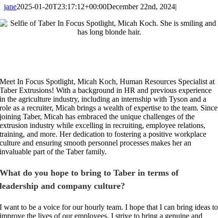
jane
2025-01-20T23:17:12+00:00
December 22nd, 2024
|
Meet In Focus Spotlight, Micah Koch, Human Resources Specialist at
Taber Extrusions! With a background in HR and previous experience
in the agriculture industry, including an internship with Tyson and a
role as a recruiter, Micah brings a wealth of expertise to the team. Since
joining Taber, Micah has embraced the unique challenges of the
extrusion industry while excelling in recruiting, employee relations,
training, and more. Her dedication to fostering a positive workplace
culture and ensuring smooth personnel processes makes her an
invaluable part of the Taber family.
What do you hope to bring to Taber in terms of
leadership and company culture?
I want to be a voice for our hourly team. I hope that I can bring ideas t
improve the lives of our employees. I strive to bring a genuine and