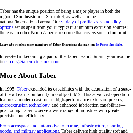
Taber has the unique position of being a major player in both the
regional Southeastern U.S. market, as well as in the
national/international arena. Our
variety of profile sizes and alloy
options
set us apart from your “typical” aluminum extrusion sources;
there is no other North American source that covers such a footprint.
Learn about other team members of Taber Extrusions through our
In Focus Spotlight
.
Interested in becoming a part of the Taber Team? Submit your resume
to
careers@taberextrusions.com
.
More About Taber
In 1995,
Taber
expanded its capabilities with the acquisition of a state-
of-the-art extrusion facility in Gulfport, MS. This advanced operation
features a modern cast house, high-performance extrusion presses,
microextrusion technology
, and enhanced fabrication capabilities—
positioning Taber to serve a wide range of industries with greater
precision and efficiency.
From aerospace and automotive to marine, infrastructure, sporting
goods, and military applications
, Taber delivers high-quality soft and