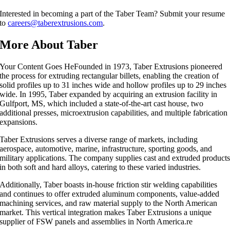
Interested in becoming a part of the Taber Team? Submit your resume
to
careers@taberextrusions.com
.
More About Taber
Your Content Goes HeFounded in 1973, Taber Extrusions pioneered
the process for extruding rectangular billets, enabling the creation of
solid profiles up to 31 inches wide and hollow profiles up to 29 inches
wide. In 1995, Taber expanded by acquiring an extrusion facility in
Gulfport, MS, which included a state-of-the-art cast house, two
additional presses, microextrusion capabilities, and multiple fabrication
expansions.
Taber Extrusions serves a diverse range of markets, including
aerospace, automotive, marine, infrastructure, sporting goods, and
military applications. The company supplies cast and extruded product
in both soft and hard alloys, catering to these varied industries.
Additionally, Taber boasts in-house friction stir welding capabilities
and continues to offer extruded aluminum components, value-added
machining services, and raw material supply to the North American
market. This vertical integration makes Taber Extrusions a unique
supplier of FSW panels and assemblies in North America.re