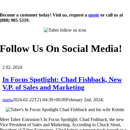
Become a customer today! Visit us, request a
quote
or call us at
(888) 985-5319.
Follow Us On Social Media!
2
02, 2024
In Focus Spotlight: Chad Fishback, New
V.P. of Sales and Marketing
maria
2024-02-22T21:04:39+00:00
February 2nd, 2024
|
Meet Taber Extrusion’s In Focus Spotlight: Chad Fishback, the new
Vice President of Sales and Marketing. According to Chuck Stout,
President of Taber Extrusions, Chad brings a proven track record as a