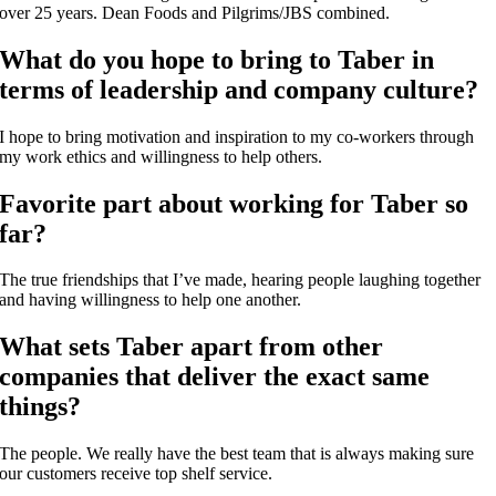
over 25 years. Dean Foods and Pilgrims/JBS combined.
What do you hope to bring to Taber in
terms of leadership and company culture?
I hope to bring motivation and inspiration to my co-workers through
my work ethics and willingness to help others.
Favorite part about working for Taber so
far?
The true friendships that I’ve made, hearing people laughing together
and having willingness to help one another.
What sets Taber apart from other
companies that deliver the exact same
things?
The people. We really have the best team that is always making sure
our customers receive top shelf service.