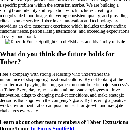
a specific problem within the extrusion market.
We are building a
strong brand identity and reputation which includes creating a
recognizable brand image, delivering consistent quality, and providing
elite customer service.
Taber loves innovation and technology by
p
roviding an elite customer experience which includes understanding
customer needs, personalizing interactions, and exceeding expectations
at every touchpoint.
What do you think the future holds for
Taber?
I see a company with strong leadership who understands the
importance of shaping organizational culture. By not looking at the
short term and playing the long game can contribute to major success’s
at Taber. Every day try to inspire and motivate employees to drive
innovation, adapt to changing market conditions, and make strategic
decisions that align with the company’s goals. By fostering a positive
work environment Taber can position itself for growth and navigate
challenges every day.
Learn about other team members of Taber Extrusions
through our
In Focus Spotlight
.