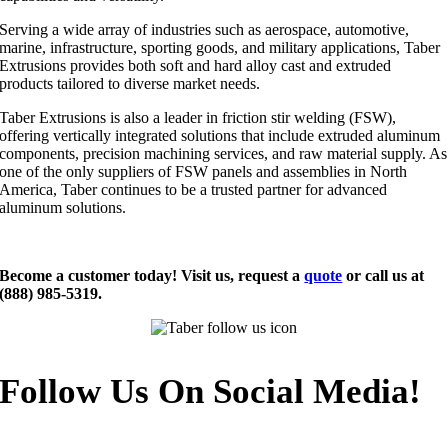
Serving a wide array of industries such as aerospace, automotive,
marine, infrastructure, sporting goods, and military applications, Taber
Extrusions provides both soft and hard alloy cast and extruded
products tailored to diverse market needs.
Taber Extrusions is also a leader in friction stir welding (FSW),
offering vertically integrated solutions that include extruded aluminum
components, precision machining services, and raw material supply. As
one of the only suppliers of FSW panels and assemblies in North
America, Taber continues to be a trusted partner for advanced
aluminum solutions.
Become a customer today! Visit us, request a
quote
or call us at
(888) 985-5319.
Follow Us On Social Media!