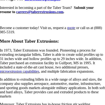
Interested in becoming a part of the Taber Team?
Submit your
resume to
careers@taberextrusions.com
.
Become a customer today! Visit us, request a
quote
or call us at (888)
985-5319.
More About Taber Extrusions:
In 1973, Taber Extrusions was founded. Pioneering a process for
extruding rectangular billets, Taber is able to create solid profiles up to
31 inches wide and hollow profiles up to 29 inches wide. In addition,
Taber purchased an extrusion facility in Gulfport, MS in 1995. It
included a state-of-the-art cast house, two additional presses,
microextrusion capabilities
, and multiple fabrication expansions.
In addition to extruding billets in a wide range of alloys and sizes, the
company also supplies aerospace, automotive, marine, infrastructure,
and sporting goods markets alongside military applications. In both soft
and hard alloys, Taber provides cast and extruded products to these
markets
Moreover, Taber Extrusions has in-house friction stir welding