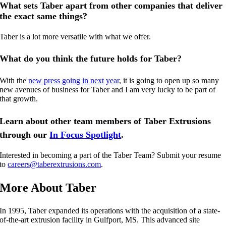
What sets Taber apart from other companies that deliver
the exact same things?
Taber is a lot more versatile with what we offer.
What do you think the future holds for Taber?
With the
new press going in next year
, it is going to open up so many
new avenues of business for Taber and I am very lucky to be part of
that growth.
Learn about other team members of Taber Extrusions
through our
In Focus Spotlight
.
Interested in becoming a part of the Taber Team? Submit your resume
to
careers@taberextrusions.com
.
More About Taber
In 1995, Taber expanded its operations with the acquisition of a state-
of-the-art extrusion facility in Gulfport, MS. This advanced site