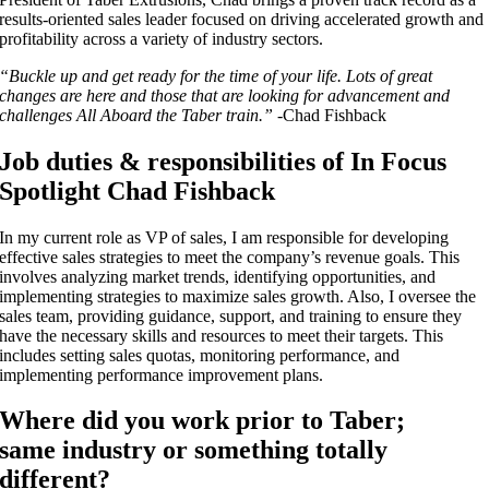
results-oriented sales leader focused on driving accelerated growth and
profitability across a variety of industry sectors.
“Buckle up and get ready for the time of your life. Lots of great
changes are here and those that are looking for advancement and
challenges All Aboard the Taber train.”
-Chad Fishback
Job duties & responsibilities of In Focus
Spotlight Chad Fishback
In my current role as VP of sales, I am
responsible for developing
effective sales strategies to meet the company’s revenue goals. This
involves analyzing market trends, identifying opportunities, and
implementing strategies to maximize sales growth. Also, I
oversee the
sales team, providing guidance, support, and training to ensure they
have the necessary skills and resources to meet their targets. This
includes setting sales quotas, monitoring performance, and
implementing performance improvement plans.
Where did you work prior to Taber;
same industry or something totally
different?