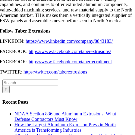
capabilities, and continues to offer extruded aluminum components,
value-added machining services, and raw material supply to the North
American market. THis makes them a vertically integrated supplier of
FSW panels and assemblies never before seen in North America.
Follow Taber Extrusions
LINKEDIN:
https://www.linkedin.com/company/8843183/
FACEBOOK:
https://www.facebook.com/taberextrusions/
FACEBOOK:
https://www.facebook.com/taberrecruitment
TWITTER:
https://twitter.com/taberextrusions
Search
for:
Recent Posts
NDAA Section 836 and Aluminum Extrusions: What
Defense Contractors Must Know
How the Largest Aluminum Extrusion Press in North
America is Transforming Industries