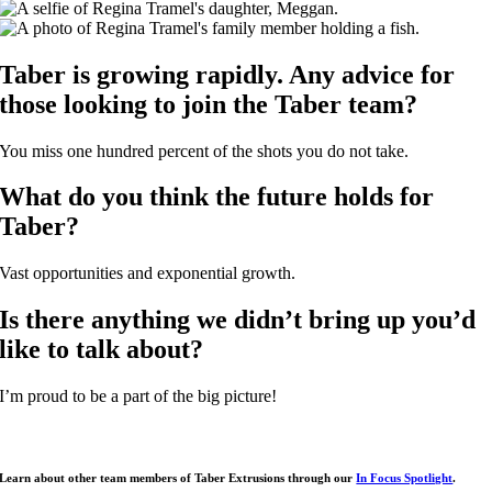
Taber is growing rapidly. Any advice for
those looking to join the Taber team?
You miss one hundred percent of the shots you do not take.
What do you think the future holds for
Taber?
Vast opportunities and exponential growth.
Is there anything we didn’t bring up you’d
like to talk about?
I’m proud to be a part of the big picture!
Learn about other team members of Taber Extrusions through our
In Focus Spotlight
.