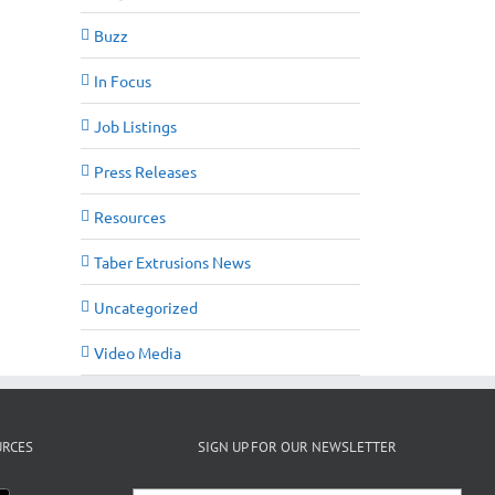
Buzz
In Focus
Job Listings
Press Releases
Resources
Taber Extrusions News
Uncategorized
Video Media
URCES
SIGN UP FOR OUR NEWSLETTER