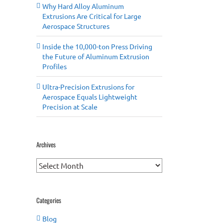
Why Hard Alloy Aluminum
Extrusions Are Critical for Large
Aerospace Structures
Inside the 10,000-ton Press Driving
the Future of Aluminum Extrusion
Profiles
Ultra-Precision Extrusions for
Aerospace Equals Lightweight
Precision at Scale
Archives
Archives
Categories
Blog