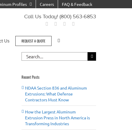
minum Profiles
Careers
FAQ & Feedback
Call Us Today! (800) 563-6853
ct Us
REQUEST A QUOTE
Search
for:
Recent Posts
NDAA Section 836 and Aluminum
Extrusions: What Defense
Contractors Must Know
How the Largest Aluminum
il
Extrusion Press in North America is
Transforming Industries