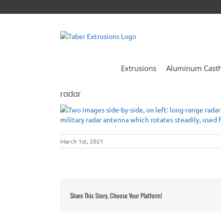
Skip
to
content
Extrusions
Aluminum Cast
radar
March 1st, 2021
Share This Story, Choose Your Platform!