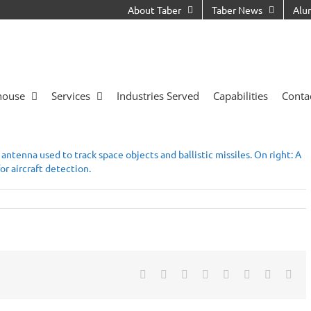
About Taber
Taber News
Alu
house
Services
Industries Served
Capabilities
Conta
Facebook
X
Reddit
LinkedIn
Tumblr
Pinterest
Vk
Ema