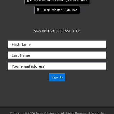
Russellville Vendor Quality Requirements
TII Risk Transfer Guidelines
SIGN UP FOR OUR NEWSLETTER
Copyright ©
2026 Taber Extrusions | All Rights Reserved | Design by