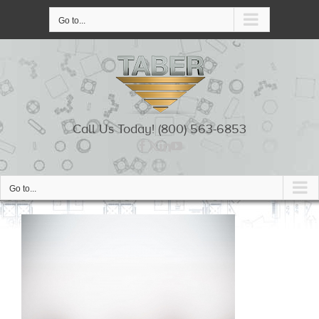
Skip
to
Go to...
content
Call Us Today! (800) 563-6853
Go to...