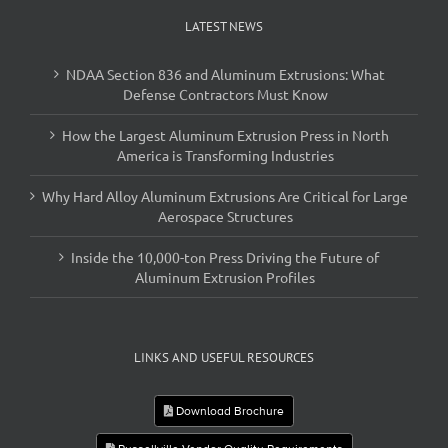
LATEST NEWS
NDAA Section 836 and Aluminum Extrusions: What
Defense Contractors Must Know
How the Largest Aluminum Extrusion Press in North
America is Transforming Industries
Why Hard Alloy Aluminum Extrusions Are Critical for Large
Aerospace Structures
Inside the 10,000-ton Press Driving the Future of
Aluminum Extrusion Profiles
LINKS AND USEFUL RESOURCES
Download Brochure