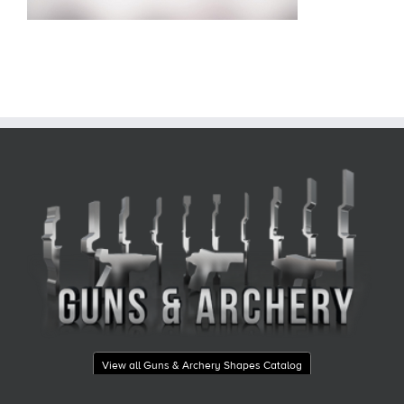
View all Guns & Archery Shapes Catalog