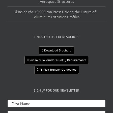
Aerospace Structures
Inside the 10,000-ton Press Driving the Future of
Aluminum Extrusion Profiles
LINKS AND USEFUL RESOURCES
Download Brochure
Russellville Vendor Quality Requirements
TII Risk Transfer Guidelines
SIGN UP FOR OUR NEWSLETTER