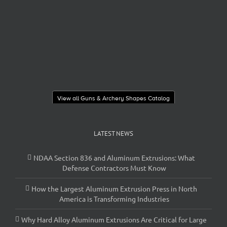
View all Guns & Archery Shapes Catalog
LATEST NEWS
NDAA Section 836 and Aluminum Extrusions: What
Defense Contractors Must Know
How the Largest Aluminum Extrusion Press in North
America is Transforming Industries
Why Hard Alloy Aluminum Extrusions Are Critical for Large