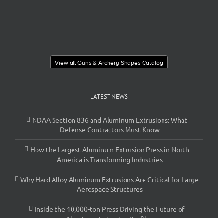
View all Guns & Archery Shapes Catalog
LATEST NEWS
NDAA Section 836 and Aluminum Extrusions: What
Defense Contractors Must Know
How the Largest Aluminum Extrusion Press in North
America is Transforming Industries
Why Hard Alloy Aluminum Extrusions Are Critical for Large
Aerospace Structures
Inside the 10,000-ton Press Driving the Future of