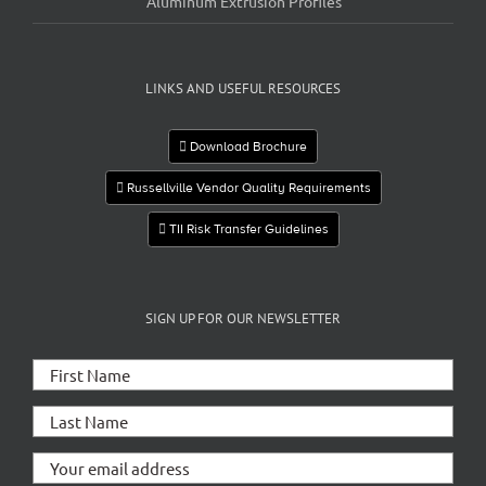
Aluminum Extrusion Profiles
LINKS AND USEFUL RESOURCES
Download Brochure
Russellville Vendor Quality Requirements
TII Risk Transfer Guidelines
SIGN UP FOR OUR NEWSLETTER