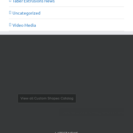
Taber Extrusions News
Uncategorized
Video Media
View all Guns & Archery Shapes Catalog