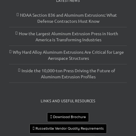
LATEST NEWS
NDAA Section 836 and Aluminum Extrusions: What
Defense Contractors Must Know
How the Largest Aluminum Extrusion Press in North
America is Transforming Industries
Why Hard Alloy Aluminum Extrusions Are Critical for Large
Aerospace Structures
Inside the 10,000-ton Press Driving the Future of
Aluminum Extrusion Profiles
LINKS AND USEFUL RESOURCES
Download Brochure
Russellville Vendor Quality Requirements