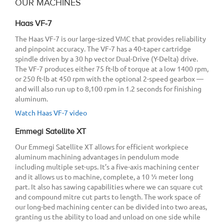
OUR MACHINES
Haas VF-7
The Haas VF-7 is our large-sized VMC that provides reliability
and pinpoint accuracy. The VF-7 has a 40-taper cartridge
spindle driven by a 30 hp vector Dual-Drive (Y-Delta) drive.
The VF-7 produces either 75 ft-lb of torque at a low 1400 rpm,
or 250 ft-lb at 450 rpm with the optional 2-speed gearbox —
and will also run up to 8,100 rpm in 1.2 seconds for finishing
aluminum.
Watch Haas VF-7 video
Emmegi Satellite XT
Our Emmegi Satellite XT allows for efficient workpiece
aluminum machining advantages in pendulum mode
including multiple set-ups. It’s a five-axis machining center
and it allows us to machine, complete, a 10 ½ meter long
part. It also has sawing capabilities where we can square cut
and compound mitre cut parts to length. The work space of
our long-bed machining center can be divided into two areas,
granting us the ability to load and unload on one side while