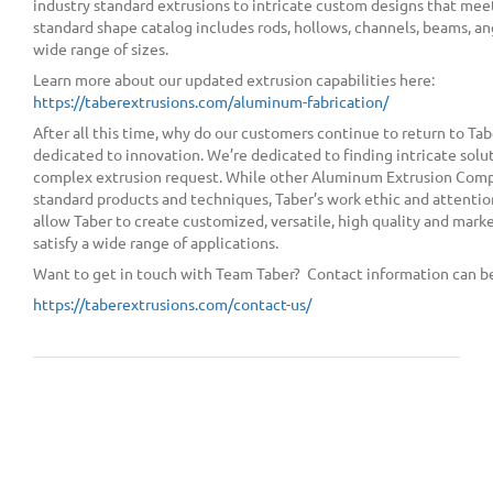
industry standard extrusions to intricate custom designs that mee
standard shape catalog includes rods, hollows, channels, beams, angl
wide range of sizes.
Learn more about our updated extrusion capabilities here:
https://taberextrusions.com/aluminum-fabrication/
After all this time, why do our customers continue to return to Tab
dedicated to innovation. We’re dedicated to finding intricate solu
complex extrusion request. While other Aluminum Extrusion Comp
standard products and techniques, Taber’s work ethic and attentio
allow Taber to create customized, versatile, high quality and mark
satisfy a wide range of applications.
Want to get in touch with Team Taber? Contact information can be
https://taberextrusions.com/contact-us/