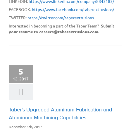
LINKEDIN:
https://www.linkedin.com/company/8843183/
FACEBOOK:
https://www.facebook.com/taberextrusions/
TWITTER:
https://twitter.com/taberextrusions
Interested in becoming a part of the Taber Team?
Submit
your resume to careers@taberextrusions.com.
5
12, 2017
Taber’s Upgraded Aluminum Fabrication and
Aluminum Machining Capabilities
December 5th, 2017