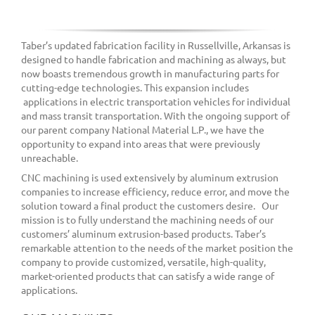
Taber’s updated fabrication facility in Russellville, Arkansas is
designed to handle fabrication and machining as always, but
now boasts tremendous growth in manufacturing parts for
cutting-edge technologies. This expansion includes
applications in electric transportation vehicles for individual
and mass transit transportation. With the ongoing support of
our parent company National Material L.P., we have the
opportunity to expand into areas that were previously
unreachable.
CNC machining is used extensively by aluminum extrusion
companies to increase efficiency, reduce error, and move the
solution toward a final product the customers desire. Our
mission is to fully understand the machining needs of our
customers’ aluminum extrusion-based products. Taber’s
remarkable attention to the needs of the market position the
company to provide customized, versatile, high-quality,
market-oriented products that can satisfy a wide range of
applications.