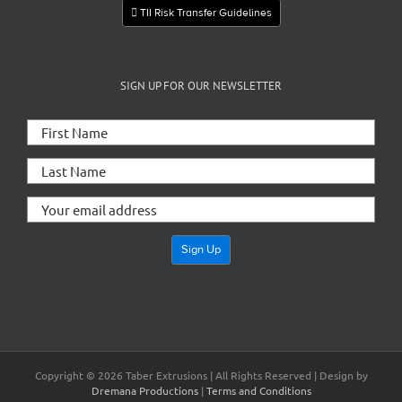
TII Risk Transfer Guidelines
SIGN UP FOR OUR NEWSLETTER
Copyright ©
2026 Taber Extrusions | All Rights Reserved | Design by
Dremana Productions
|
Terms and Conditions