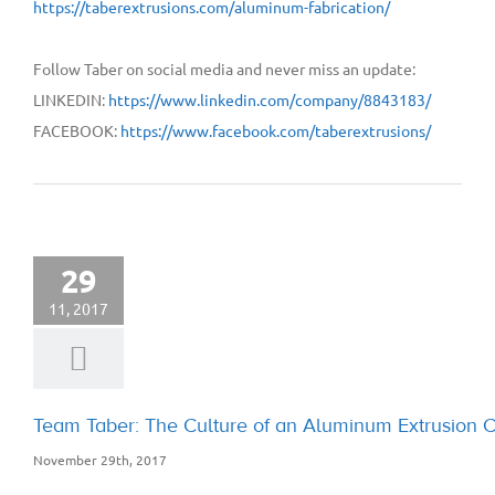
https://taberextrusions.com/aluminum-fabrication/
Follow Taber on social media and never miss an update:
LINKEDIN:
https://www.linkedin.com/company/8843183/
FACEBOOK:
https://www.facebook.com/taberextrusions/
29
11, 2017
Team Taber: The Culture of an Aluminum Extrusion
November 29th, 2017