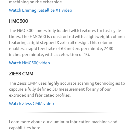
machining on the other side.
Watch Emmegi Satellite XT video
HMC500
The HMC500 comes fully loaded with features for fast cycle
times. The HMC500 is constructed with a lightweight column
featuring a rigid stepped X axis rail design. This column
enables a rapid feed rate of 63 meters per minute, 2480
inches per minute, with acceleration of 1G.
Watch HMC500 video
ZIESS CMM
The Zeiss CMM uses highly accurate scanning technologies to
capture a fully defined 3D measurement for any of our
extruded and fabricated profiles.
Watch Ziess CMM video
Learn more about our aluminum fabrication machines and
capabilities here: