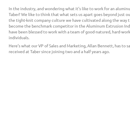
In the industry, and wondering what it’s like to work for an alumi
Taber? We like to think that what sets us apart goes beyond just our
the tight-knit company culture we have cultivated along the way t
become the benchmark competitor in the Aluminum Extrusion Indu
have been blessed to work with a team of good-natured, hard-work
individuals.
Here’s what our VP of Sales and Marketing, Allan Bennett, has to s
received at Taber since joining two and a half years ago.