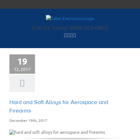
Skip
to
content
Call Us Today! (800) 563-6853
19
12, 2017
Hard and Soft Alloys for Aerospace and
Firearms
December 19th, 2017