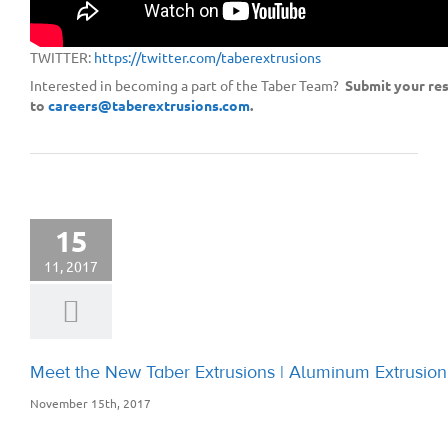
LINKEDIN:
https://www.linkedin.com/company/8843183/
FACEBOOK:
https://www.facebook.com/taberextrusions/
TWITTER:
https://twitter.com/taberextrusions
Interested in becoming a part of the Taber Team?
Submit your re
to
careers@taberextrusions.com
.
15
11, 2017
Meet the New Taber Extrusions | Aluminum Extrusi
November 15th, 2017