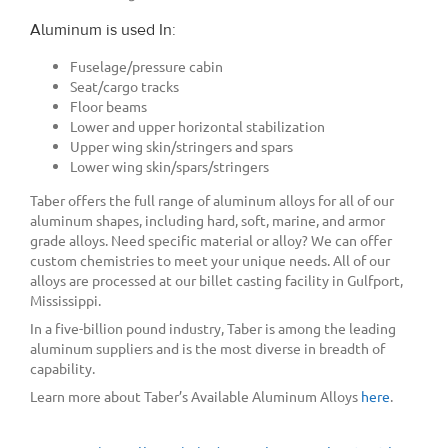
Aluminum is used In:
Fuselage/pressure cabin
Seat/cargo tracks
Floor beams
Lower and upper horizontal stabilization
Upper wing skin/stringers and spars
Lower wing skin/spars/stringers
Taber offers the full range of aluminum alloys for all of our
aluminum shapes, including hard, soft, marine, and armor
grade alloys. Need specific material or alloy? We can offer
custom chemistries to meet your unique needs. All of our
alloys are processed at our billet casting facility in Gulfport,
Mississippi.
In a five-billion pound industry, Taber is among the leading
aluminum suppliers and is the most diverse in breadth of
capability.
Learn more about Taber’s Available Aluminum Alloys
here
.