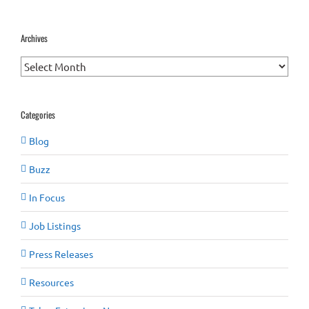
Archives
Archives
Categories
Blog
Buzz
In Focus
Job Listings
Press Releases
Resources