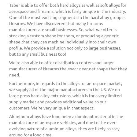
Taber is able to offer both hard alloys as well as soft alloys for
aerospace and firearms, which is fairly unique in the industry.
One of the most exciting segments in the hard alloy group is
firearms. We have discovered that many firearms
manufacturers are small businesses. So, what we offer is
stocking a custom shape for them, or producing a generic
shape that they can machine individually into their own
profile. We provide a solution not only to large businesses,
but to any small business too!
We’re also able to offer distribution centers and larger
manufacturers of firearms the exact near-net shape that they
need.
Furthermore, in regards to the alloys for aerospace market,
we supply all of the major manufacturers in the US. We do
large press hard alloy extrusions, which is for a very limited
supply market and provides additional value to our
customers. We’re very unique in that aspect.
Aluminum alloys have long been a dominant material in the
manufacture of aerospace vehicles, and due to the ever-
evolving nature of aluminum alloys, they are likely to stay
around for a long time.