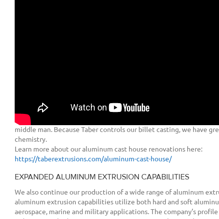
extrusions have, and will continue to be engineered, manufacture
States. Taber Extrusions maintains its headquarters at the Russellvil
regional sales office at its Gulfport, Mississippi facility.
Today, Taber Extrusions continues to expand upon its operations an
cutting-edge service that the company is known for and the alumi
deserves.
NEW ALUMINUM CAST HOUSE
Our recent aluminum cast house renovations now allow us to create
11”, 16”, and 20” sizes, along with a 10” x 28” rectangular billet us
8600 ton press. This gives Taber the capability to produce those u
have unmatched access to the full range of aluminum alloys, witho
middle man. Because Taber controls our billet casting, we have great
chemistry.
Learn more about our aluminum cast house renovations here:
https://taberextrusions.com/aluminum-cast-house/
EXPANDED ALUMINUM EXTRUSION CAPABILITIES
We also continue our production of a wide range of aluminum extr
aluminum extrusion capabilities utilize both hard and soft alumin
aerospace, marine and military applications. The company’s profile