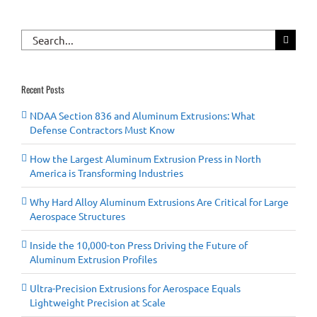
Search
for:
Recent Posts
NDAA Section 836 and Aluminum Extrusions: What
Defense Contractors Must Know
How the Largest Aluminum Extrusion Press in North
America is Transforming Industries
Why Hard Alloy Aluminum Extrusions Are Critical for Large
Aerospace Structures
Inside the 10,000-ton Press Driving the Future of
Aluminum Extrusion Profiles
Ultra-Precision Extrusions for Aerospace Equals
Lightweight Precision at Scale